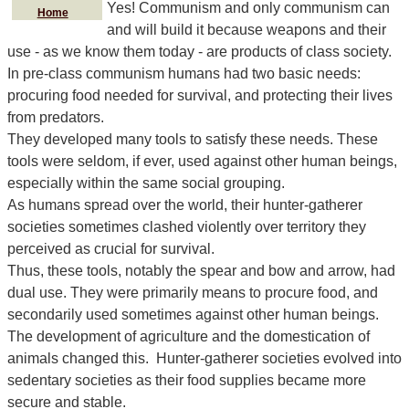
Yes! Communism and only communism can
Home
and will build it because weapons and their
use - as we know them today - are products of class society.
In pre-class communism humans had two basic needs:
procuring food needed for survival, and protecting their lives
from predators.
They developed many tools to satisfy these needs. These
tools were seldom, if ever, used against other human beings,
especially within the same social grouping.
As humans spread over the world, their hunter-gatherer
societies sometimes clashed violently over territory they
perceived as crucial for survival.
Thus, these tools, notably the spear and bow and arrow, had
dual use. They were primarily means to procure food, and
secondarily used sometimes against other human beings.
The development of agriculture and the domestication of
animals changed this. Hunter-gatherer societies evolved into
sedentary societies as their food supplies became more
secure and stable.