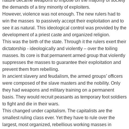
nature became weapons to impose on the majority of society
the demands of a tiny minority of exploiters.
However, violence was not enough. The new rulers had to
win the masses to passively accept their exploitation and to
see it as natural. This ideological control was provided by the
development of a priest caste and organized religion.
This was the birth of the state. Through it the rulers exert their
dictatorship - ideologically and violently – over the toiling
masses. Its core is that permanent armed group that violently
suppresses the masses to guarantee their exploitation and
prevent them from rebelling.
In ancient slavery and feudalism, the armed groups’ officers
were composed of the slave masters and the nobility. Only
they had weapons and military training on a permanent
basis. They would recruit peasants as temporary foot soldiers
to fight and die in their wars.
This changed under capitalism. The capitalists are the
smallest ruling class ever. Yet they have to rule over the
largest, most organized, rebellious working masses in