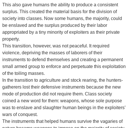
This also gave humans the ability to produce a consistent
surplus. This created the material basis for the division of
society into classes. Now some humans, the majority, could
be enslaved and the surplus produced by their labor
appropriated by a tiny minority of exploiters as their private
property.
This transition, however, was not peaceful. It required
violence, depriving the masses of laborers of their
instruments to defend themselves and creating a permanent
small armed group to enforce and perpetuate this exploitation
of the toiling masses.
In the transition to agriculture and stock rearing, the hunters-
gatherers lost their defensive instruments because the new
mode of production did not require them. Class society
coined a new word for them: weapons, whose sole purpose
was to enslave and slaughter human beings in the exploiters’
wars of conquest.
The instruments that helped humans survive the vagaries of