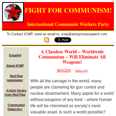
FIGHT FOR COMMUNISM!
International Communist Workers Party
To Contact ICWP, send an email to: icwp@anonymousspeech.com
A Classless World – Worldwide
Communism – Will Eliminate All
Español
Weapons!
About ICWP
BIGGER
SMALLER
Red Flag
newspaper
With all the carnage in the world, many
people are clamoring for gun control and
Article Series
nuclear disarmament. Many aspire for a world
from
Red Flag
without weapons of any kind – where human
Communist
life will be cherished as society’s most
Dialectics
valuable asset. Is such a world possible?