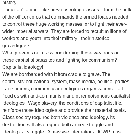
history.
They can’t alone– like previous ruling classes – form the bulk
of the officer corps that commands the armed forces needed
to control these huge working masses, or to fight their ever-
wider imperialist wars. They are forced to recruit millions of
workers and youth into their military - their historical
gravediggers.
What prevents our class from turning these weapons on
these capitalist parasites and fighting for communism?
Capitalist ideology!
We are bombarded with it from cradle to grave. The
capitalists’ educational system, mass media, political parties,
trade unions, community and religious organizations – all
flood us with anti-communism and other poisonous capitalist
ideologies. Wage slavery, the conditions of capitalist life,
reinforce those ideologies and provide their material basis.
Class society required both violence and ideology. Its
destruction will also require both armed struggle and
ideological struggle. A massive international ICWP must