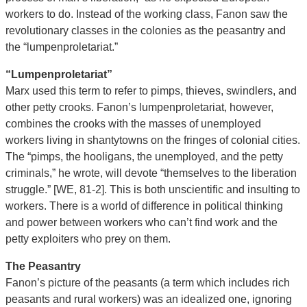
workers to do. Instead of the working class, Fanon saw the
revolutionary classes in the colonies as the peasantry and
the “lumpenproletariat.”
“Lumpenproletariat”
Marx used this term to refer to pimps, thieves, swindlers, and
other petty crooks. Fanon’s lumpenproletariat, however,
combines the crooks with the masses of unemployed
workers living in shantytowns on the fringes of colonial cities.
The “pimps, the hooligans, the unemployed, and the petty
criminals,” he wrote, will devote “themselves to the liberation
struggle.” [WE, 81-2]. This is both unscientific and insulting to
workers. There is a world of difference in political thinking
and power between workers who can’t find work and the
petty exploiters who prey on them.
The Peasantry
Fanon’s picture of the peasants (a term which includes rich
peasants and rural workers) was an idealized one, ignoring