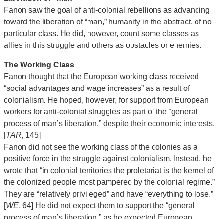
Fanon saw the goal of anti-colonial rebellions as advancing
toward the liberation of “man,” humanity in the abstract, of no
particular class. He did, however, count some classes as
allies in this struggle and others as obstacles or enemies.
The Working Class
Fanon thought that the European working class received
“social advantages and wage increases” as a result of
colonialism. He hoped, however, for support from European
workers for anti-colonial struggles as part of the “general
process of man’s liberation,” despite their economic interests.
[
TAR
, 145]
Fanon did not see the working class of the colonies as a
positive force in the struggle against colonialism. Instead, he
wrote that “in colonial territories the proletariat is the kernel of
the colonized people most pampered by the colonial regime.”
They are “relatively privileged” and have “everything to lose.”
[
WE
, 64] He did not expect them to support the “general
process of man’s liberation,” as he expected European