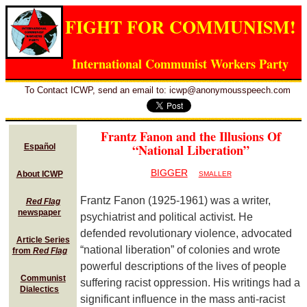
FIGHT FOR COMMUNISM!
International Communist Workers Party
To Contact ICWP, send an email to: icwp@anonymousspeech.com
Frantz Fanon and the Illusions Of
“National Liberation”
Español
BIGGER
About ICWP
SMALLER
Frantz Fanon (1925-1961) was a writer,
Red Flag
newspaper
psychiatrist and political activist. He
defended revolutionary violence, advocated
Article Series
“national liberation” of colonies and wrote
from
Red Flag
powerful descriptions of the lives of people
Communist
suffering racist oppression. His writings had a
Dialectics
significant influence in the mass anti-racist