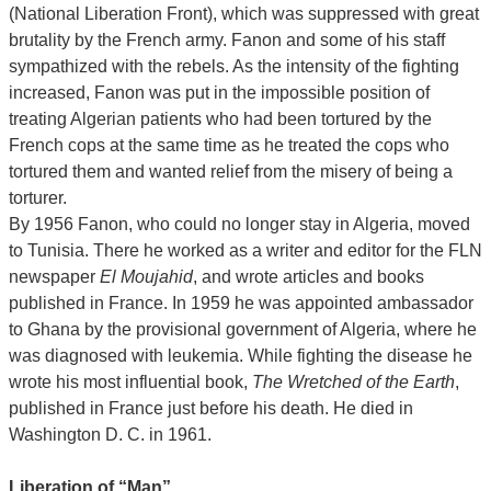
(National Liberation Front), which was suppressed with great
brutality by the French army. Fanon and some of his staff
sympathized with the rebels. As the intensity of the fighting
increased, Fanon was put in the impossible position of
treating Algerian patients who had been tortured by the
French cops at the same time as he treated the cops who
tortured them and wanted relief from the misery of being a
torturer.
By 1956 Fanon, who could no longer stay in Algeria, moved
to Tunisia. There he worked as a writer and editor for the FLN
newspaper
El Moujahid
, and wrote articles and books
published in France. In 1959 he was appointed ambassador
to Ghana by the provisional government of Algeria, where he
was diagnosed with leukemia. While fighting the disease he
wrote his most influential book,
The Wretched of the Earth
,
published in France just before his death. He died in
Washington D. C. in 1961.
Liberation of “Man”