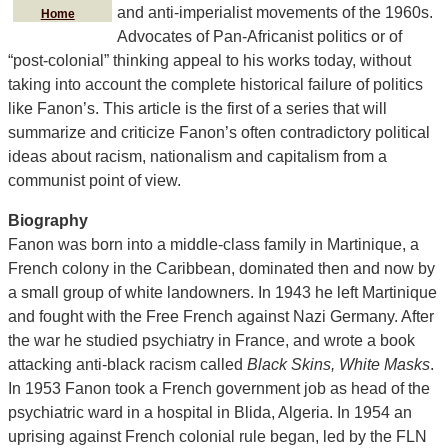
and anti-imperialist movements of the 1960s.
Home
Advocates of Pan-Africanist politics or of
“post-colonial” thinking appeal to his works today, without
taking into account the complete historical failure of politics
like Fanon’s. This article is the first of a series that will
summarize and criticize Fanon’s often contradictory political
ideas about racism, nationalism and capitalism from a
communist point of view.
Biography
Fanon was born into a middle-class family in Martinique, a
French colony in the Caribbean, dominated then and now by
a small group of white landowners. In 1943 he left Martinique
and fought with the Free French against Nazi Germany. After
the war he studied psychiatry in France, and wrote a book
attacking anti-black racism called
Black Skins, White Masks
.
In 1953 Fanon took a French government job as head of the
psychiatric ward in a hospital in Blida, Algeria. In 1954 an
uprising against French colonial rule began, led by the FLN