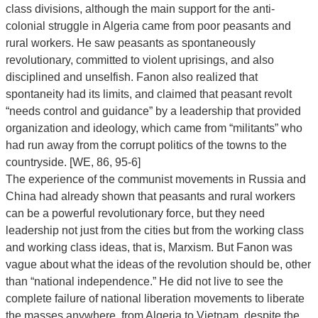
class divisions, although the main support for the anti-
colonial struggle in Algeria came from poor peasants and
rural workers. He saw peasants as spontaneously
revolutionary, committed to violent uprisings, and also
disciplined and unselfish. Fanon also realized that
spontaneity had its limits, and claimed that peasant revolt
“needs control and guidance” by a leadership that provided
organization and ideology, which came from “militants” who
had run away from the corrupt politics of the towns to the
countryside. [WE, 86, 95-6]
The experience of the communist movements in Russia and
China had already shown that peasants and rural workers
can be a powerful revolutionary force, but they need
leadership not just from the cities but from the working class
and working class ideas, that is, Marxism. But Fanon was
vague about what the ideas of the revolution should be, other
than “national independence.” He did not live to see the
complete failure of national liberation movements to liberate
the masses anywhere, from Algeria to Vietnam, despite the