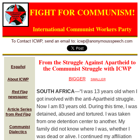
FIGHT FOR COMMUNISM!
International Communist Workers Party
To Contact ICWP, send an email to: icwp@anonymousspeech.com
From the Struggle Against Apartheid to
the Communist Struggle with ICWP
Español
BIGGER
About ICWP
SMALLER
SOUTH AFRICA
—“I was 13 years old when I
Red Flag
newspaper
got involved with the anti-Apartheid struggle.
Now I am 83 years old. During this time, I was
Article Series
detained, abused and tortured. I was taken
from
Red Flag
from one detention center to another. My
Communist
family did not know where I was, whether I
Dialectics
was dead or alive. I continued my affiliation