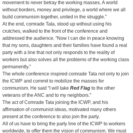
movement to never betray the working masses. A world
without borders, money and privilege, a world where we all
build communism together, united in the struggle.”
At the end, comrade Tata, stood up without using his
crutches, walked to the front of the conference and
addressed the audience. “Now I can die in peace knowing
that my sons, daughters and their families have found a real
party with a line that not only responds to the reality of
workers but also solves all the problems of the working class
permanently.”
The whole conference inspired comrade Tata not only to join
the ICWP and commit to mobilize the masses for
communism. He said “I will take
Red Flag
to the other
veterans of the ANC and to my neighbors.”
The act of Comrade Tata joining the ICWP, and his
affirmation of communist ideas, motivated many others
present at the conference to also join the party.
All of us have to bring the party line of the ICWP to workers
worldwide, to offer them the vision of communism. We must