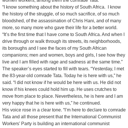
women workers, among them the comrade Tata.
“I know something about the history of South Africa. I know
the history of the struggle, of so much sacrifice, of so much
bloodshed, of the assassination of Chris Hani, and of many
more, so many more who gave their life for a better world.
“It’s the first time that I have come to South Africa. And when I
drive through or walk through its streets, its neighborhoods,
its boroughs and I see the faces of my South African
companions; men and women, boys and girls, I see how they
live and I am filled with rage and sadness at the same time.”
The speaker’s eyes started to fill with tears. “Yesterday, I met
the 83-year-old comrade Tata. Today he is here with us,” he
said. “I did not know if he would be here with us. He did not
know if his knees could hold him up. He uses crutches to
move from place to place. Nevertheless, he is here and I am
very happy that he is here with us,” he continued.
His voice rose in a clear tone. “I’m here to declare to comrade
Tata and all those present that the International Communist
Workers’ Party is building an international communist