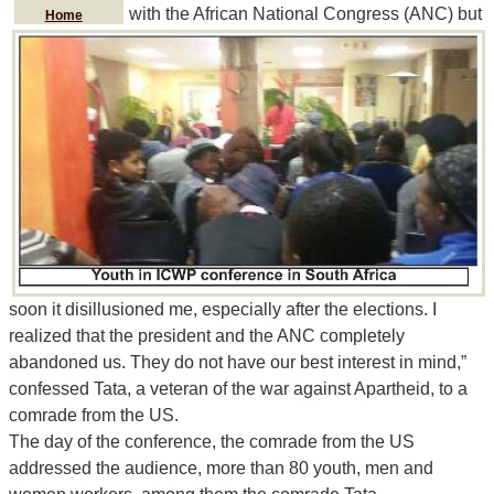
with the African National Congress (ANC) but
Home
soon it disillusioned me, especially after the elections. I
realized that the president and the ANC completely
abandoned us. They do not have our best interest in mind,”
confessed Tata, a veteran of the war against Apartheid, to a
comrade from the US.
The day of the conference, the comrade from the US
addressed the audience, more than 80 youth, men and