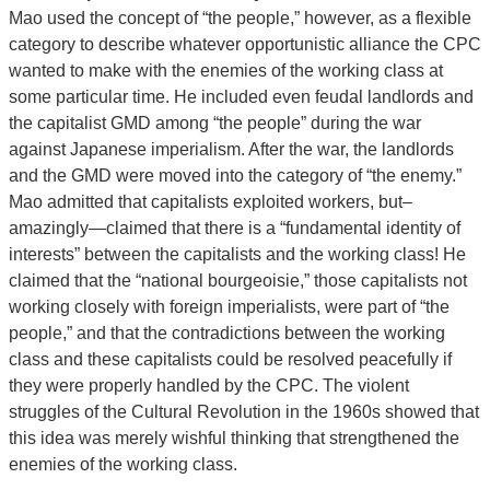
Mao used the concept of “the people,” however, as a flexible
category to describe whatever opportunistic alliance the CPC
wanted to make with the enemies of the working class at
some particular time. He included even feudal landlords and
the capitalist GMD among “the people” during the war
against Japanese imperialism. After the war, the landlords
and the GMD were moved into the category of “the enemy.”
Mao admitted that capitalists exploited workers, but–
amazingly—claimed that there is a “fundamental identity of
interests” between the capitalists and the working class! He
claimed that the “national bourgeoisie,” those capitalists not
working closely with foreign imperialists, were part of “the
people,” and that the contradictions between the working
class and these capitalists could be resolved peacefully if
they were properly handled by the CPC. The violent
struggles of the Cultural Revolution in the 1960s showed that
this idea was merely wishful thinking that strengthened the
enemies of the working class.