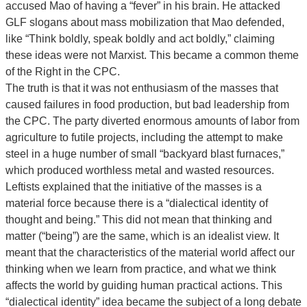
accused Mao of having a “fever” in his brain. He attacked
GLF slogans about mass mobilization that Mao defended,
like “Think boldly, speak boldly and act boldly,” claiming
these ideas were not Marxist. This became a common theme
of the Right in the CPC.
The truth is that it was not enthusiasm of the masses that
caused failures in food production, but bad leadership from
the CPC. The party diverted enormous amounts of labor from
agriculture to futile projects, including the attempt to make
steel in a huge number of small “backyard blast furnaces,”
which produced worthless metal and wasted resources.
Leftists explained that the initiative of the masses is a
material force because there is a “dialectical identity of
thought and being.” This did not mean that thinking and
matter (“being”) are the same, which is an idealist view. It
meant that the characteristics of the material world affect our
thinking when we learn from practice, and what we think
affects the world by guiding human practical actions. This
“dialectical identity” idea became the subject of a long debate