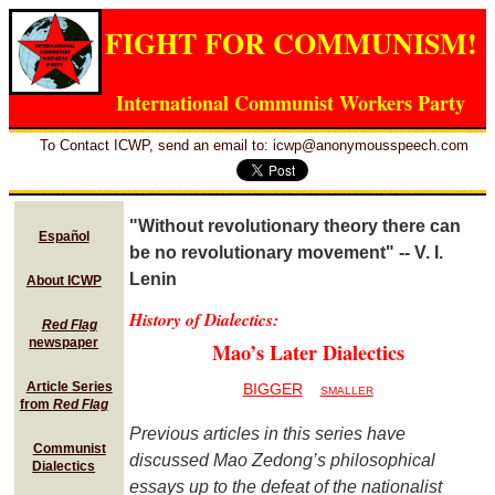
FIGHT FOR COMMUNISM!
International Communist Workers Party
To Contact ICWP, send an email to: icwp@anonymousspeech.com
"Without revolutionary theory there can
Español
be no revolutionary movement" -- V. I.
Lenin
About ICWP
History of Dialectics:
Red Flag
newspaper
Mao’s Later Dialectics
Article Series
BIGGER
SMALLER
from
Red Flag
Previous articles in this series have
Communist
discussed Mao Zedong’s philosophical
Dialectics
essays up to the defeat of the nationalist