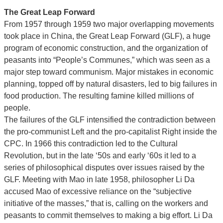
The Great Leap Forward
From 1957 through 1959 two major overlapping movements
took place in China, the Great Leap Forward (GLF), a huge
program of economic construction, and the organization of
peasants into “People’s Communes,” which was seen as a
major step toward communism. Major mistakes in economic
planning, topped off by natural disasters, led to big failures in
food production. The resulting famine killed millions of
people.
The failures of the GLF intensified the contradiction between
the pro-communist Left and the pro-capitalist Right inside the
CPC. In 1966 this contradiction led to the Cultural
Revolution, but in the late ‘50s and early ‘60s it led to a
series of philosophical disputes over issues raised by the
GLF. Meeting with Mao in late 1958, philosopher Li Da
accused Mao of excessive reliance on the “subjective
initiative of the masses,” that is, calling on the workers and
peasants to commit themselves to making a big effort. Li Da