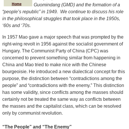
Home
Guomindang (GMD) and the formation of a
“people’s republic” in 1949. We continue to discuss his role
in the philosophical struggles that took place in the 1950s,
‘60s and ‘70s.
In 1957 Mao gave a major speech that was prompted by the
right-wing revolt in 1956 against the socialist government of
Hungary. The Communist Party of China (CPC) was
concerned to prevent something similar from happening in
China and Mao tried to make nice with the Chinese
bourgeoisie. He introduced a new dialectical concept for this
purpose, the distinction between “contradictions among the
people” and “contradictions with the enemy.” This distinction
has some validity, since conflicts among the masses should
certainly not be treated the same way as conflicts between
the masses and the capitalist class, which can be resolved
only by communist revolution.
“The People” and “The Enemy”