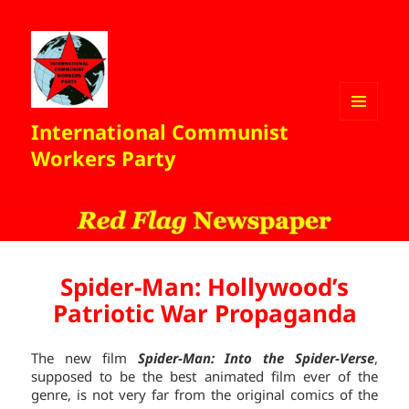
International Communist
MENU
AND
Workers Party
WIDGETS
Spider-Man: Hollywood’s
Patriotic War Propaganda
The new film
Spider-Man: Into the Spider-Verse
,
supposed to be the best animated film ever of the
genre, is not very far from the original comics of the