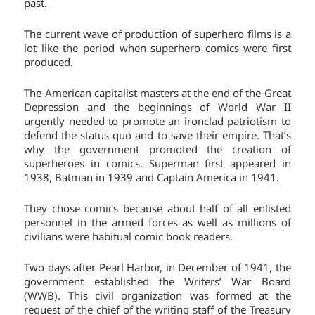
past.
The current wave of production of superhero films is a
lot like the period when superhero comics were first
produced.
The American capitalist masters at the end of the Great
Depression and the beginnings of World War II
urgently needed to promote an ironclad patriotism to
defend the status quo and to save their empire. That’s
why the government promoted the creation of
superheroes in comics. Superman first appeared in
1938, Batman in 1939 and Captain America in 1941.
They chose comics because about half of all enlisted
personnel in the armed forces as well as millions of
civilians were habitual comic book readers.
Two days after Pearl Harbor, in December of 1941, the
government established the Writers’ War Board
(WWB). This civil organization was formed at the
request of the chief of the writing staff of the Treasury