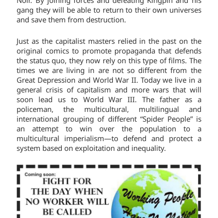
Noir. By joining forces and defeating Kingpin and his
gang they will be able to return to their own universes
and save them from destruction.
Just as the capitalist masters relied in the past on the
original comics to promote propaganda that defends
the status quo, they now rely on this type of films. The
times we are living in are not so different from the
Great Depression and World War II. Today we live in a
general crisis of capitalism and more wars that will
soon lead us to World War III. The father as a
policeman, the multicultural, multilingual and
international grouping of different “Spider People” is
an attempt to win over the population to a
multicultural imperialism—to defend and protect a
system based on exploitation and inequality.