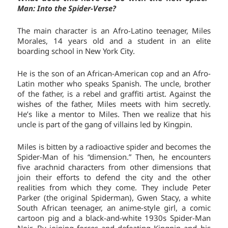
Man: Into the Spider-Verse?
The main character is an Afro-Latino teenager, Miles
Morales, 14 years old and a student in an elite
boarding school in New York City.
He is the son of an African-American cop and an Afro-
Latin mother who speaks Spanish. The uncle, brother
of the father, is a rebel and graffiti artist. Against the
wishes of the father, Miles meets with him secretly.
He’s like a mentor to Miles. Then we realize that his
uncle is part of the gang of villains led by Kingpin.
Miles is bitten by a radioactive spider and becomes the
Spider-Man of his “dimension.” Then, he encounters
five arachnid characters from other dimensions that
join their efforts to defend the city and the other
realities from which they come. They include Peter
Parker (the original Spiderman), Gwen Stacy, a white
South African teenager, an anime-style girl, a comic
cartoon pig and a black-and-white 1930s Spider-Man