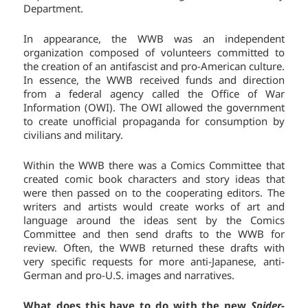
Department.
In appearance, the WWB was an independent
organization composed of volunteers committed to
the creation of an antifascist and pro-American culture.
In essence, the WWB received funds and direction
from a federal agency called the Office of War
Information (OWI). The OWI allowed the government
to create unofficial propaganda for consumption by
civilians and military.
Within the WWB there was a Comics Committee that
created comic book characters and story ideas that
were then passed on to the cooperating editors. The
writers and artists would create works of art and
language around the ideas sent by the Comics
Committee and then send drafts to the WWB for
review. Often, the WWB returned these drafts with
very specific requests for more anti-Japanese, anti-
German and pro-U.S. images and narratives.
What does this have to do with the new
Spider-