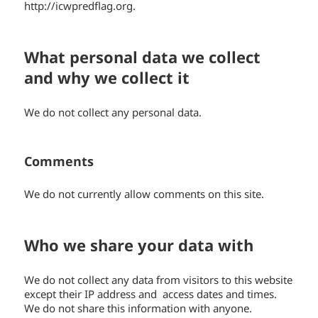
http://icwpredflag.org.
What personal data we collect
and why we collect it
We do not collect any personal data.
Comments
We do not currently allow comments on this site.
Who we share your data with
We do not collect any data from visitors to this website
except their IP address and access dates and times.
We do not share this information with anyone.