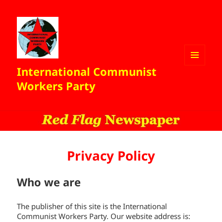
International Communist
MENU
AND
Workers Party
WIDGETS
Privacy Policy
Who we are
The publisher of this site is the International
Communist Workers Party. Our website address is: