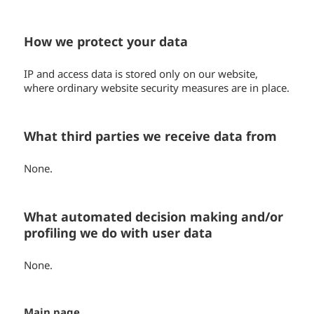
How we protect your data
IP and access data is stored only on our website,
where ordinary website security measures are in place.
What third parties we receive data from
None.
What automated decision making and/or
profiling we do with user data
None.
Main page