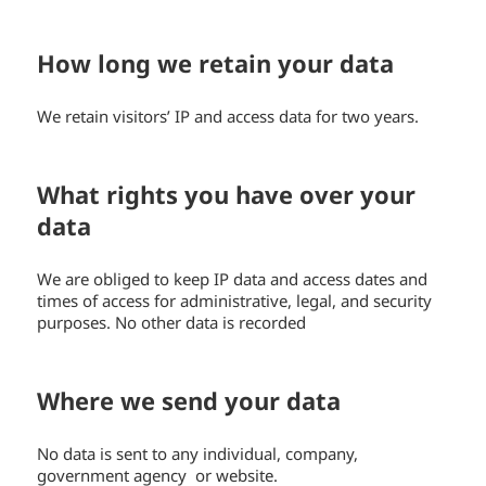
How long we retain your data
We retain visitors’ IP and access data for two years.
What rights you have over your
data
We are obliged to keep IP data and access dates and
times of access for administrative, legal, and security
purposes. No other data is recorded
Where we send your data
No data is sent to any individual, company,
government agency or website.