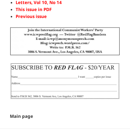
Letters, Vol 10, No 14
This issue in PDF
Previous issue
Main page