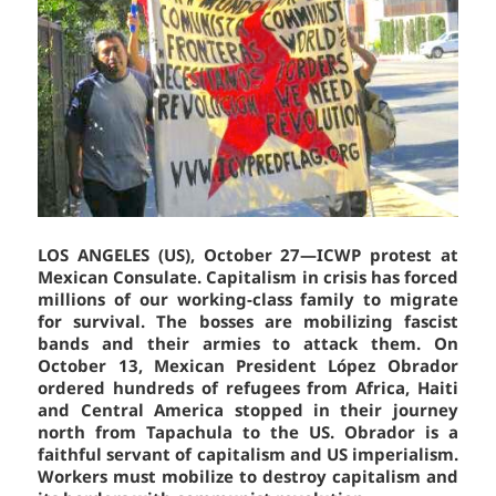
LOS ANGELES (US), October 27—ICWP protest at
Mexican Consulate. Capitalism in crisis has forced
millions of our working-class family to migrate
for survival. The bosses are mobilizing fascist
bands and their armies to attack them. On
October 13, Mexican President López Obrador
ordered hundreds of refugees from Africa, Haiti
and Central America stopped in their journey
north from Tapachula to the US. Obrador is a
faithful servant of capitalism and US imperialism.
Workers must mobilize to destroy capitalism and