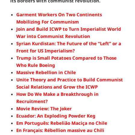
its borders with communist revolution.
Garment Workers On Two Continents
Mobilizing For Communism
Join and Build ICWP to Turn Imperialist World
War into Communist Revolution
Syrian Kurdistan: The Future of the “Left” or a
Front for US Imperialism?
Trump is Small Potatoes Compared to Those
Who Rule Boeing
Massive Rebellion in Chile
Unite Theory and Practice to Build Communist
Social Relations and Grow the ICWP
How Do We Make a Breakthrough in
Recruitment?
Movie Review: The Joker
Ecuador: An Exploding Powder Keg
Em Português: Rebelião Maciça no Chile
En Français: Rébellion massive au Chili