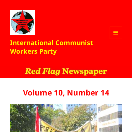
International Communist
MENU
AND
Workers Party
WIDGETS
Volume 10, Number 14