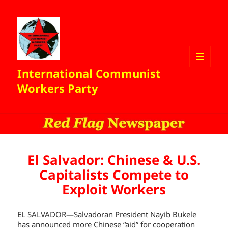
International Communist
MENU
AND
Workers Party
WIDGETS
El Salvador: Chinese & U.S.
Capitalists Compete to
Exploit Workers
EL SALVADOR—Salvadoran President Nayib Bukele
has announced more Chinese “aid” for cooperation