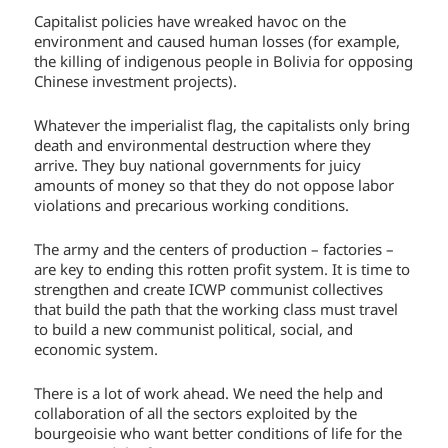
Capitalist policies have wreaked havoc on the
environment and caused human losses (for example,
the killing of indigenous people in Bolivia for opposing
Chinese investment projects).
Whatever the imperialist flag, the capitalists only bring
death and environmental destruction where they
arrive. They buy national governments for juicy
amounts of money so that they do not oppose labor
violations and precarious working conditions.
The army and the centers of production – factories –
are key to ending this rotten profit system. It is time to
strengthen and create ICWP communist collectives
that build the path that the working class must travel
to build a new communist political, social, and
economic system.
There is a lot of work ahead. We need the help and
collaboration of all the sectors exploited by the
bourgeoisie who want better conditions of life for the