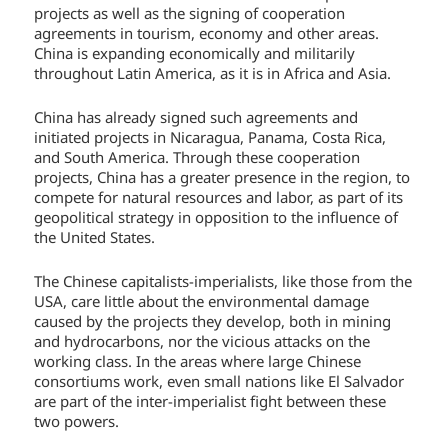
projects as well as the signing of cooperation
agreements in tourism, economy and other areas.
China is expanding economically and militarily
throughout Latin America, as it is in Africa and Asia.
China has already signed such agreements and
initiated projects in Nicaragua, Panama, Costa Rica,
and South America. Through these cooperation
projects, China has a greater presence in the region, to
compete for natural resources and labor, as part of its
geopolitical strategy in opposition to the influence of
the United States.
The Chinese capitalists-imperialists, like those from the
USA, care little about the environmental damage
caused by the projects they develop, both in mining
and hydrocarbons, nor the vicious attacks on the
working class. In the areas where large Chinese
consortiums work, even small nations like El Salvador
are part of the inter-imperialist fight between these
two powers.