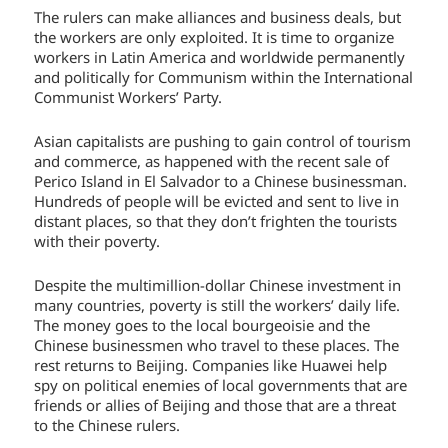
The rulers can make alliances and business deals, but
the workers are only exploited. It is time to organize
workers in Latin America and worldwide permanently
and politically for Communism within the International
Communist Workers’ Party.
Asian capitalists are pushing to gain control of tourism
and commerce, as happened with the recent sale of
Perico Island in El Salvador to a Chinese businessman.
Hundreds of people will be evicted and sent to live in
distant places, so that they don’t frighten the tourists
with their poverty.
Despite the multimillion-dollar Chinese investment in
many countries, poverty is still the workers’ daily life.
The money goes to the local bourgeoisie and the
Chinese businessmen who travel to these places. The
rest returns to Beijing. Companies like Huawei help
spy on political enemies of local governments that are
friends or allies of Beijing and those that are a threat
to the Chinese rulers.