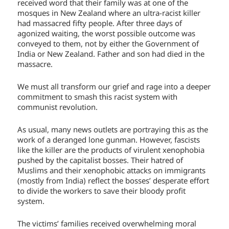
received word that their family was at one of the
mosques in New Zealand where an ultra-racist killer
had massacred fifty people. After three days of
agonized waiting, the worst possible outcome was
conveyed to them, not by either the Government of
India or New Zealand. Father and son had died in the
massacre.
We must all transform our grief and rage into a deeper
commitment to smash this racist system with
communist revolution.
As usual, many news outlets are portraying this as the
work of a deranged lone gunman. However, fascists
like the killer are the products of virulent xenophobia
pushed by the capitalist bosses. Their hatred of
Muslims and their xenophobic attacks on immigrants
(mostly from India) reflect the bosses’ desperate effort
to divide the workers to save their bloody profit
system.
The victims’ families received overwhelming moral