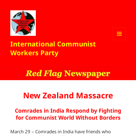
International Communist
MENU
AND
Workers Party
WIDGETS
New Zealand Massacre
Comrades in India Respond by Fighting
for Communist World Without Borders
March 29 – Comrades in India have friends who