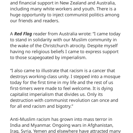
and financial support in New Zealand and Australia,
including many white workers and youth. There is a
huge opportunity to inject communist politics among
our friends and readers.
A
Red Flag
reader from Australia wrote: “I came today
to stand in solidarity with our Muslim community in
the wake of the Christchurch atrocity. Despite myself
having no religious beliefs I came to express support
to those scapegoated by imperialism.
“I also came to illustrate that racism is a cancer that
destroys working-class unity. I stepped into a mosque
today for the first time in my life and the rest of us
first-timers were made to feel welcome. It is dying
capitalist imperialism that divides us. Only its
destruction with communist revolution can once and
for all end racism and bigotry.”
Anti-Muslim racism has grown into mass terror in
India and Myanmar. Ongoing wars in Afghanistan,
Iraq, Syria, Yemen and elsewhere have attracted many