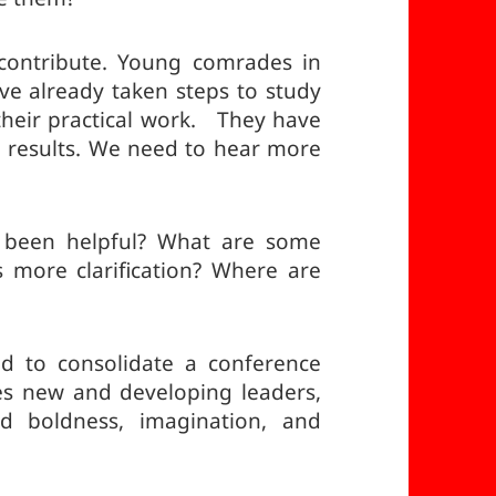
 contribute. Young comrades in
ve already taken steps to study
o their practical work. They have
 results. We need to hear more
 been helpful? What are some
more clarification? Where are
 to consolidate a conference
es new and developing leaders,
d boldness, imagination, and