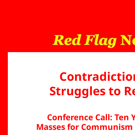
Contradictio
Struggles to 
Conference Call: Ten 
Masses for Communism 