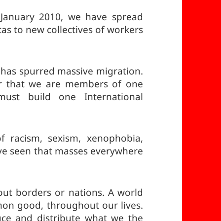
 January 2010, we have spread
cas to new collectives of workers
m has spurred massive migration.
er that we are members of one
must build one International
of racism, sexism, xenophobia,
ve seen that masses everywhere
ut borders or nations. A world
mon good, throughout our lives.
uce and distribute what we the