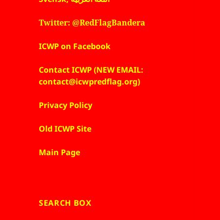
Twitter: @RedFlagBandera
ICWP on Facebook
Contact ICWP (NEW EMAIL:
contact@icwpredflag.org)
Privacy Policy
Old ICWP Site
Main Page
SEARCH BOX