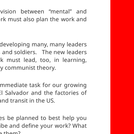
vision between “mental” and
rk must also plan the work and
developing many, many leaders
s and soldiers. The new leaders
 must lead, too, in learning,
ry communist theory.
mmediate task for our growing
El Salvador and the factories of
nd transit in the US.
s be planned to best help you
ibe and define your work? What
ve them?