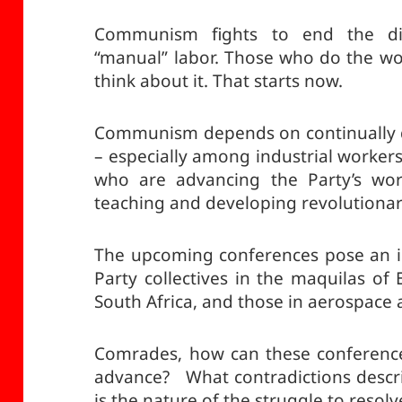
Communism fights to end the di
“manual” labor. Those who do the wo
think about it. That starts now.
Communism depends on continually 
– especially among industrial worker
who are advancing the Party’s work
teaching and developing revolutiona
The upcoming conferences pose an i
Party collectives in the maquilas of 
South Africa, and those in aerospace a
Comrades, how can these conference
advance? What contradictions descr
is the nature of the struggle to resol