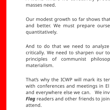
masses need.
Our modest growth so far shows tha
and better. We must prepare oursel
quantitatively.
And to do that we need to analyze 
critically. We need to sharpen our t
principles of communist philosoph
materialism.
That’s why the ICWP will mark its te
with conferences and meetings in El 
and everywhere else we can. We invit
Flag
readers and other friends to join
attend.