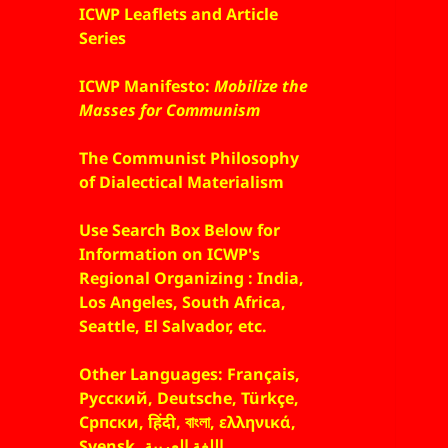
ICWP Leaflets and Article
Series
ICWP Manifesto:
Mobilize the
Masses for Communism
The Communist Philosophy
of Dialectical Materialism
Use Search Box Below for
Information on ICWP's
Regional Organizing : India,
Los Angeles, South Africa,
Seattle, El Salvador, etc.
Other Languages: Français,
Русский, Deutsche, Türkçe,
Српски, हिंदी, বাংলা, ελληνικά,
Svensk, اللغة العربية