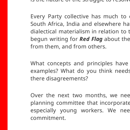
Every Party collective has much to
South Africa, India and elsewhere ha
dialectical materialism in relation t
begun writing for
Red Flag
about the
from them, and from others.
What concepts and principles have
examples? What do you think needs 
there disagreements?
Over the next two months, we need
planning committee that incorporat
especially young workers. We nee
commitment.