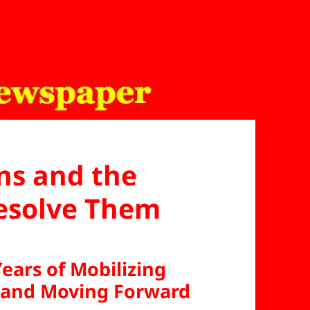
ns and the
Resolve Them
Years of Mobilizing
and Moving Forward