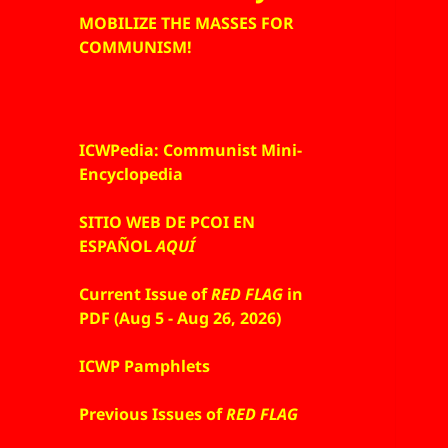
MOBILIZE THE MASSES FOR
COMMUNISM!
ICWPedia: Communist Mini-
Encyclopedia
SITIO WEB DE PCOI EN
ESPAÑOL
AQUÍ
Current Issue of
RED FLAG
in
PDF (Aug 5 - Aug 26, 2026)
ICWP Pamphlets
Previous Issues of
RED FLAG