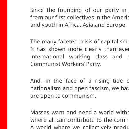
Since the founding of our party in
from our first collectives in the Ameri
and youth in Africa, Asia and Europe.
The many-faceted crisis of capitalis
It has shown more clearly than ev
international working class and 
Communist Workers’ Party.
And, in the face of a rising tide 
nationalism and open fascism, we ha
are open to communism.
Masses want and need a world witho
where all can contribute to the com
A world where we collectively prod