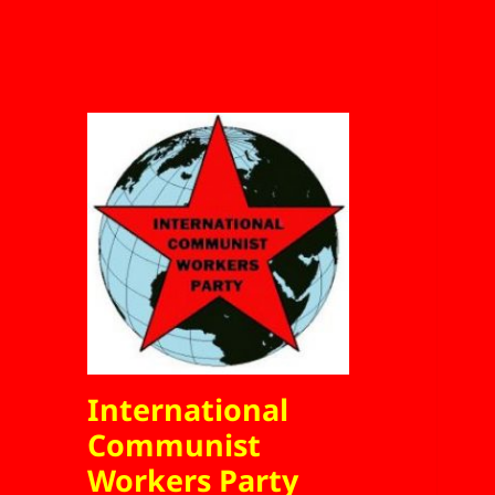
International
Communist
Workers Party