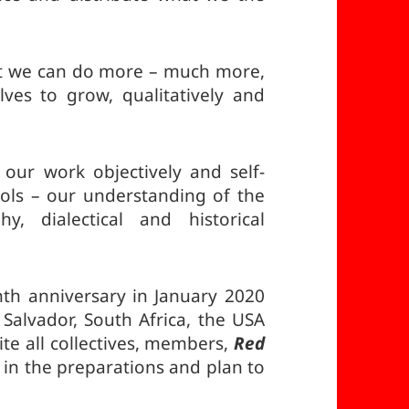
t we can do more – much more,
ves to grow, qualitatively and
our work objectively and self-
ools – our understanding of the
y, dialectical and historical
nth anniversary in January 2020
Salvador, South Africa, the USA
e all collectives, members,
Red
 in the preparations and plan to