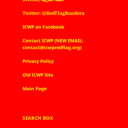
Twitter: @RedFlagBandera
ICWP on Facebook
Contact ICWP (NEW EMAIL:
contact@icwpredflag.org)
Privacy Policy
Old ICWP Site
Main Page
SEARCH BOX