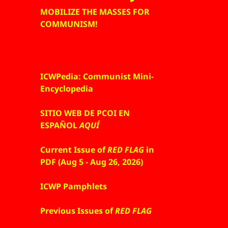
MOBILIZE THE MASSES FOR
COMMUNISM!
ICWPedia: Communist Mini-
Encyclopedia
SITIO WEB DE PCOI EN
ESPAÑOL
AQUÍ
Current Issue of
RED FLAG
in
PDF (Aug 5 - Aug 26, 2026)
ICWP Pamphlets
Previous Issues of
RED FLAG