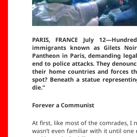
PARIS, FRANCE July 12—Hundred
immigrants known as Gilets Noir
Pantheon in Paris, demanding legal
end to police attacks. They denoun
their home countries and forces t
spot? Beneath a statue representing
die.”
Forever a Communist
At first, like most of the comrades,
wasn’t even familiar with it until on