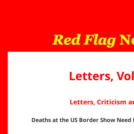
Letters, Vo
Letters, Criticism 
Deaths at the US Border Show Nee