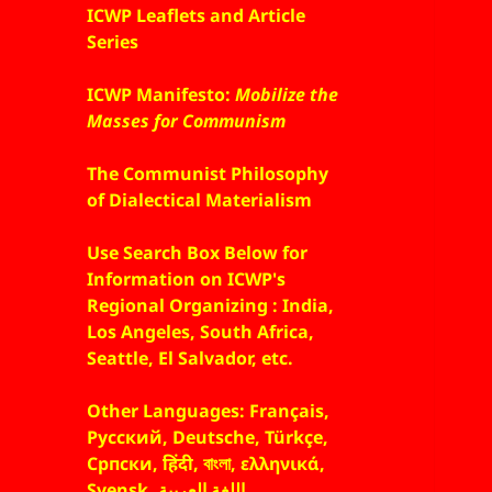
ICWP Leaflets and Article
Series
ICWP Manifesto:
Mobilize the
Masses for Communism
The Communist Philosophy
of Dialectical Materialism
Use Search Box Below for
Information on ICWP's
Regional Organizing : India,
Los Angeles, South Africa,
Seattle, El Salvador, etc.
Other Languages: Français,
Русский, Deutsche, Türkçe,
Српски, हिंदी, বাংলা, ελληνικά,
Svensk, اللغة العربية