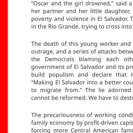
“Oscar and the girl drowned,” said 
her partner and her little daughter,
poverty and violence in El Salvador.
in the Rio Grande, trying to cross into
The death of this young worker and
outrage, and a series of attacks be
the Democrats blaming each oth
government of El Salvador and its pr
build populism and declare that i
“Making El Salvador into a better co
to migrate from.” The lie adorned 
cannot be reformed. We have to destr
The precariousness of working condi
family economy by profit-driven capit
forcing more Central American fami