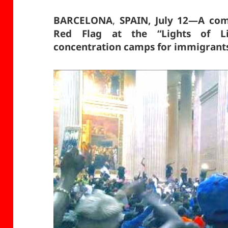
BARCELONA
,
SPAIN, July 12—A com
Red Flag at the “Lights of Li
concentration camps for immigrants 