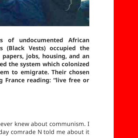
s of undocumented African
s (Black Vests) occupied the
 papers, jobs, housing, and an
ced the system which colonized
hem to emigrate. Their chosen
 France reading: “live free or
 I never knew about communism. I
e day comrade N told me about it