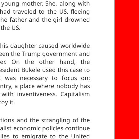
a young mother. She, along with
 had traveled to the US, fleeing
 The father and the girl drowned
 the US.
 his daughter caused worldwide
tween the Trump government and
er. On the other hand, the
esident Bukele used this case to
t was necessary to focus on:
untry, a place where nobody has
with inventiveness. Capitalism
oy it.
tions and the strangling of the
alist economic policies continue
lies to emigrate to the United