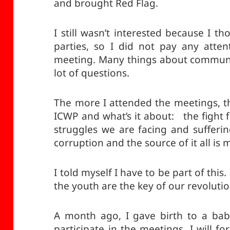
and brought Red Flag.
I still wasn’t interested because I th
parties, so I did not pay any atten
meeting. Many things about communi
lot of questions.
The more I attended the meetings, 
ICWP and what’s it about: the fight f
struggles we are facing and sufferin
corruption and the source of it all is
I told myself I have to be part of this. 
the youth are the key of our revolutio
A month ago, I gave birth to a ba
participate in the meetings. I will f