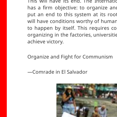
This will have its end. The Interna
has a firm objective: to organize an
put an end to this system at its ro
will have conditions worthy of human 
to happen by itself. This requires
organizing in the factories, universiti
achieve victory.
Organize and Fight for Communism
—Comrade in El Salvador