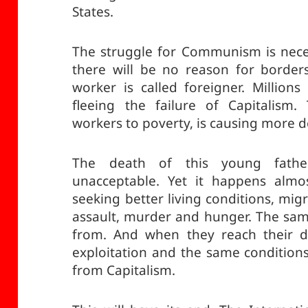
States.
The struggle for Communism is neces
there will be no reason for borders
worker is called foreigner. Million
fleeing the failure of Capitalism. 
workers to poverty, is causing more d
The death of this young fath
unacceptable. Yet it happens almo
seeking better living conditions, mig
assault, murder and hunger. The sam
from. And when they reach their de
exploitation and the same conditions
from Capitalism.