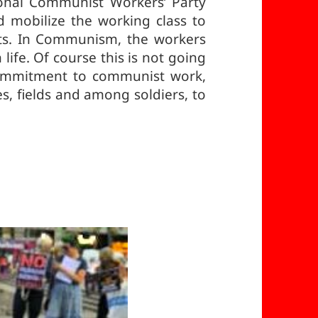
tional Communist Workers’ Party
d mobilize the working class to
ots. In Communism, the workers
life. Of course this is not going
 commitment to communist work,
es, fields and among soldiers, to