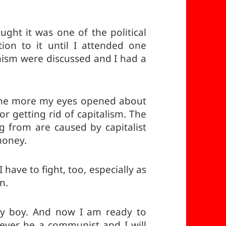
ought it was one of the political
tion to it until I attended one
sm were discussed and I had a
the more my eyes opened about
or getting rid of capitalism. The
g from are caused by capitalist
 money.
I have to fight, too, especially as
n.
by boy. And now I am ready to
orever be a communist and I will