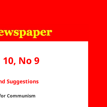
l 10, No 9
and Suggestions
d for Communism