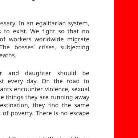
sary. In an egalitarian system,
 to exist. We fight so that no
s of workers worldwide migrate
The bosses’ crises, subjecting
eaths.
er and daughter should be
st every day. On the road to
rants encounter violence, sexual
e things they are running away
stination, they find the same
 of poverty. There is no escape