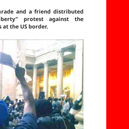
rade and a friend distributed
berty” protest against the
at the US border.