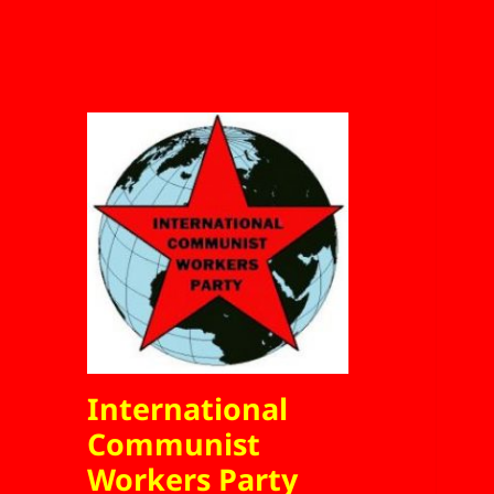
International
Communist
Workers Party