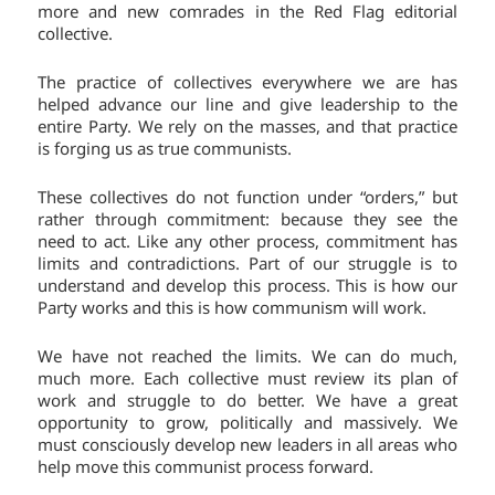
more and new comrades in the Red Flag editorial
collective.
The practice of collectives everywhere we are has
helped advance our line and give leadership to the
entire Party. We rely on the masses, and that practice
is forging us as true communists.
These collectives do not function under “orders,” but
rather through commitment: because they see the
need to act. Like any other process, commitment has
limits and contradictions. Part of our struggle is to
understand and develop this process. This is how our
Party works and this is how communism will work.
We have not reached the limits. We can do much,
much more. Each collective must review its plan of
work and struggle to do better. We have a great
opportunity to grow, politically and massively. We
must consciously develop new leaders in all areas who
help move this communist process forward.