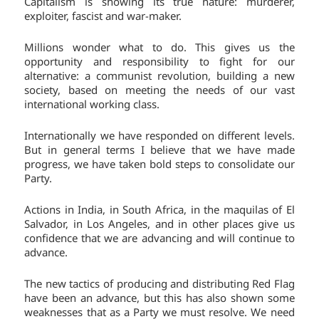
Capitalism is showing its true nature: murderer,
exploiter, fascist and war-maker.
Millions wonder what to do. This gives us the
opportunity and responsibility to fight for our
alternative: a communist revolution, building a new
society, based on meeting the needs of our vast
international working class.
Internationally we have responded on different levels.
But in general terms I believe that we have made
progress, we have taken bold steps to consolidate our
Party.
Actions in India, in South Africa, in the maquilas of El
Salvador, in Los Angeles, and in other places give us
confidence that we are advancing and will continue to
advance.
The new tactics of producing and distributing Red Flag
have been an advance, but this has also shown some
weaknesses that as a Party we must resolve. We need