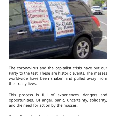
The coronavirus and the capitalist crisis have put our
Party to the test. These are historic events. The masses
worldwide have been shaken and pulled away from
their daily lives.
This process is full of experiences, dangers and
opportunities. Of anger, panic, uncertainty, solidarity,
and the need for action by the masses.