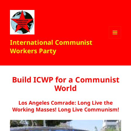
International Communist
MENU
AND
Workers Party
WIDGETS
Build ICWP for a Communist
World
Los Angeles Comrade:
Long Live the
Working Masses! Long Live Communism!