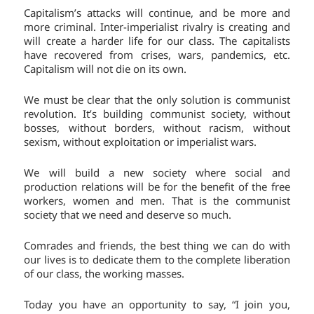
Capitalism’s attacks will continue, and be more and
more criminal. Inter-imperialist rivalry is creating and
will create a harder life for our class. The capitalists
have recovered from crises, wars, pandemics, etc.
Capitalism will not die on its own.
We must be clear that the only solution is communist
revolution. It’s building communist society, without
bosses, without borders, without racism, without
sexism, without exploitation or imperialist wars.
We will build a new society where social and
production relations will be for the benefit of the free
workers, women and men. That is the communist
society that we need and deserve so much.
Comrades and friends, the best thing we can do with
our lives is to dedicate them to the complete liberation
of our class, the working masses.
Today you have an opportunity to say, “I join you,