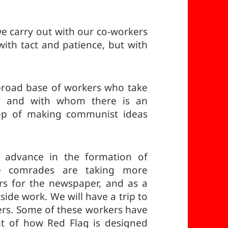
we carry out with our co-workers
with tact and patience, but with
broad base of workers who take
r and with whom there is an
step of making communist ideas
 advance in the formation of
e comrades are taking more
rs for the newspaper, and as a
side work. We will have a trip to
ers. Some of these workers have
t of how Red Flag is designed