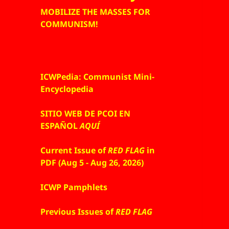
MOBILIZE THE MASSES FOR
COMMUNISM!
ICWPedia: Communist Mini-
Encyclopedia
SITIO WEB DE PCOI EN
ESPAÑOL
AQUÍ
Current Issue of
RED FLAG
in
PDF (Aug 5 - Aug 26, 2026)
ICWP Pamphlets
Previous Issues of
RED FLAG