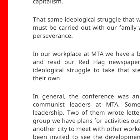
capitalism.
That same ideological struggle that 
must be carried out with our family 
perseverance.
In our workplace at MTA we have a 
and read our Red Flag newspape
ideological struggle to take that 
their own.
In general, the conference was an
communist leaders at MTA. Som
leadership. Two of them wrote lette
group we have plans for activities out
another city to meet with other work
been invited to see the developmen