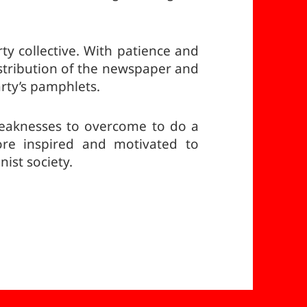
rty collective. With patience and
stribution of the newspaper and
rty’s pamphlets.
eaknesses to overcome to do a
re inspired and motivated to
ist society.