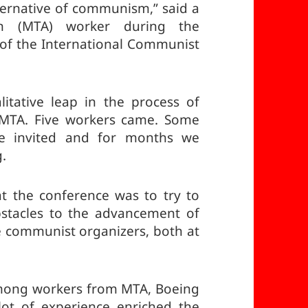
ternative of communism,” said a
ion (MTA) worker during the
 of the International Communist
litative leap in the process of
 MTA. Five workers came. Some
re invited and for months we
g.
t the conference was to try to
bstacles to the advancement of
communist organizers, both at
 among workers from MTA, Boeing
lot of experience enriched the