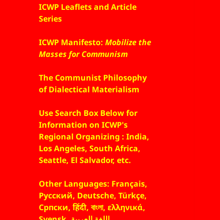
ICWP Leaflets and Article
Series
ICWP Manifesto:
Mobilize the
Masses for Communism
The Communist Philosophy
of Dialectical Materialism
Use Search Box Below for
Information on ICWP's
Regional Organizing : India,
Los Angeles, South Africa,
Seattle, El Salvador, etc.
Other Languages: Français,
Русский, Deutsche, Türkçe,
Српски, हिंदी, বাংলা, ελληνικά,
Svensk, اللغة العربية