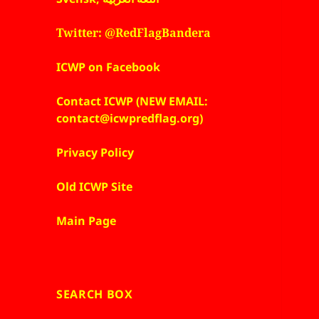
Twitter: @RedFlagBandera
ICWP on Facebook
Contact ICWP (NEW EMAIL:
contact@icwpredflag.org)
Privacy Policy
Old ICWP Site
Main Page
SEARCH BOX