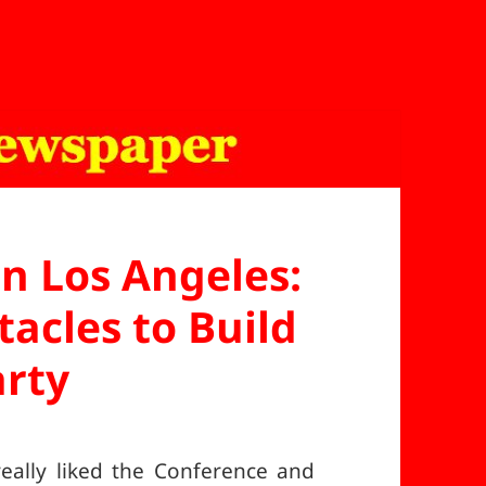
in Los Angeles:
acles to Build
arty
eally liked the Conference and