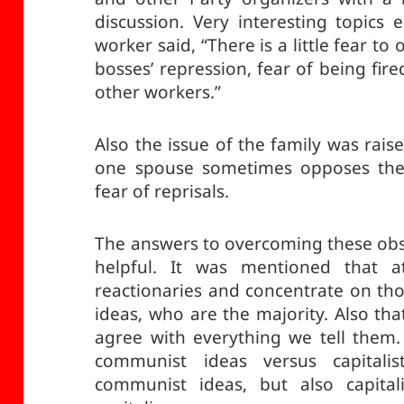
discussion. Very interesting topic
worker said, “There is a little fear to
bosses’ repression, fear of being fir
other workers.”
Also the issue of the family was rais
one spouse sometimes opposes the p
fear of reprisals.
The answers to overcoming these obst
helpful. It was mentioned that a
reactionaries and concentrate on t
ideas, who are the majority. Also th
agree with everything we tell them. 
communist ideas versus capitali
communist ideas, but also capital