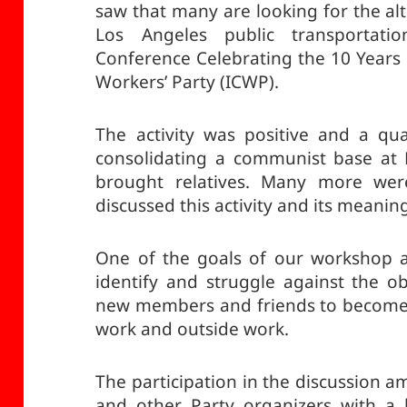
saw that many are looking for the al
Los Angeles public transportat
Conference Celebrating the 10 Years
Workers’ Party (ICWP).
The activity was positive and a qua
consolidating a communist base at
brought relatives. Many more we
discussed this activity and its meanin
One of the goals of our workshop a
identify and struggle against the o
new members and friends to become 
work and outside work.
The participation in the discussion
and other Party organizers with a 