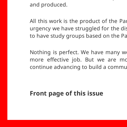
and produced.
All this work is the product of the Pa
urgency we have struggled for the di
to have study groups based on the Pa
Nothing is perfect. We have many w
more effective job. But we are mo
continue advancing to build a commun
Front page of this issue