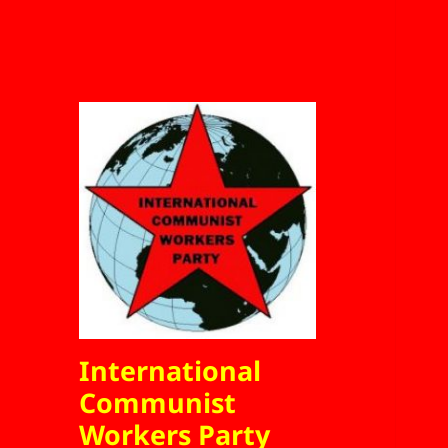
International
Communist
Workers Party