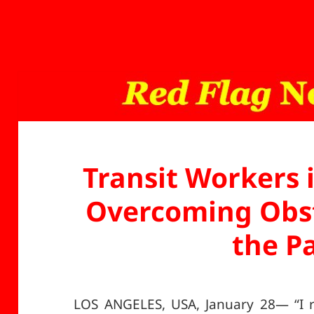
Transit Workers 
Overcoming Obst
the P
LOS ANGELES, USA, January 28— “I r