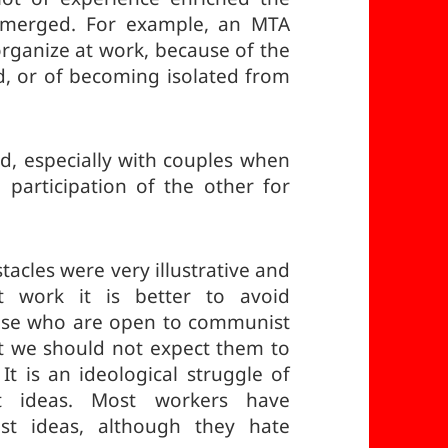
s emerged. For example, an MTA
 organize at work, because of the
ed, or of becoming isolated from
ed, especially with couples when
articipation of the other for
acles were very illustrative and
t work it is better to avoid
hose who are open to communist
at we should not expect them to
It is an ideological struggle of
st ideas. Most workers have
ist ideas, although they hate