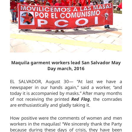
Maquila garment workers lead San Salvador May
Day march, 2016
EL SALVADOR, August 30— “At last we have a
newspaper in our hands again,” said a worker, “and
today it is accompanied by masks.” After many months
of not receiving the printed
Red Flag
, the comrades
are enthusiastically and gladly taking it.
How positive were the comments of women and men
workers in the maquilas! “We sincerely thank the Party
because during these days of crisis, they have been