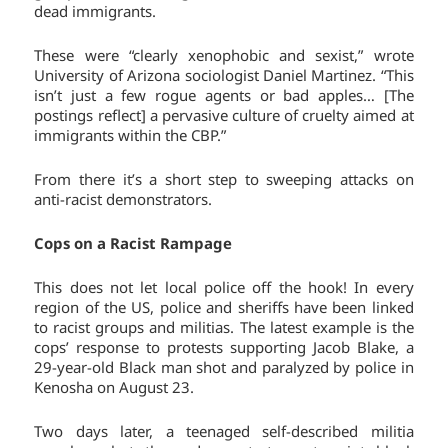
dead immigrants.
These were “clearly xenophobic and sexist,” wrote
University of Arizona sociologist Daniel Martinez. “This
isn’t just a few rogue agents or bad apples… [The
postings reflect] a pervasive culture of cruelty aimed at
immigrants within the CBP.”
From there it’s a short step to sweeping attacks on
anti-racist demonstrators.
Cops on a Racist Rampage
This does not let local police off the hook! In every
region of the US, police and sheriffs have been linked
to racist groups and militias. The latest example is the
cops’ response to protests supporting Jacob Blake, a
29-year-old Black man shot and paralyzed by police in
Kenosha on August 23.
Two days later, a teenaged self-described militia