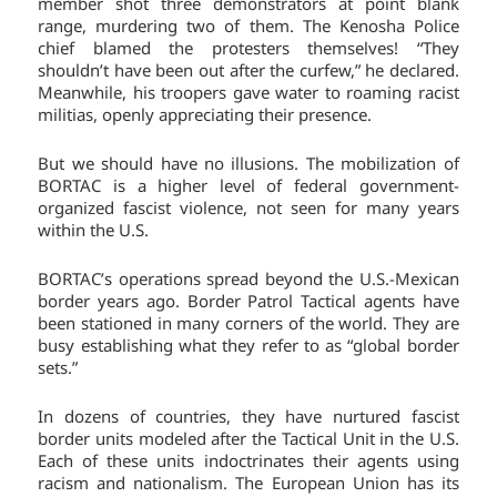
member shot three demonstrators at point blank
range, murdering two of them. The Kenosha Police
chief blamed the protesters themselves! “They
shouldn’t have been out after the curfew,” he declared.
Meanwhile, his troopers gave water to roaming racist
militias, openly appreciating their presence.
But we should have no illusions. The mobilization of
BORTAC is a higher level of federal government-
organized fascist violence, not seen for many years
within the U.S.
BORTAC’s operations spread beyond the U.S.-Mexican
border years ago. Border Patrol Tactical agents have
been stationed in many corners of the world. They are
busy establishing what they refer to as “global border
sets.”
In dozens of countries, they have nurtured fascist
border units modeled after the Tactical Unit in the U.S.
Each of these units indoctrinates their agents using
racism and nationalism. The European Union has its