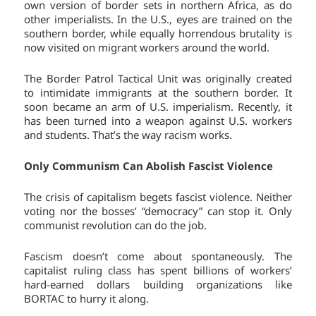
own version of border sets in northern Africa, as do
other imperialists. In the U.S., eyes are trained on the
southern border, while equally horrendous brutality is
now visited on migrant workers around the world.
The Border Patrol Tactical Unit was originally created
to intimidate immigrants at the southern border. It
soon became an arm of U.S. imperialism. Recently, it
has been turned into a weapon against U.S. workers
and students. That’s the way racism works.
Only Communism Can Abolish Fascist Violence
The crisis of capitalism begets fascist violence. Neither
voting nor the bosses’ “democracy” can stop it. Only
communist revolution can do the job.
Fascism doesn’t come about spontaneously. The
capitalist ruling class has spent billions of workers’
hard-earned dollars building organizations like
BORTAC to hurry it along.