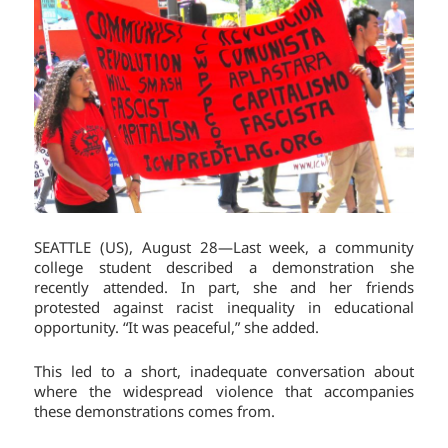
SEATTLE (US), August 28—Last week, a community
college student described a demonstration she
recently attended. In part, she and her friends
protested against racist inequality in educational
opportunity. “It was peaceful,” she added.
This led to a short, inadequate conversation about
where the widespread violence that accompanies
these demonstrations comes from.