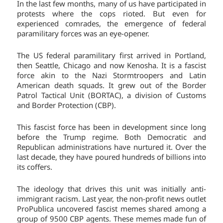
In the last few months, many of us have participated in
protests where the cops rioted. But even for
experienced comrades, the emergence of federal
paramilitary forces was an eye-opener.
The US federal paramilitary first arrived in Portland,
then Seattle, Chicago and now Kenosha. It is a fascist
force akin to the Nazi Stormtroopers and Latin
American death squads. It grew out of the Border
Patrol Tactical Unit (BORTAC), a division of Customs
and Border Protection (CBP).
This fascist force has been in development since long
before the Trump regime. Both Democratic and
Republican administrations have nurtured it. Over the
last decade, they have poured hundreds of billions into
its coffers.
The ideology that drives this unit was initially anti-
immigrant racism. Last year, the non-profit news outlet
ProPublica uncovered fascist memes shared among a
group of 9500 CBP agents. These memes made fun of