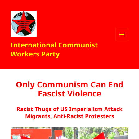
International Communist
MENU
AND
Workers Party
WIDGETS
Only Communism Can End
Fascist Violence
Racist Thugs of US Imperialism Attack
Migrants, Anti-Racist Protesters