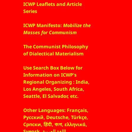
ICWP Leaflets and Article
Series
ICWP Manifesto:
Mobilize the
Masses for Communism
The Communist Philosophy
of Dialectical Materialism
Use Search Box Below for
Information on ICWP's
Regional Organizing : India,
Los Angeles, South Africa,
Seattle, El Salvador, etc.
Other Languages: Français,
Русский, Deutsche, Türkçe,
Српски, हिंदी, বাংলা, ελληνικά,
Svensk, اللغة العربية