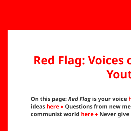
Red Flag: Voices
You
On this page:
Red Flag
is your voice
ideas
here ♦
Questions from new m
communist world
here ♦
Never give