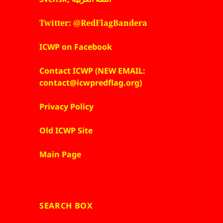
Twitter: @RedFlagBandera
ICWP on Facebook
Contact ICWP (NEW EMAIL:
contact@icwpredflag.org)
Privacy Policy
Old ICWP Site
Main Page
SEARCH BOX