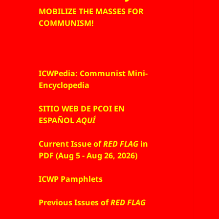
MOBILIZE THE MASSES FOR
COMMUNISM!
ICWPedia: Communist Mini-
Encyclopedia
SITIO WEB DE PCOI EN
ESPAÑOL
AQUÍ
Current Issue of
RED FLAG
in
PDF (Aug 5 - Aug 26, 2026)
ICWP Pamphlets
Previous Issues of
RED FLAG