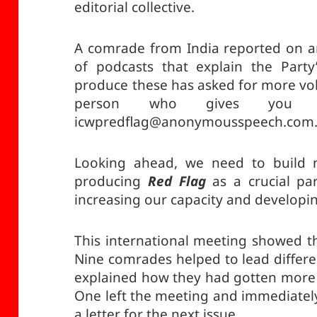
editorial collective.
A comrade from India reported on an
of podcasts that explain the Party’s
produce these has asked for more volu
person who gives yo
icwpredflag@anonymousspeech.com
Looking ahead, we need to build mo
producing
Red Flag
as a crucial par
increasing our capacity and developi
This international meeting showed th
Nine comrades helped to lead differe
explained how they had gotten more
One left the meeting and immediately
a letter for the next issue.