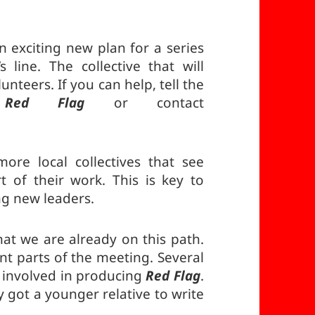
 exciting new plan for a series
 line. The collective that will
nteers. If you can help, tell the
u
Red Flag
or contact
.
re local collectives that see
t of their work. This is key to
ng new leaders.
at we are already on this path.
nt parts of the meeting. Several
 involved in producing
Red Flag
.
 got a younger relative to write