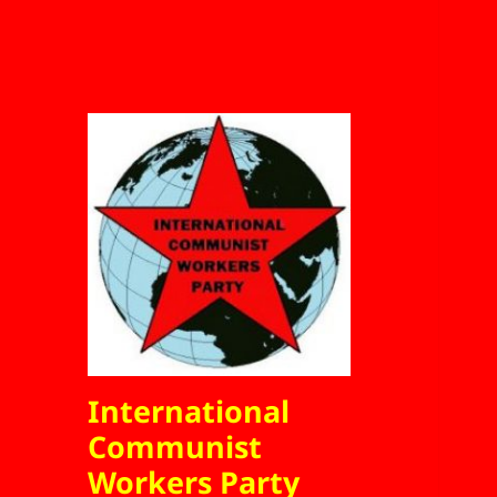
International
Communist
Workers Party