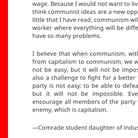
wage. Because I would not want to liv
think communist ideas are a new oppo
little that I have read, communism wi
worker where everything will be diff
have so many problems.
I believe that when communism, wit
from capitalism to communism, we wil
not be easy, but it will not be impo
also a challenge to fight for a bette
party is not easy: to be able to defe
but it will not be impossible. Eve
encourage all members of the party t
enemy, which is capitalism.
—Comrade student daughter of indus