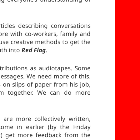
cles describing conversations
e with co-workers, family and
 use creative methods to get the
uth into
Red Flag
.
ributions as audiotapes. Some
messages. We need more of this.
on slips of paper from his job,
em together. We can do more
are more collectively written,
ome in earlier (by the Friday
) get more feedback from the