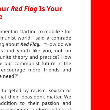
our
Red Flag
Is Your
e
iment in starting to mobilize for
munist world,” said a comrade
ing about
Red Flag.
“How do we
s and youth like you, not on
 unite theory and practice? How
e our communist future in the
encourage more friends and
e need?”
 targeted by racism, sexism or
at their ideas don’t matter. We
ddition to their passion and
ng everyone’s understanding of