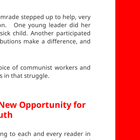
rade stepped up to help, very
tion. One young leader did her
sick child. Another participated
ibutions make a difference, and
voice of communist workers and
 in that struggle.
New Opportunity for
uth
ing to each and every reader in