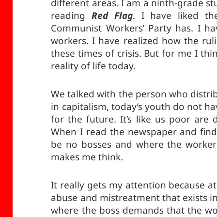
different areas. I am a ninth-grade s
reading
Red Flag
. I have liked th
Communist Workers’ Party has. I hav
workers. I have realized how the rul
these times of crisis. But for me I thi
reality of life today.
We talked with the person who distr
in capitalism, today’s youth do not hav
for the future. It’s like us poor are d
When I read the newspaper and find i
be no bosses and where the workers 
makes me think.
It really gets my attention because 
abuse and mistreatment that exists in
where the boss demands that the w