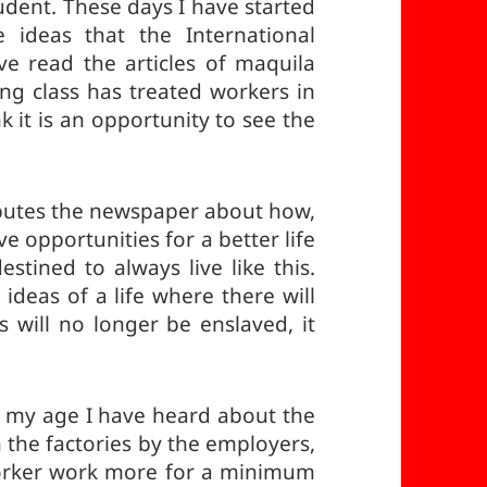
tudent. These days I have started
e ideas that the International
e read the articles of maquila
ing class has treated workers in
nk it is an opportunity to see the
ibutes the newspaper about how,
e opportunities for a better life
estined to always live like this.
deas of a life where there will
will no longer be enslaved, it
at my age I have heard about the
 the factories by the employers,
orker work more for a minimum