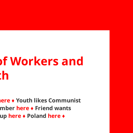
 of Workers and
th
here ♦
Youth likes Communist
ember
here ♦
Friend wants
 up
here ♦
Poland
here ♦