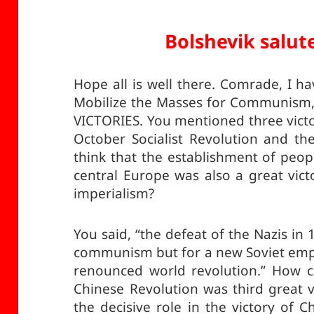
Bolshevik salut
Hope all is well there. Comrade, I 
Mobilize the Masses for Communism,
VICTORIES. You mentioned three vict
October Socialist Revolution and th
think that the establishment of peop
central Europe was also a great vic
imperialism?
You said, “the defeat of the Nazis in 
communism but for a new Soviet empire
renounced world revolution.” How c
Chinese Revolution was third great 
the decisive role in the victory of 