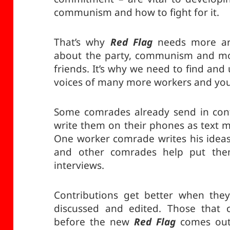
communism and how to fight for it.
That’s why
Red Flag
needs more arti
about the party, communism and mor
friends. It’s why we need to find and
voices of many more workers and yo
Some comrades already send in cont
write them on their phones as text 
One worker comrade writes his ideas 
and other comrades help put th
interviews.
Contributions get better when they 
discussed and edited. Those that c
before the new
Red Flag
comes out