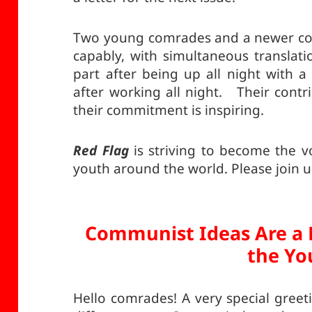
Two young comrades and a newer com
capably, with simultaneous transla
part after being up all night with a 
after working all night. Their contr
their commitment is inspiring.
Red Flag
is striving to become the 
youth around the world. Please join us
Communist Ideas Are a 
the Yo
Hello comrades! A very special greet