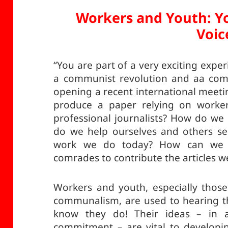
Workers and Youth: Y
Voic
“You are part of a very exciting exper
a communist revolution and aa com
opening a recent international meet
produce a paper relying on worker
professional journalists? How do we
do we help ourselves and others se
work we do today? How can we 
comrades to contribute the articles w
Workers and youth, especially those
communalism, are used to hearing th
know they do! Their ideas – in a
commitment – are vital to developi