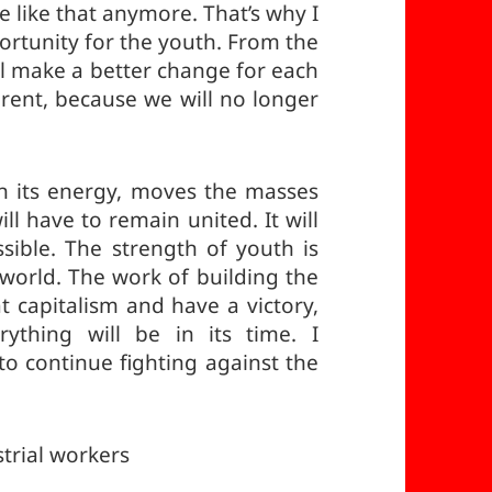
e like that anymore. That’s why I
rtunity for the youth. From the
ll make a better change for each
erent, because we will no longer
h its energy, moves the masses
l have to remain united. It will
ssible. The strength of youth is
r world. The work of building the
at capitalism and have a victory,
rything will be in its time. I
o continue fighting against the
trial workers