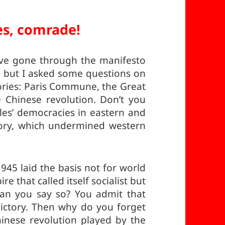
es, comrade!
have gone through the manifesto
 but I asked some questions on
ories: Paris Commune, the Great
e Chinese revolution. Don’t you
les’ democracies in eastern and
tory, which undermined western
1945 laid the basis not for world
 that called itself socialist but
an you say so? You admit that
victory. Then why do you forget
Chinese revolution played by the