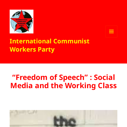
International Communist
MENU
AND
Workers Party
WIDGETS
“Freedom of Speech” : Social
Media and the Working Class