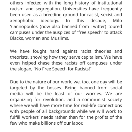
others infected with the long history of institutional
racism and segregation. Universities have frequently
been used as a breeding ground for racist, sexist and
xenophobic ideology. In this decade, Milo
Yiannopoulos (now also banned from Twitter) toured
campuses under the auspices of “free speech” to attack
Blacks, women and Muslims.
We have fought hard against racist theories and
theorists, showing how they serve capitalism. We have
even helped chase these racists off campuses under
the slogan, “No Free Speech for Racists!”
Due to the nature of our work, we, too, one day will be
targeted by the bosses. Being banned from social
media will be the least of our worries. We are
organizing for revolution, and a communist society
where we will have more time for real-life connections
with people of all backgrounds while we will work to
fulfill workers’ needs rather than for the profits of the
few who make billions off our labor.