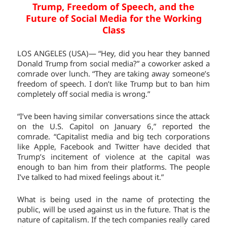
Trump, Freedom of Speech, and the
Future of Social Media for the Working
Class
LOS ANGELES (USA)— “Hey, did you hear they banned
Donald Trump from social media?” a coworker asked a
comrade over lunch. “They are taking away someone’s
freedom of speech. I don’t like Trump but to ban him
completely off social media is wrong.”
“I’ve been having similar conversations since the attack
on the U.S. Capitol on January 6,” reported the
comrade. “Capitalist media and big tech corporations
like Apple, Facebook and Twitter have decided that
Trump’s incitement of violence at the capital was
enough to ban him from their platforms. The people
I’ve talked to had mixed feelings about it.”
What is being used in the name of protecting the
public, will be used against us in the future. That is the
nature of capitalism. If the tech companies really cared