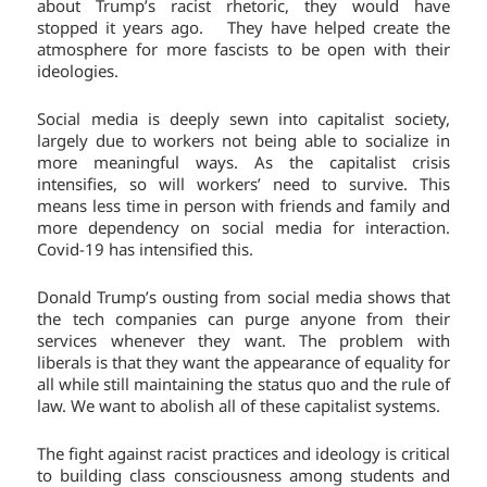
about Trump’s racist rhetoric, they would have
stopped it years ago. They have helped create the
atmosphere for more fascists to be open with their
ideologies.
Social media is deeply sewn into capitalist society,
largely due to workers not being able to socialize in
more meaningful ways. As the capitalist crisis
intensifies, so will workers’ need to survive. This
means less time in person with friends and family and
more dependency on social media for interaction.
Covid-19 has intensified this.
Donald Trump’s ousting from social media shows that
the tech companies can purge anyone from their
services whenever they want. The problem with
liberals is that they want the appearance of equality for
all while still maintaining the status quo and the rule of
law. We want to abolish all of these capitalist systems.
The fight against racist practices and ideology is critical
to building class consciousness among students and