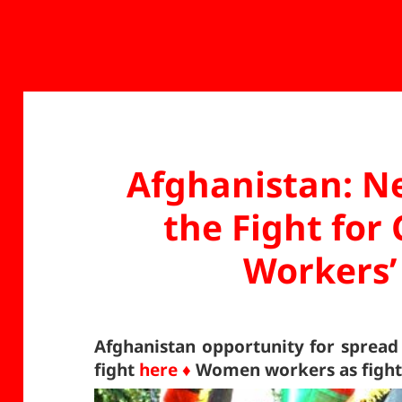
Afghanistan: N
the Fight fo
Workers’
Afghanistan opportunity for sprea
fight
here ♦
Women workers as fighte