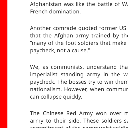
Afghanistan was like the battle of 
French domination.
Another comrade quoted former US G
that the Afghan army trained by th
“many of the foot soldiers that make 
paycheck, not a cause.”
We, as communists, understand that 
imperialist standing army in the w
paycheck. The bosses try to win them
nationalism. However, when communi
can collapse quickly.
The Chinese Red Army won over ma
army to their side. These soldiers s