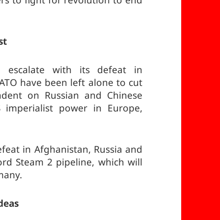
 to fight for revolution to end
st
 escalate with its defeat in
TO have been left alone to cut
ndent on Russian and Chinese
 imperialist power in Europe,
efeat in Afghanistan, Russia and
d Steam 2 pipeline, which will
many.
deas