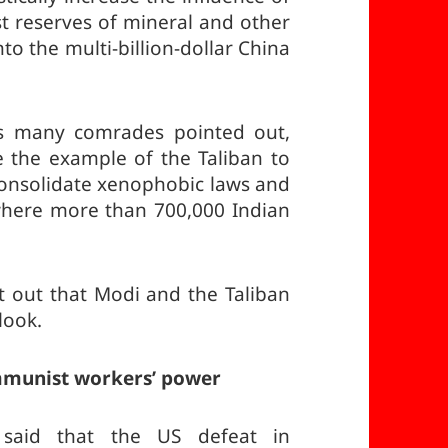
st reserves of mineral and other
to the multi-billion-dollar China
, as many comrades pointed out,
se the example of the Taliban to
 consolidate xenophobic laws and
where more than 700,000 Indian
 out that Modi and the Taliban
look.
ommunist workers’ power
said that the US defeat in