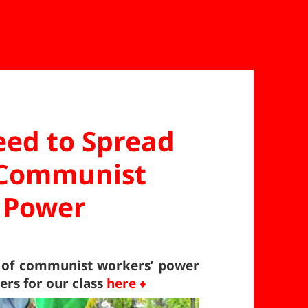
eed to Spread
r Communist
 Power
d of communist workers’ power
rs for our class
here ♦