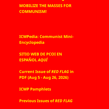
MOBILIZE THE MASSES FOR
COMMUNISM!
ICWPedia: Communist Mini-
Encyclopedia
SITIO WEB DE PCOI EN
ESPAÑOL
AQUÍ
Current Issue of
RED FLAG
in
PDF (Aug 5 - Aug 26, 2026)
ICWP Pamphlets
Previous Issues of
RED FLAG