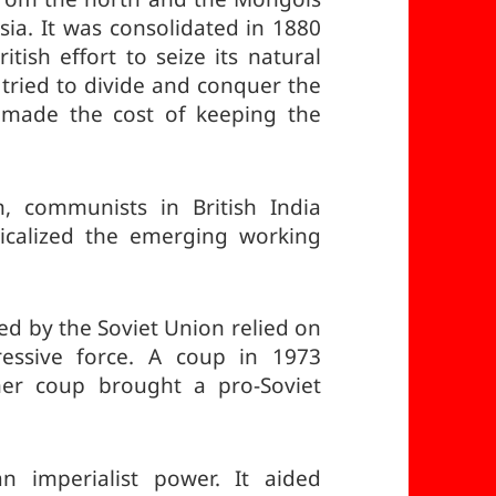
ia. It was consolidated in 1880
tish effort to seize its natural
 tried to divide and conquer the
e made the cost of keeping the
n, communists in British India
icalized the emerging working
 by the Soviet Union relied on
essive force. A coup in 1973
er coup brought a pro-Soviet
 imperialist power. It aided