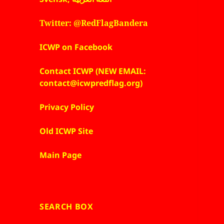
Twitter: @RedFlagBandera
ICWP on Facebook
Contact ICWP (NEW EMAIL:
contact@icwpredflag.org)
Privacy Policy
Old ICWP Site
Main Page
SEARCH BOX