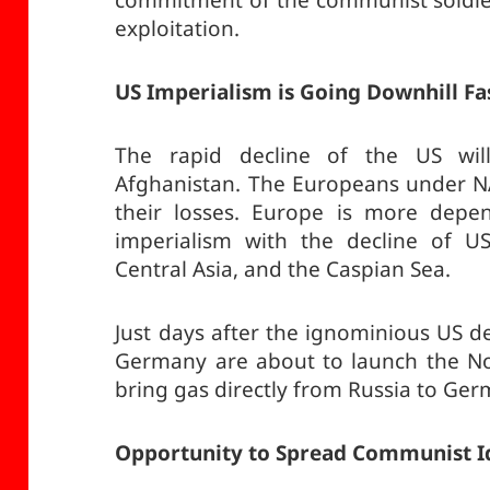
commitment of the communist soldiers
exploitation.
US Imperialism is Going Downhill Fa
The rapid decline of the US will
Afghanistan. The Europeans under NA
their losses. Europe is more depe
imperialism with the decline of US
Central Asia, and the Caspian Sea.
Just days after the ignominious US d
Germany are about to launch the Nor
bring gas directly from Russia to Ger
Opportunity to Spread Communist I