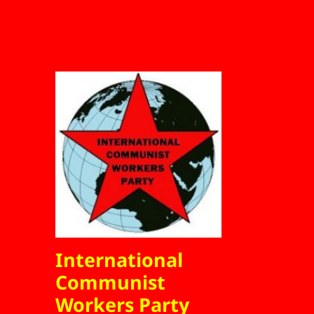
International
Communist
Workers Party