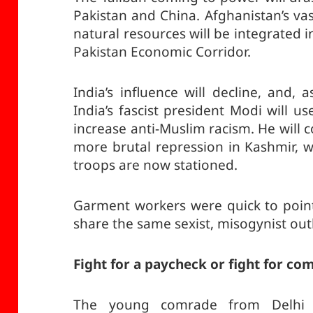
Pakistan and China. Afghanistan’s va
natural resources will be integrated in
Pakistan Economic Corridor.
India’s influence will decline, and
India’s fascist president Modi will u
increase anti-Muslim racism. He will
more brutal repression in Kashmir, 
troops are now stationed.
Garment workers were quick to point
share the same sexist, misogynist out
Fight for a paycheck or fight for c
The young comrade from Delhi 