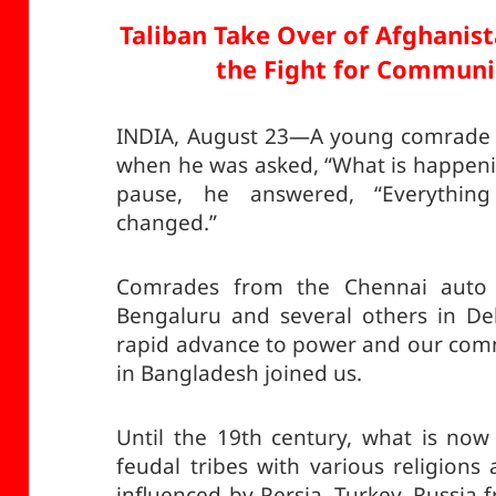
Taliban Take Over of Afghanis
the Fight for Communi
INDIA, August 23—A young comrade f
when he was asked, “What is happenin
pause, he answered, “Everythin
changed.”
Comrades from the Chennai auto 
Bengaluru and several others in Del
rapid advance to power and our com
in Bangladesh joined us.
Until the 19th century, what is no
feudal tribes with various religions
influenced by Persia, Turkey, Russia