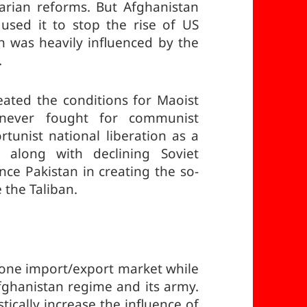
arian reforms. But Afghanistan
used it to stop the rise of US
n was heavily influenced by the
.
eated the conditions for Maoist
 never fought for communist
rtunist national liberation as a
 along with declining Soviet
nce Pakistan in creating the so-
 the Taliban.
one import/export market while
fghanistan regime and its army.
tically increase the influence of