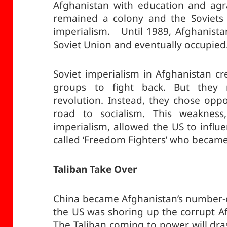
Afghanistan with education and agr
remained a colony and the Soviets 
imperialism. Until 1989, Afghanista
Soviet Union and eventually occupied
Soviet imperialism in Afghanistan cr
groups to fight back. But they
revolution. Instead, they chose oppo
road to socialism. This weakness,
imperialism, allowed the US to influe
called ‘Freedom Fighters’ who became
Taliban Take Over
China became Afghanistan’s number-
the US was shoring up the corrupt A
The Taliban coming to power will dras