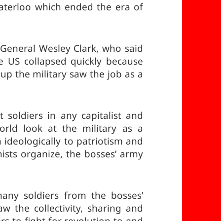
Waterloo which ended the era of
eneral Wesley Clark, who said
e US collapsed quickly because
up the military saw the job as a
soldiers in any capitalist and
orld look at the military as a
 ideologically to patriotism and
sts organize, the bosses’ army
ny soldiers from the bosses’
aw the collectivity, sharing and