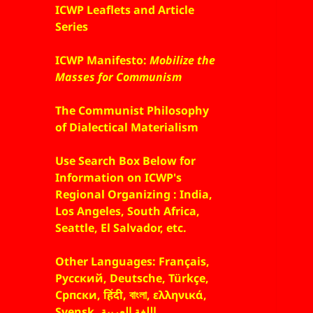
ICWP Leaflets and Article
Series
ICWP Manifesto:
Mobilize the
Masses for Communism
The Communist Philosophy
of Dialectical Materialism
Use Search Box Below for
Information on ICWP's
Regional Organizing : India,
Los Angeles, South Africa,
Seattle, El Salvador, etc.
Other Languages: Français,
Русский, Deutsche, Türkçe,
Српски, हिंदी, বাংলা, ελληνικά,
Svensk, اللغة العربية