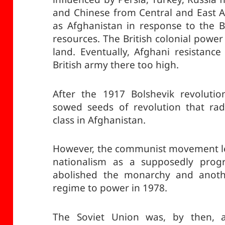
and Chinese from Central and East As
as Afghanistan in response to the Bri
resources. The British colonial power
land. Eventually, Afghani resistanc
British army there too high.
After the 1917 Bolshevik revolutio
sowed seeds of revolution that rad
class in Afghanistan.
However, the communist movement led
nationalism as a supposedly progr
abolished the monarchy and anoth
regime to power in 1978.
The Soviet Union was, by then, an