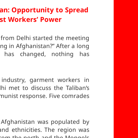
tan:
Opportunity to Spread
st Workers’ Power
rom Delhi started the meeting
g in Afghanistan?” After a long
g has changed, nothing has
industry, garment workers in
hi met to discuss the Taliban’s
munist response. Five comrades
w Afghanistan was populated by
 and ethnicities. The region was
 from the north and the Mongols