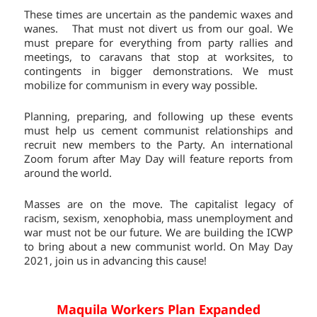
These times are uncertain as the pandemic waxes and
wanes. That must not divert us from our goal. We
must prepare for everything from party rallies and
meetings, to caravans that stop at worksites, to
contingents in bigger demonstrations. We must
mobilize for communism in every way possible.
Planning, preparing, and following up these events
must help us cement communist relationships and
recruit new members to the Party. An international
Zoom forum after May Day will feature reports from
around the world.
Masses are on the move. The capitalist legacy of
racism, sexism, xenophobia, mass unemployment and
war must not be our future. We are building the ICWP
to bring about a new communist world. On May Day
2021, join us in advancing this cause!
Maquila Workers Plan Expanded