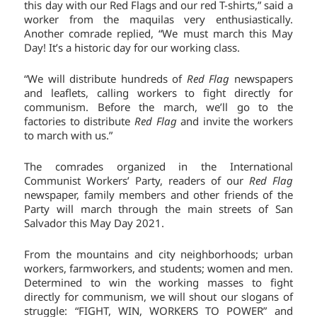
this day with our Red Flags and our red T-shirts,” said a
worker from the maquilas very enthusiastically.
Another comrade replied, “We must march this May
Day! It’s a historic day for our working class.
“We will distribute hundreds of
Red Flag
newspapers
and leaflets, calling workers to fight directly for
communism. Before the march, we’ll go to the
factories to distribute
Red Flag
and invite the workers
to march with us.”
The comrades organized in the International
Communist Workers’ Party, readers of our
Red Flag
newspaper, family members and other friends of the
Party will march through the main streets of San
Salvador this May Day 2021.
From the mountains and city neighborhoods; urban
workers, farmworkers, and students; women and men.
Determined to win the working masses to fight
directly for communism, we will shout our slogans of
struggle: “FIGHT, WIN, WORKERS TO POWER” and