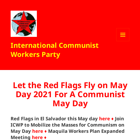
International Communist
MENU
AND
Workers Party
WIDGETS
Let the Red Flags Fly on May
Day 2021 For A Communist
May Day
Red Flags in El Salvador this May day
here ♦
Join
ICWP to Mobilize the Masses for Communism on
May Day
here ♦
Maquila Workers Plan Expanded
Meeting
here ♦