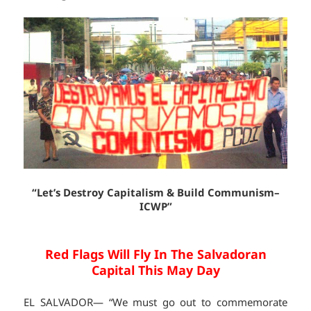
“Let’s Destroy Capitalism & Build Communism–
ICWP”
Red Flags Will Fly In The Salvadoran
Capital This May Day
EL SALVADOR— “We must go out to commemorate