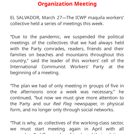
Organization Meeting
EL SALVADOR, March 27—The ICWP maquila workers’
collective held a series of meetings this week.
“Due to the pandemic, we suspended the political
meetings of the collectives that we had always held
with the Party comrades, readers, friends and their
families on beaches and mountains throughout this
country,” said the leader of this workers’ cell of the
International Communist Workers’ Party at the
beginning of a meeting.
“The plan we had of only meeting in groups of five in
the afternoons once a week was necessary,” he
continued, “but now we must give more attention to
the Party and our
Red Flag
newspaper, in physical
form, and no longer only through social networks.
“That is why, as collectives of the working-class sector,
we must start meeting again in April with all