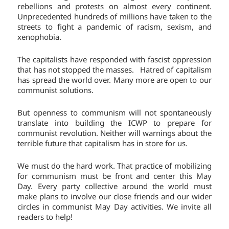
rebellions and protests on almost every continent.
Unprecedented hundreds of millions have taken to the
streets to fight a pandemic of racism, sexism, and
xenophobia.
The capitalists have responded with fascist oppression
that has not stopped the masses. Hatred of capitalism
has spread the world over. Many more are open to our
communist solutions.
But openness to communism will not spontaneously
translate into building the ICWP to prepare for
communist revolution. Neither will warnings about the
terrible future that capitalism has in store for us.
We must do the hard work. That practice of mobilizing
for communism must be front and center this May
Day. Every party collective around the world must
make plans to involve our close friends and our wider
circles in communist May Day activities. We invite all
readers to help!