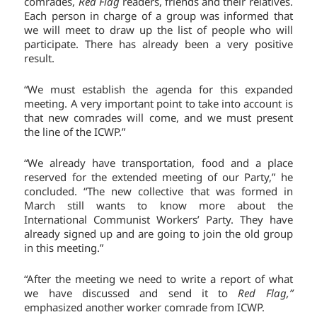
comrades,
Red Flag
readers, friends and their relatives.
Each person in charge of a group was informed that
we will meet to draw up the list of people who will
participate. There has already been a very positive
result.
“We must establish the agenda for this expanded
meeting. A very important point to take into account is
that new comrades will come, and we must present
the line of the ICWP.”
“We already have transportation, food and a place
reserved for the extended meeting of our Party,” he
concluded. “The new collective that was formed in
March still wants to know more about the
International Communist Workers’ Party. They have
already signed up and are going to join the old group
in this meeting.”
“After the meeting we need to write a report of what
we have discussed and send it to
Red Flag,”
emphasized another worker comrade from ICWP.