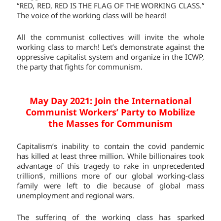
“RED, RED, RED IS THE FLAG OF THE WORKING CLASS.”
The voice of the working class will be heard!
All the communist collectives will invite the whole
working class to march! Let’s demonstrate against the
oppressive capitalist system and organize in the ICWP,
the party that fights for communism.
May Day 2021: Join the International
Communist Workers’ Party to Mobilize
the Masses for Communism
Capitalism’s inability to contain the covid pandemic
has killed at least three million. While billionaires took
advantage of this tragedy to rake in unprecedented
trillion$, millions more of our global working-class
family were left to die because of global mass
unemployment and regional wars.
The suffering of the working class has sparked