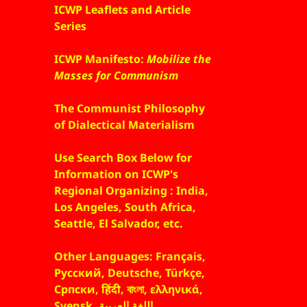
ICWP Leaflets and Article
Series
ICWP Manifesto:
Mobilize the
Masses for Communism
The Communist Philosophy
of Dialectical Materialism
Use Search Box Below for
Information on ICWP's
Regional Organizing : India,
Los Angeles, South Africa,
Seattle, El Salvador, etc.
Other Languages: Français,
Русский, Deutsche, Türkçe,
Српски, हिंदी, বাংলা, ελληνικά,
Svensk, اللغة العربية