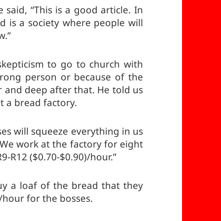
said, “This is a good article. In
d is a society where people will
w.”
skepticism to go to church with
rong person or because of the
 and deep after that. He told us
t a bread factory.
ses will squeeze everything in us
 We work at the factory for eight
R9-R12 ($0.70-$0.90)/hour.”
 a loaf of the bread that they
hour for the bosses.