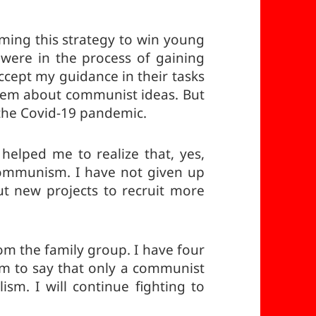
uming this strategy to win young
were in the process of gaining
ccept my guidance in their tasks
them about communist ideas. But
the Covid-19 pandemic.
helped me to realize that, yes,
ommunism. I have not given up
ut new projects to recruit more
om the family group. I have four
hem to say that only a communist
ism. I will continue fighting to