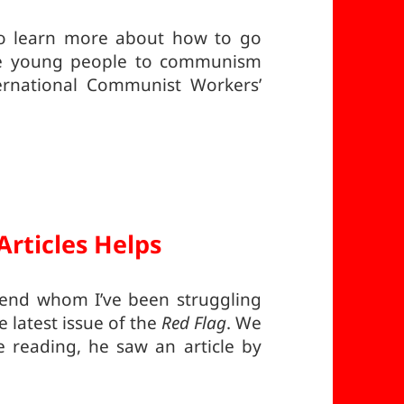
to learn more about how to go
re young people to communism
ernational Communist Workers’
Articles Helps
riend whom I’ve been struggling
e latest issue of the
Red Flag
. We
 reading, he saw an article by