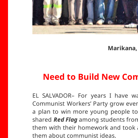
Marikana,
Need to Build New Com
EL SALVADOR– For years I have wan
Communist Workers’ Party grow even 
a plan to win more young people to 
shared
Red Flag
among students from t
them with their homework and took a
them about communist ideas.