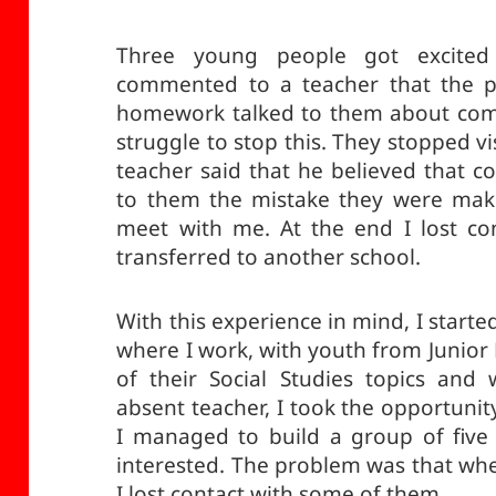
Three young people got excited
commented to a teacher that the p
homework talked to them about com
struggle to stop this. They stopped v
teacher said that he believed that 
to them the mistake they were maki
meet with me. At the end I lost co
transferred to another school.
With this experience in mind, I starte
where I work, with youth from Junior
of their Social Studies topics and
absent teacher, I took the opportuni
I managed to build a group of five
interested. The problem was that when
I lost contact with some of them.