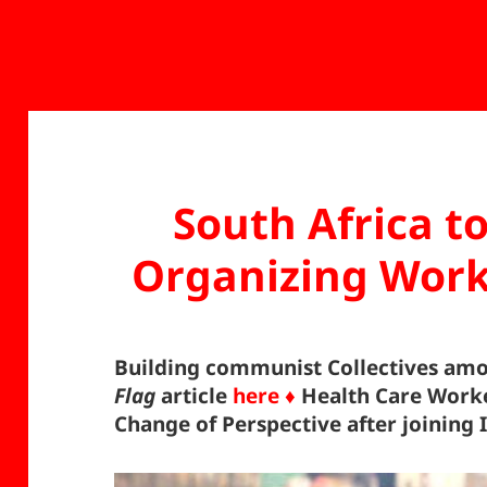
South Africa to
Organizing Work
Building communist Collectives am
Flag
article
here ♦
Health Care Work
Change of Perspective after joining