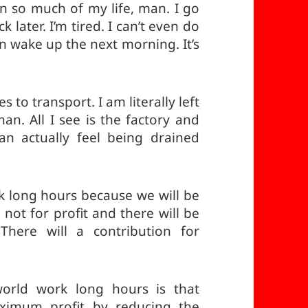
en so much of my life, man. I go
later. I’m tired. I can’t even do
en wake up the next morning. It’s
 to transport. I am literally left
an. All I see is the factory and
an actually feel being drained
 long hours because we will be
 not for profit and there will be
here will a contribution for
orld work long hours is that
ximum profit by reducing the