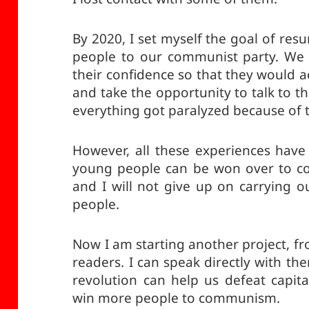
By 2020, I set myself the goal of res
people to our communist party. We 
their confidence so that they would a
and take the opportunity to talk to 
everything got paralyzed because of 
However, all these experiences have 
young people can be won over to c
and I will not give up on carrying o
people.
Now I am starting another project, fr
readers. I can speak directly with t
revolution can help us defeat capital
win more people to communism.