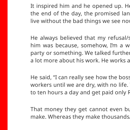
It inspired him and he opened up. He 
the end of the day, the promised lan
live without the bad things we see no
He always believed that my refusal/
him was because, somehow, I’m a w
party or something. We talked further
a lot more about his work. He works a
He said, “I can really see how the bos
workers until we are dry, with no life.
to ten hours a day and get paid only 
That money they get cannot even buy
make. Whereas they make thousands/