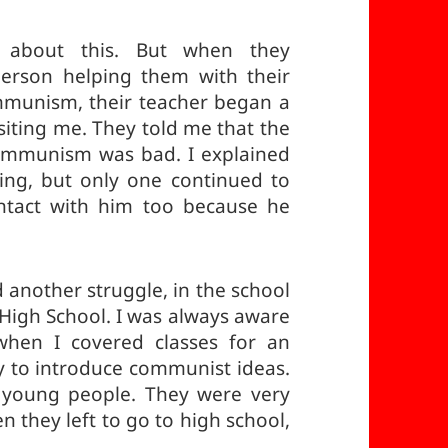
 about this. But when they
erson helping them with their
munism, their teacher began a
isiting me. They told me that the
communism was bad. I explained
ng, but only one continued to
ntact with him too because he
d another struggle, in the school
 High School. I was always aware
 when I covered classes for an
ty to introduce communist ideas.
 young people. They were very
 they left to go to high school,