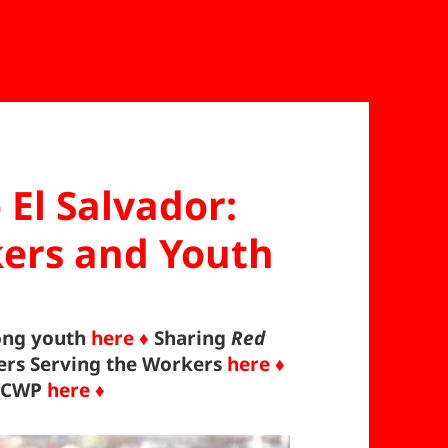
 El Salvador:
ers and Youth
ong youth
here ♦
Sharing
Red
ers Serving the Workers
here ♦
 ICWP
here ♦