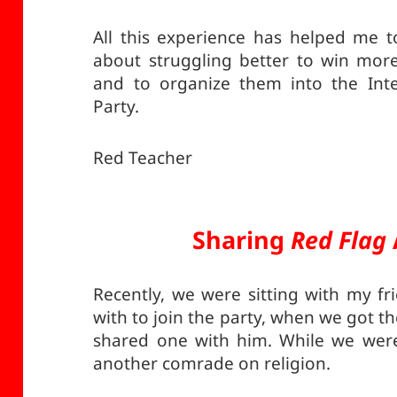
All this experience has helped me 
about struggling better to win mo
and to organize them into the Int
Party.
Red Teacher
Sharing
Red Flag
Recently, we were sitting with my f
with to join the party, when we got th
shared one with him. While we were
another comrade on religion.