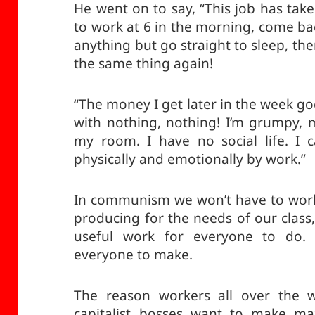
He went on to say, “This job has tak
to work at 6 in the morning, come back 
anything but go straight to sleep, th
the same thing again!
“The money I get later in the week goes
with nothing, nothing! I’m grumpy, m
my room. I have no social life. I c
physically and emotionally by work.”
In communism we won’t have to work
producing for the needs of our class,
useful work for everyone to do. T
everyone to make.
The reason workers all over the w
capitalist bosses want to make ma