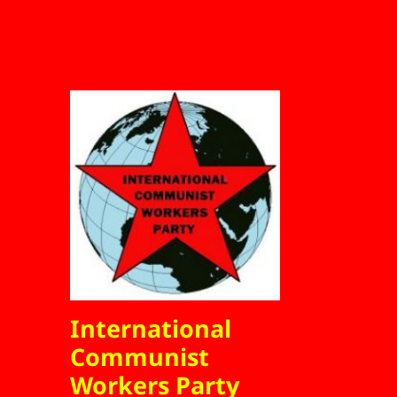
International
Communist
Workers Party