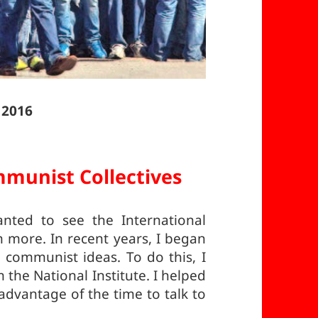
 2016
munist Collectives
ted to see the International
more. In recent years, I began
communist ideas. To do this, I
he National Institute. I helped
dvantage of the time to talk to