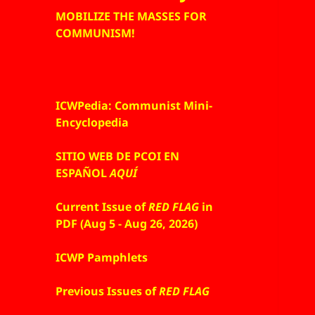
MOBILIZE THE MASSES FOR
COMMUNISM!
ICWPedia: Communist Mini-
Encyclopedia
SITIO WEB DE PCOI EN
ESPAÑOL
AQUÍ
Current Issue of
RED FLAG
in
PDF (Aug 5 - Aug 26, 2026)
ICWP Pamphlets
Previous Issues of
RED FLAG