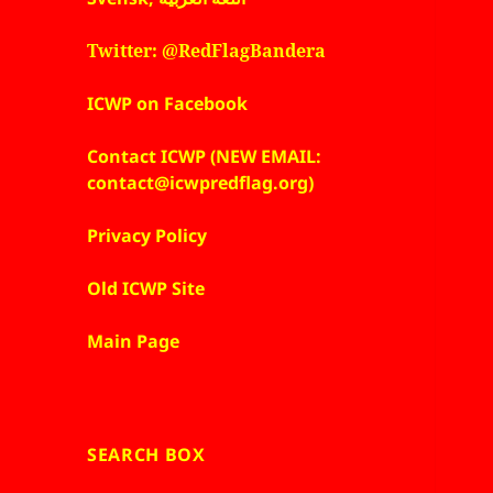
Twitter: @RedFlagBandera
ICWP on Facebook
Contact ICWP (NEW EMAIL:
contact@icwpredflag.org)
Privacy Policy
Old ICWP Site
Main Page
SEARCH BOX