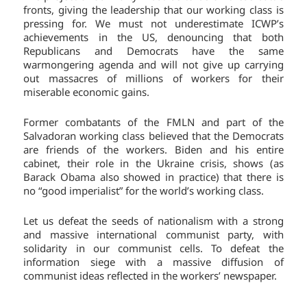
fronts, giving the leadership that our working class is
pressing for. We must not underestimate ICWP’s
achievements in the US, denouncing that both
Republicans and Democrats have the same
warmongering agenda and will not give up carrying
out massacres of millions of workers for their
miserable economic gains.
Former combatants of the FMLN and part of the
Salvadoran working class believed that the Democrats
are friends of the workers. Biden and his entire
cabinet, their role in the Ukraine crisis, shows (as
Barack Obama also showed in practice) that there is
no “good imperialist” for the world’s working class.
Let us defeat the seeds of nationalism with a strong
and massive international communist party, with
solidarity in our communist cells. To defeat the
information siege with a massive diffusion of
communist ideas reflected in the workers’ newspaper.