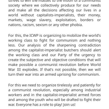
strives to win the masses to the vision of a communist
society where we collectively produce for our needs
and make all the decisions affecting our lives in a
world without capitalists-imperialists, their money,
markets, wage slavery, exploitation, borders or
nations, racism, sexism or any other phobia.
For this, the ICWP is organizing to mobilize the world’s
working class to fight for communism and nothing
less. Our analysis of the sharpening contradiction
among the capitalist-imperialist butchers should alert
the working class and our Party of the urgency to
create the subjective and objective conditions that will
make possible a communist revolution before World
War III explodes. If that’s not possible, then we will
turn their war into an armed uprising for communism.
For this we need to organize tirelessly and patiently for
a communist revolution, especially among industrial
workers and in the capitalist-imperialist armed forces
and among the youth who will be drafted to fight their
war. Everyone has a role to play! Join us!