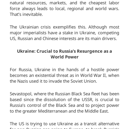
natural resources, markets, and the cheapest labor
force always leads to local, regional and world wars.
That’s inevitable.
The Ukrainian crisis exemplifies this. Although most
major imperialists have a stake in Ukraine, competing
US, Russian and Chinese interests are its main drivers.
Ukraine: Crucial to Russia’s Resurgence as a
World Power
For Russia, Ukraine in the hands of a hostile power
becomes an existential threat as in World War II, when
the Nazis used it to invade the Soviet Union.
Sevastopol, where the Russian Black Sea fleet has been
based since the dissolution of the USSR, is crucial to
Russia’s control of the Black Sea and to project power
to the greater Mediterranean and the Middle East.
The US is trying to use Ukraine as a transit alternative