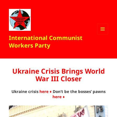
International Communist
MENU
AND
Workers Party
WIDGETS
Ukraine Crisis Brings World
War III Closer
Ukraine crisis
here ♦
Don’t be the bosses’ pawns
here ♦