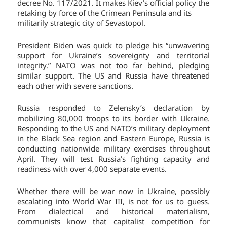
decree No. 117/2021. It makes Kiev’s official policy the
retaking by force of the Crimean Peninsula and its
militarily strategic city of Sevastopol.
President Biden was quick to pledge his “unwavering
support for Ukraine’s sovereignty and territorial
integrity.” NATO was not too far behind, pledging
similar support. The US and Russia have threatened
each other with severe sanctions.
Russia responded to Zelensky’s declaration by
mobilizing 80,000 troops to its border with Ukraine.
Responding to the US and NATO’s military deployment
in the Black Sea region and Eastern Europe, Russia is
conducting nationwide military exercises throughout
April. They will test Russia’s fighting capacity and
readiness with over 4,000 separate events.
Whether there will be war now in Ukraine, possibly
escalating into World War III, is not for us to guess.
From dialectical and historical materialism,
communists know that capitalist competition for