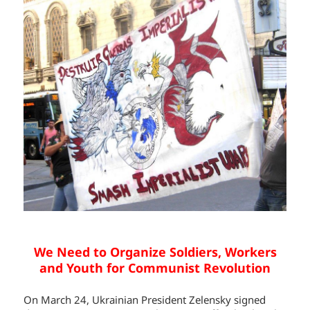
We Need to Organize Soldiers, Workers
and Youth for Communist Revolution
On March 24, Ukrainian President Zelensky signed