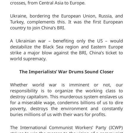
crosses, from Central Asia to Europe.
Ukraine, bordering the European Union, Russia, and
Turkey, complements this. It was the first European
country to join China’s BRI.
A Ukrainian war – benefiting only the US – would
destabilize the Black Sea region and Eastern Europe
strike a major blow against the BRI, China’s ticket to
world supremacy.
The Imperialists’ War Drums Sound Closer
Whether world war is imminent or not, our
responsibility is to organize the working class to
destroy capitalism. This murderous system enslaves us
for a miserable wage, condemns billions of us to dire
poverty, destroys the environment and constantly
buries millions of us with their wars for profits.
The International Communist Workers’ Party (ICWP)