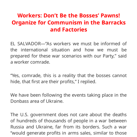
Workers: Don’t Be the Bosses’ Pawns!
Organize for Communism in the Barracks
and Factories
EL SALVADOR—”As workers we must be informed of
the international situation and how we must be
prepared for these war scenarios with our Party,” said
a worker comrade.
“Yes, comrade, this is a reality that the bosses cannot
hide, that first are their profits,” I replied.
We have been following the events taking place in the
Donbass area of Ukraine.
The U.S. government does not care about the deaths
of hundreds of thousands of people in a war between
Russia and Ukraine, far from its borders. Such a war
“would generate profits in arms sales, similar to those