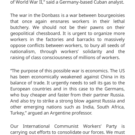
of World War II,” said a Germany-based Cuban analyst.
The war in the Donbass is a war between bourgeoisies
that once again ensnares workers in their lethal
butchery. We should not be their pawns on their
geopolitical chessboard. It is urgent to organize more
workers in the factories and barracks to massively
oppose conflicts between workers, to bury all seeds of
nationalism, through workers’ solidarity and the
raising of class consciousness of millions of workers.
“The purpose of this possible war is economics. The US
has been economically weakened against China in its
balance of trade. It urgently needs to sell its gas to the
European countries and in this case to the Germans,
who buy cheaper and faster from their partner Russia.
And also try to strike a strong blow against Russia and
other emerging nations such as India, South Africa,
Turkey,” argued an Argentine professor.
Our International Communist Workers’ Party is
carrying out efforts to consolidate our forces. We must