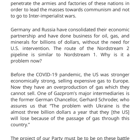
penetrate the armies and factories of these nations in
order to lead the masses towards communism and not
to go to Inter-imperialist wars.
Germany and Russia have consolidated their economic
partnership and have done business for oil, gas, and
minerals for billions of dollars, without the need for
U.S. intervention. The route of the Nordstream 2
pipeline is similar to Nordstream 1. Why is it a
problem now?
Before the COVID-19 pandemic, the US was stronger
economically strong, selling expensive gas to Europe.
Now they have an overproduction of gas which they
cannot sell. One of Gazprom’s major intermediaries is
the former German Chancellor, Gerhard Schroder, who
assures us that “The problem with Ukraine is the
almost three billion dollars a year that they [the US]
will lose because of the passage of gas through this
country.”
The project of our Party must be to be on these battle