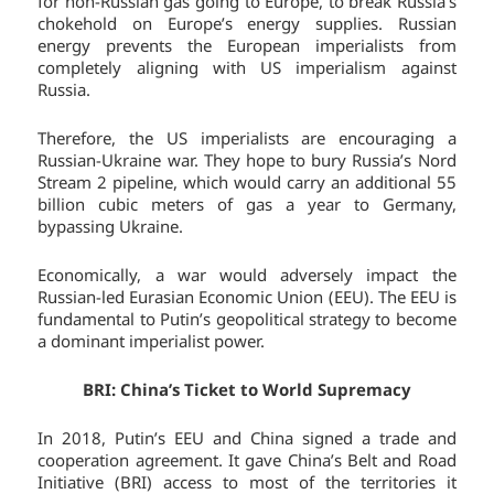
for non-Russian gas going to Europe, to break Russia’s
chokehold on Europe’s energy supplies. Russian
energy prevents the European imperialists from
completely aligning with US imperialism against
Russia.
Therefore, the US imperialists are encouraging a
Russian-Ukraine war. They hope to bury Russia’s Nord
Stream 2 pipeline, which would carry an additional 55
billion cubic meters of gas a year to Germany,
bypassing Ukraine.
Economically, a war would adversely impact the
Russian-led Eurasian Economic Union (EEU). The EEU is
fundamental to Putin’s geopolitical strategy to become
a dominant imperialist power.
BRI: China’s Ticket to World Supremacy
In 2018, Putin’s EEU and China signed a trade and
cooperation agreement. It gave China’s Belt and Road
Initiative (BRI) access to most of the territories it