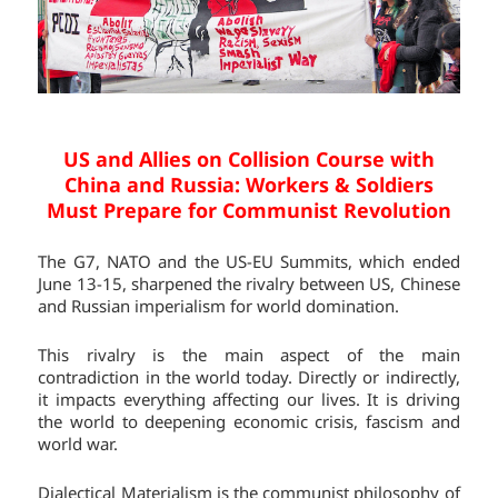
US and Allies on Collision Course with
China and Russia:
Workers & Soldiers
Must Prepare for Communist Revolution
The G7, NATO and the US-EU Summits, which ended
June 13-15, sharpened the rivalry between US, Chinese
and Russian imperialism for world domination.
This rivalry is the main aspect of the main
contradiction in the world today. Directly or indirectly,
it impacts everything affecting our lives. It is driving
the world to deepening economic crisis, fascism and
world war.
Dialectical Materialism is the communist philosophy of