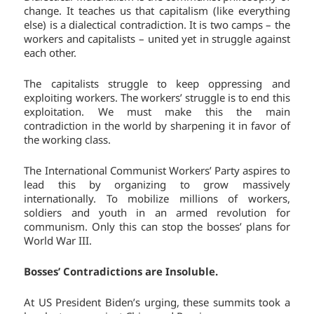
change. It teaches us that capitalism (like everything
else) is a dialectical contradiction. It is two camps – the
workers and capitalists – united yet in struggle against
each other.
The capitalists struggle to keep oppressing and
exploiting workers. The workers’ struggle is to end this
exploitation. We must make this the main
contradiction in the world by sharpening it in favor of
the working class.
The International Communist Workers’ Party aspires to
lead this by organizing to grow massively
internationally. To mobilize millions of workers,
soldiers and youth in an armed revolution for
communism. Only this can stop the bosses’ plans for
World War III.
Bosses’ Contradictions are Insoluble.
At US President Biden’s urging, these summits took a