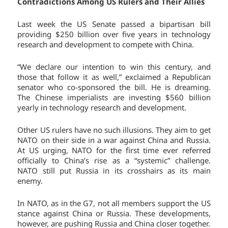
Contradictions Among US Rulers and Their Allies
Last week the US Senate passed a bipartisan bill
providing $250 billion over five years in technology
research and development to compete with China.
“We declare our intention to win this century, and
those that follow it as well,” exclaimed a Republican
senator who co-sponsored the bill. He is dreaming.
The Chinese imperialists are investing $560 billion
yearly in technology research and development.
Other US rulers have no such illusions. They aim to get
NATO on their side in a war against China and Russia.
At US urging, NATO for the first time ever referred
officially to China’s rise as a “systemic” challenge.
NATO still put Russia in its crosshairs as its main
enemy.
In NATO, as in the G7, not all members support the US
stance against China or Russia. These developments,
however, are pushing Russia and China closer together.