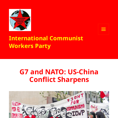
International Communist
MENU
AND
Workers Party
WIDGETS
G7 and NATO: US-China
Conflict Sharpens