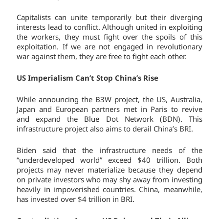
Capitalists can unite temporarily but their diverging
interests lead to conflict. Although united in exploiting
the workers, they must fight over the spoils of this
exploitation. If we are not engaged in revolutionary
war against them, they are free to fight each other.
US Imperialism Can’t Stop China’s Rise
While announcing the B3W project, the US, Australia,
Japan and European partners met in Paris to revive
and expand the Blue Dot Network (BDN). This
infrastructure project also aims to derail China’s BRI.
Biden said that the infrastructure needs of the
“underdeveloped world” exceed $40 trillion. Both
projects may never materialize because they depend
on private investors who may shy away from investing
heavily in impoverished countries. China, meanwhile,
has invested over $4 trillion in BRI.