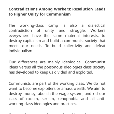
Contradictions Among Workers: Resolution Leads
to Higher Unity for Communism
The working-class camp is also a dialectical
contradiction of unity and struggle. Workers
everywhere have the same material interests: to
destroy capitalism and build a communist society that
meets our needs. To build collectivity and defeat
individualism.
Our differences are mainly ideological: Communist
ideas versus all the poisonous ideologies class society
has developed to keep us divided and exploited.
Communists are part of the working class. We do not
want to become exploiters or amass wealth. We aim to
destroy money, abolish the wage system, and rid our
class of racism, sexism, xenophobia and all anti-
working-class ideologies and practices.