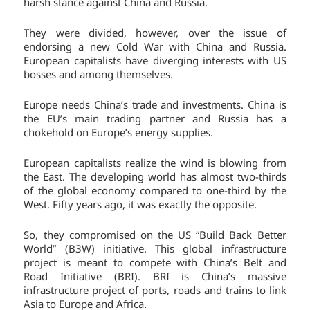
harsh stance against China and Russia.
They were divided, however, over the issue of
endorsing a new Cold War with China and Russia.
European capitalists have diverging interests with US
bosses and among themselves.
Europe needs China’s trade and investments. China is
the EU’s main trading partner and Russia has a
chokehold on Europe’s energy supplies.
European capitalists realize the wind is blowing from
the East. The developing world has almost two-thirds
of the global economy compared to one-third by the
West. Fifty years ago, it was exactly the opposite.
So, they compromised on the US “Build Back Better
World” (B3W) initiative. This global infrastructure
project is meant to compete with China’s Belt and
Road Initiative (BRI). BRI is China’s massive
infrastructure project of ports, roads and trains to link
Asia to Europe and Africa.