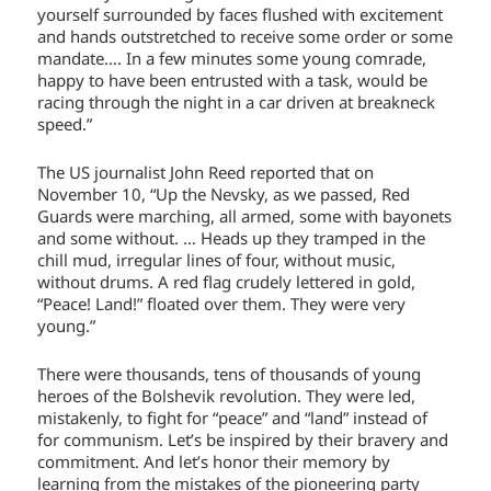
yourself surrounded by faces flushed with excitement
and hands outstretched to receive some order or some
mandate…. In a few minutes some young comrade,
happy to have been entrusted with a task, would be
racing through the night in a car driven at breakneck
speed.”
The US journalist John Reed reported that on
November 10, “Up the Nevsky, as we passed, Red
Guards were marching, all armed, some with bayonets
and some without. … Heads up they tramped in the
chill mud, irregular lines of four, without music,
without drums. A red flag crudely lettered in gold,
“Peace! Land!” floated over them. They were very
young.”
There were thousands, tens of thousands of young
heroes of the Bolshevik revolution. They were led,
mistakenly, to fight for “peace” and “land” instead of
for communism. Let’s be inspired by their bravery and
commitment. And let’s honor their memory by
learning from the mistakes of the pioneering party