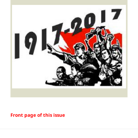
Front page of this issue