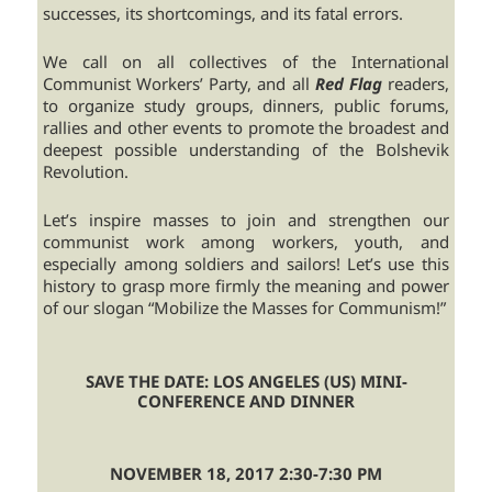
successes, its shortcomings, and its fatal errors.
We call on all collectives of the International
Communist Workers’ Party, and all
Red Flag
readers,
to organize study groups, dinners, public forums,
rallies and other events to promote the broadest and
deepest possible understanding of the Bolshevik
Revolution.
Let’s inspire masses to join and strengthen our
communist work among workers, youth, and
especially among soldiers and sailors! Let’s use this
history to grasp more firmly the meaning and power
of our slogan “Mobilize the Masses for Communism!”
SAVE THE DATE: LOS ANGELES (US) MINI-
CONFERENCE AND DINNER
NOVEMBER 18, 2017 2:30-7:30 PM