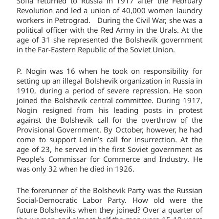
Sofia returned to Russia in 1917 after the February
Revolution and led a union of 40,000 women laundry
workers in Petrograd. During the Civil War, she was a
political officer with the Red Army in the Urals. At the
age of 31 she represented the Bolshevik government
in the Far-Eastern Republic of the Soviet Union.
P. Nogin was 16 when he took on responsibility for
setting up an illegal Bolshevik organization in Russia in
1910, during a period of severe repression. He soon
joined the Bolshevik central committee. During 1917,
Nogin resigned from his leading posts in protest
against the Bolshevik call for the overthrow of the
Provisional Government. By October, however, he had
come to support Lenin’s call for insurrection. At the
age of 23, he served in the first Soviet government as
People’s Commissar for Commerce and Industry. He
was only 32 when he died in 1926.
The forerunner of the Bolshevik Party was the Russian
Social-Democratic Labor Party. How old were the
future Bolsheviks when they joined? Over a quarter of