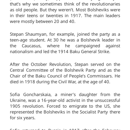
that’s why we sometimes think of the revolutionaries
as old people. But they weren’t. Most Bolsheviks were
in their teens or twenties in 1917. The main leaders
were mostly between 20 and 40.
Stepan Shaumyan, for example, joined the party as a
teen-age student. At 30 he was a Bolshevik leader in
the Caucasus, where he campaigned against
nationalism and led the 1914 Baku General Strike.
After the October Revolution, Stepan served on the
Central Committee of the Bolshevik Party and as the
Chair of the Baku Council of People’s Commissars. He
died in 1918 during the Civil War, at the age of 40.
Sofia Goncharskaia, a miner’s daughter from the
Ukraine, was a 16-year-old activist in the unsuccessful
1905 revolution. Forced to emigrate to the US, she
represented the Bolsheviks in the Socialist Party there
for six years.