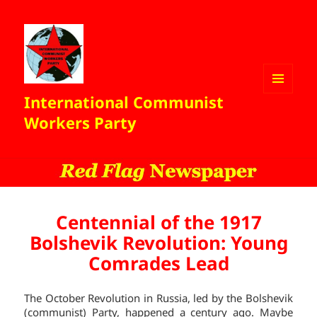
International Communist
MENU
AND
Workers Party
WIDGETS
Centennial of the 1917
Bolshevik Revolution: Young
Comrades Lead
The October Revolution in Russia, led by the Bolshevik
(communist) Party, happened a century ago. Maybe