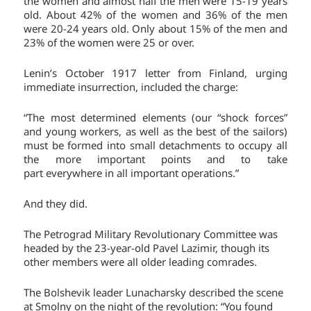
the women and almost half the men were 15-19 years
old. About 42% of the women and 36% of the men
were 20-24 years old. Only about 15% of the men and
23% of the women were 25 or over.
Lenin’s October 1917 letter from Finland, urging
immediate insurrection, included the charge:
“The most determined elements (our “shock forces”
and young workers, as well as the best of the sailors)
must be formed into small detachments to occupy all
the more important points and to take
part everywhere in all important operations.”
And they did.
The Petrograd Military Revolutionary Committee was
headed by the 23-year-old Pavel Lazimir, though its
other members were all older leading comrades.
The Bolshevik leader Lunacharsky described the scene
at Smolny on the night of the revolution: “You found