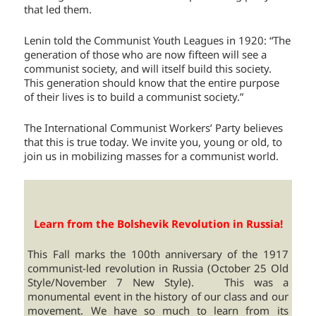
that led them.
Lenin told the Communist Youth Leagues in 1920: “The
generation of those who are now fifteen will see a
communist society, and will itself build this society.
This generation should know that the entire purpose
of their lives is to build a communist society.”
The International Communist Workers’ Party believes
that this is true today. We invite you, young or old, to
join us in mobilizing masses for a communist world.
Learn from the Bolshevik Revolution in Russia!
This Fall marks the 100th anniversary of the 1917
communist-led revolution in Russia (October 25 Old
Style/November 7 New Style). This was a
monumental event in the history of our class and our
movement. We have so much to learn from its