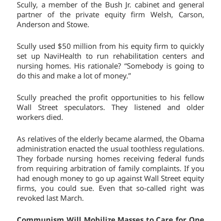
Scully, a member of the Bush Jr. cabinet and general
partner of the private equity firm Welsh, Carson,
Anderson and Stowe.
Scully used $50 million from his equity firm to quickly
set up NaviHealth to run rehabilitation centers and
nursing homes. His rationale? “Somebody is going to
do this and make a lot of money.”
Scully preached the profit opportunities to his fellow
Wall Street speculators. They listened and older
workers died.
As relatives of the elderly became alarmed, the Obama
administration enacted the usual toothless regulations.
They forbade nursing homes receiving federal funds
from requiring arbitration of family complaints. If you
had enough money to go up against Wall Street equity
firms, you could sue. Even that so-called right was
revoked last March.
Communism Will Mobilize Masses to Care for One