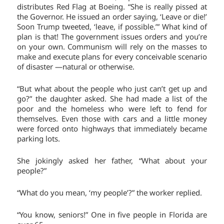
distributes Red Flag at Boeing. “She is really pissed at
the Governor. He issued an order saying, ‘Leave or die!’
Soon Trump tweeted, ‘leave, if possible.’” What kind of
plan is that! The government issues orders and you’re
on your own. Communism will rely on the masses to
make and execute plans for every conceivable scenario
of disaster —natural or otherwise.
“But what about the people who just can’t get up and
go?” the daughter asked. She had made a list of the
poor and the homeless who were left to fend for
themselves. Even those with cars and a little money
were forced onto highways that immediately became
parking lots.
She jokingly asked her father, “What about your
people?”
“What do you mean, ‘my people’?” the worker replied.
“You know, seniors!” One in five people in Florida are