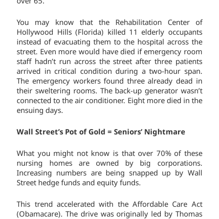
over 65.
You may know that the Rehabilitation Center of
Hollywood Hills (Florida) killed 11 elderly occupants
instead of evacuating them to the hospital across the
street. Even more would have died if emergency room
staff hadn’t run across the street after three patients
arrived in critical condition during a two-hour span.
The emergency workers found three already dead in
their sweltering rooms. The back-up generator wasn’t
connected to the air conditioner. Eight more died in the
ensuing days.
Wall Street’s Pot of Gold = Seniors’ Nightmare
What you might not know is that over 70% of these
nursing homes are owned by big corporations.
Increasing numbers are being snapped up by Wall
Street hedge funds and equity funds.
This trend accelerated with the Affordable Care Act
(Obamacare). The drive was originally led by Thomas