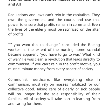
and All
Regulations and laws can’t rein in the capitalists. They
own the government and the courts and use that
power to ensure that profits remain in command. Even
the lives of the elderly must be sacrificed on the altar
of profits.
“If you want this to change,” concluded the Boeing
worker, as the extent of the nursing home scandal
became apparent, “you have to go to war.” What kind
of war? He was clear: a revolution that leads directly to
communism. If you can’t rein in the profit motive, you
must eliminate money from every aspect of society.
Communist healthcare, like everything else in
communism, must rely on masses mobilized for our
collective good. Taking care of elderly or sick people
will no longer be the sole responsibility of their
families. All of society will take part in learning from
and caring for them.