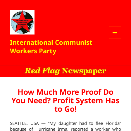
International Communist
MENU
AND
Workers Party
WIDGETS
How Much More Proof Do
You Need? Profit System Has
to Go!
SEATTLE, USA — “My daughter had to flee Florida”
because of Hurricane Irma, reported a worker who