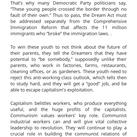
That’s why many Democratic Party politicians say,
“These young people crossed the border through no
fault of their own.” Thus to pass, the Dream Act must
be addressed separately from the Comprehensive
Immigration Reform that affects the 11 million
immigrants who “broke” the immigration laws. .
To win these youth to not think about the future of
their parents, they tell the Dreamers that they have
potential to “be somebody,” supposedly unlike their
parents, who work in factories, farms, restaurants,
cleaning offices, or as gardeners. These youth need to
reject this anti-working-class outlook, which tells then
to study hard, and they will get a “good” job, and be
able to escape capitalism’s exploitation.
Capitalism belittles workers, who produce everything
useful, and the huge profits of the capitalists.
Communism values workers’ key role. Communist
industrial workers can and will give vital collective
leadership to revolution. They will continue to play a
crucial role in building the communist relations of