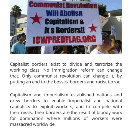
Capitalist borders exist to divide and terrorize the
working class. No immigration reform can change
that. Only communist revolution can change it, by
putting an end to the bosses’ borders and racist terror.
Capitalism and imperialism established nations and
drew borders to enable imperialist and national
capitalists to exploit workers, and to compete with
their rivals. Their borders are the result of bloody wars
for domination where millions of workers were
massacred worldwide.