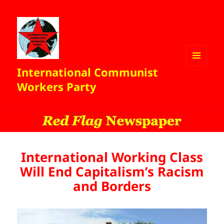
International Communist
MENU
AND
Workers Party
WIDGETS
International Working Class
Will End Capitalism’s Racism
and Borders