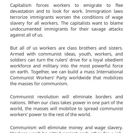
Capitalism forces workers to emigrate to flee
devastation and to look for work. Immigration laws
terrorize immigrants worsen the conditions of wage
slavery for all workers. The capitalists want to blame
undocumented immigrants for their savage attacks
against all of us.
But all of us workers are class brothers and sisters.
Armed with communist ideas, youth, workers, and
soldiers can turn the rulers’ drive for a loyal obedient
workforce and military into the most powerful force
on earth. Together, we can build a mass International
Communist Workers’ Party worldwide that mobilizes
the masses for communism.
Communist revolution will eliminate borders and
nations. When our class takes power in one part of the
world, the masses will mobilize to spread communist
workers’ power to the rest of the world.
Communism will eliminate money and wage slavery.