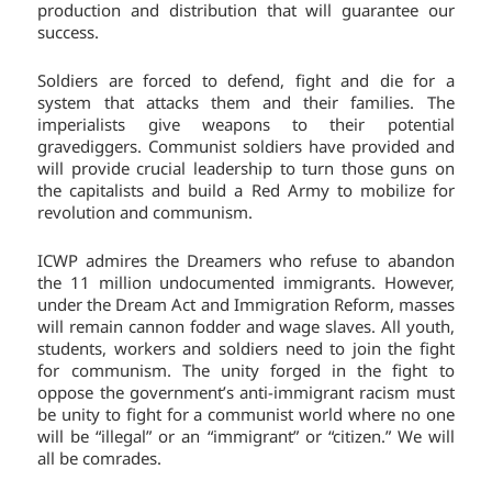
production and distribution that will guarantee our
success.
Soldiers are forced to defend, fight and die for a
system that attacks them and their families. The
imperialists give weapons to their potential
gravediggers. Communist soldiers have provided and
will provide crucial leadership to turn those guns on
the capitalists and build a Red Army to mobilize for
revolution and communism.
ICWP admires the Dreamers who refuse to abandon
the 11 million undocumented immigrants. However,
under the Dream Act and Immigration Reform, masses
will remain cannon fodder and wage slaves. All youth,
students, workers and soldiers need to join the fight
for communism. The unity forged in the fight to
oppose the government’s anti-immigrant racism must
be unity to fight for a communist world where no one
will be “illegal” or an “immigrant” or “citizen.” We will
all be comrades.