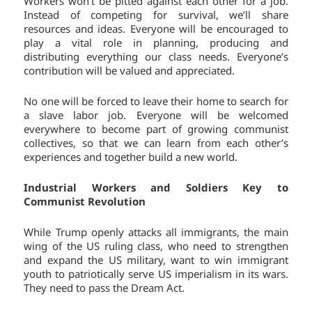
Workers won’t be pitted against each other for a job.
Instead of competing for survival, we’ll share
resources and ideas. Everyone will be encouraged to
play a vital role in planning, producing and
distributing everything our class needs. Everyone’s
contribution will be valued and appreciated.
No one will be forced to leave their home to search for
a slave labor job. Everyone will be welcomed
everywhere to become part of growing communist
collectives, so that we can learn from each other’s
experiences and together build a new world.
Industrial Workers and Soldiers Key to
Communist Revolution
While Trump openly attacks all immigrants, the main
wing of the US ruling class, who need to strengthen
and expand the US military, want to win immigrant
youth to patriotically serve US imperialism in its wars.
They need to pass the Dream Act.