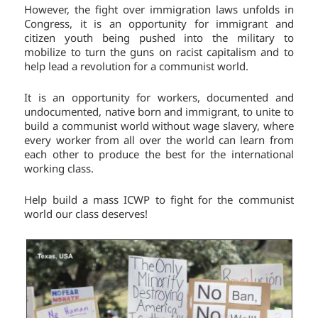
However, the fight over immigration laws unfolds in
Congress, it is an opportunity for immigrant and
citizen youth being pushed into the military to
mobilize to turn the guns on racist capitalism and to
help lead a revolution for a communist world.
It is an opportunity for workers, documented and
undocumented, native born and immigrant, to unite to
build a communist world without wage slavery, where
every worker from all over the world can learn from
each other to produce the best for the international
working class.
Help build a mass ICWP to fight for the communist
world our class deserves!