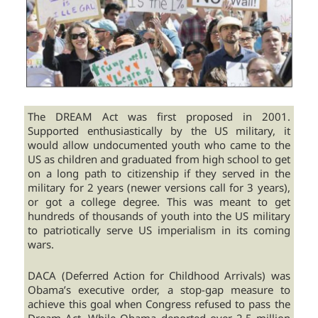
The DREAM Act was first proposed in 2001.
Supported enthusiastically by the US military, it
would allow undocumented youth who came to the
US as children and graduated from high school to get
on a long path to citizenship if they served in the
military for 2 years (newer versions call for 3 years),
or got a college degree. This was meant to get
hundreds of thousands of youth into the US military
to patriotically serve US imperialism in its coming
wars.
DACA (Deferred Action for Childhood Arrivals) was
Obama’s executive order, a stop-gap measure to
achieve this goal when Congress refused to pass the
Dream Act. While Obama deported over 2.5 million