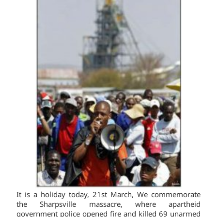
It is a holiday today, 21st March, We commemorate
the Sharpsville massacre, where apartheid
government police opened fire and killed 69 unarmed