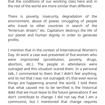
that the conditions of our working class here and in
the rest of the world are more similar than different.
There is poverty, insecurity, degradation of the
environment, abuse of power, smuggling of people
who travel to other countries in search of the
“American dream,” etc. Capitalism destroys the life of
our planet and human dignity in order to generate
profits.
I mention that in the context of International Women’s
Day. At work a case was presented of five women who
were imprisoned (prostitution, poverty, drugs,
abortion, etc.). The people in attendance were
outraged and this situation scared them. In a personal
talk, I commented to them that I didn’t feel anything,
and its not that I was not outraged; it’s that even worse
things are happening around the world. I told them
that what caused me to be terrified is the historical
debt that we must leave to the future generations if we
don’t contribute to change. I did not say that I am a
communist, but I mentioned that change requires