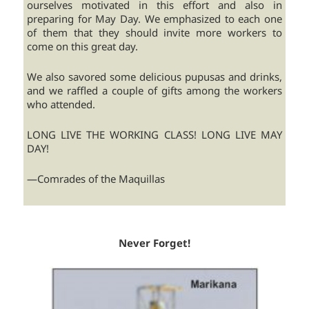
ourselves motivated in this effort and also in
preparing for May Day. We emphasized to each one
of them that they should invite more workers to
come on this great day.
We also savored some delicious pupusas and drinks,
and we raffled a couple of gifts among the workers
who attended.
LONG LIVE THE WORKING CLASS! LONG LIVE MAY
DAY!
—Comrades of the Maquillas
Never Forget!