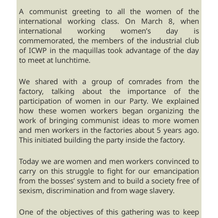
A communist greeting to all the women of the
international working class. On March 8, when
international working women’s day is
commemorated, the members of the industrial club
of ICWP in the maquillas took advantage of the day
to meet at lunchtime.
We shared with a group of comrades from the
factory, talking about the importance of the
participation of women in our Party. We explained
how these women workers began organizing the
work of bringing communist ideas to more women
and men workers in the factories about 5 years ago.
This initiated building the party inside the factory.
Today we are women and men workers convinced to
carry on this struggle to fight for our emancipation
from the bosses’ system and to build a society free of
sexism, discrimination and from wage slavery.
One of the objectives of this gathering was to keep