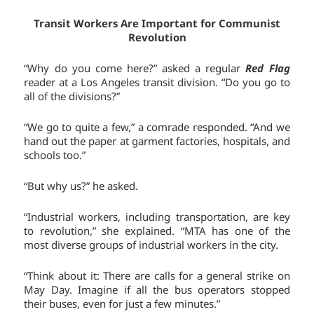
Transit Workers Are Important for Communist
Revolution
“Why do you come here?” asked a regular
Red Flag
reader at a Los Angeles transit division. “Do you go to
all of the divisions?”
“We go to quite a few,” a comrade responded. “And we
hand out the paper at garment factories, hospitals, and
schools too.”
“But why us?” he asked.
“Industrial workers, including transportation, are key
to revolution,” she explained. “MTA has one of the
most diverse groups of industrial workers in the city.
“Think about it: There are calls for a general strike on
May Day. Imagine if all the bus operators stopped
their buses, even for just a few minutes.”