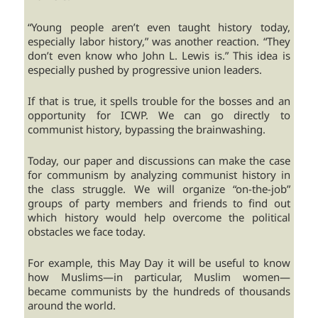
“Young people aren’t even taught history today,
especially labor history,” was another reaction. “They
don’t even know who John L. Lewis is.” This idea is
especially pushed by progressive union leaders.
If that is true, it spells trouble for the bosses and an
opportunity for ICWP. We can go directly to
communist history, bypassing the brainwashing.
Today, our paper and discussions can make the case
for communism by analyzing communist history in
the class struggle. We will organize “on-the-job”
groups of party members and friends to find out
which history would help overcome the political
obstacles we face today.
For example, this May Day it will be useful to know
how Muslims—in particular, Muslim women—
became communists by the hundreds of thousands
around the world.