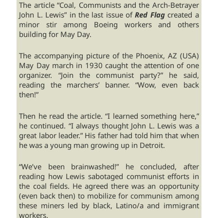
The article “Coal, Communists and the Arch-Betrayer
John L. Lewis” in the last issue of
Red Flag
created a
minor stir among Boeing workers and others
building for May Day.
The accompanying picture of the Phoenix, AZ (USA)
May Day march in 1930 caught the attention of one
organizer. “Join the communist party?” he said,
reading the marchers’ banner. “Wow, even back
then!”
Then he read the article. “I learned something here,”
he continued. “I always thought John L. Lewis was a
great labor leader.” His father had told him that when
he was a young man growing up in Detroit.
“We’ve been brainwashed!” he concluded, after
reading how Lewis sabotaged communist efforts in
the coal fields. He agreed there was an opportunity
(even back then) to mobilize for communism among
these miners led by black, Latino/a and immigrant
workers.