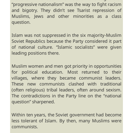
“progressive nationalism” was the way to fight racism
and bigotry. They didn’t see Tsarist repression of
Muslims, Jews and other minorities as a class
question.
Islam was not suppressed in the six majority-Muslim
Soviet Republics because the Party considered it part
of national culture. “Islamic socialists” were given
leading positions there.
Muslim women and men got priority in opportunities
for political education. Most returned to their
villages, where they became communist leaders.
These new communists clashed with traditional
(often religious) tribal leaders, often around sexism.
The contradictions in the Party line on the “national
question” sharpened.
Within ten years, the Soviet government had become
less tolerant of Islam. By then, many Muslims were
communists.