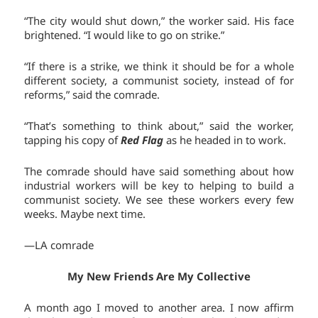
“The city would shut down,” the worker said. His face
brightened. “I would like to go on strike.”
“If there is a strike, we think it should be for a whole
different society, a communist society, instead of for
reforms,” said the comrade.
“That’s something to think about,” said the worker,
tapping his copy of
Red Flag
as he headed in to work.
The comrade should have said something about how
industrial workers will be key to helping to build a
communist society. We see these workers every few
weeks. Maybe next time.
—LA comrade
My New Friends Are My Collective
A month ago I moved to another area. I now affirm