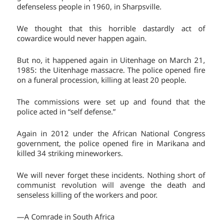
defenseless people in 1960, in Sharpsville.
We thought that this horrible dastardly act of
cowardice would never happen again.
But no, it happened again in Uitenhage on March 21,
1985: the Uitenhage massacre. The police opened fire
on a funeral procession, killing at least 20 people.
The commissions were set up and found that the
police acted in “self defense.”
Again in 2012 under the African National Congress
government, the police opened fire in Marikana and
killed 34 striking mineworkers.
We will never forget these incidents. Nothing short of
communist revolution will avenge the death and
senseless killing of the workers and poor.
—A Comrade in South Africa