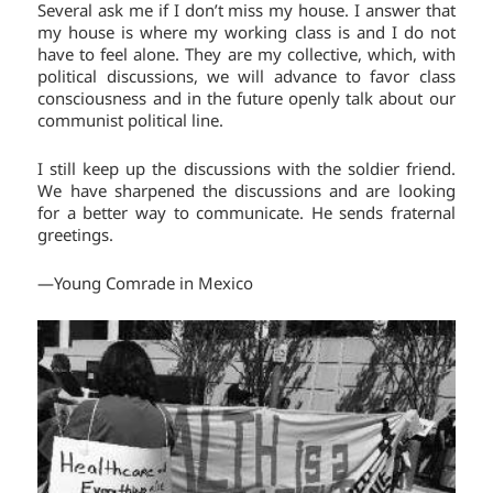
Several ask me if I don’t miss my house. I answer that
my house is where my working class is and I do not
have to feel alone. They are my collective, which, with
political discussions, we will advance to favor class
consciousness and in the future openly talk about our
communist political line.
I still keep up the discussions with the soldier friend.
We have sharpened the discussions and are looking
for a better way to communicate. He sends fraternal
greetings.
—Young Comrade in Mexico