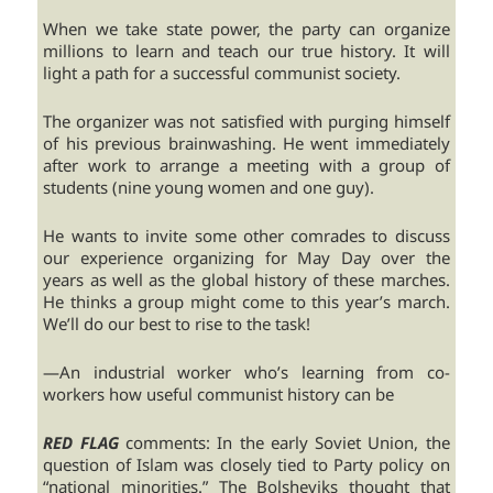
When we take state power, the party can organize
millions to learn and teach our true history. It will
light a path for a successful communist society.
The organizer was not satisfied with purging himself
of his previous brainwashing. He went immediately
after work to arrange a meeting with a group of
students (nine young women and one guy).
He wants to invite some other comrades to discuss
our experience organizing for May Day over the
years as well as the global history of these marches.
He thinks a group might come to this year’s march.
We’ll do our best to rise to the task!
—An industrial worker who’s learning from co-
workers how useful communist history can be
RED FLAG
comments: In the early Soviet Union, the
question of Islam was closely tied to Party policy on
“national minorities.” The Bolsheviks thought that