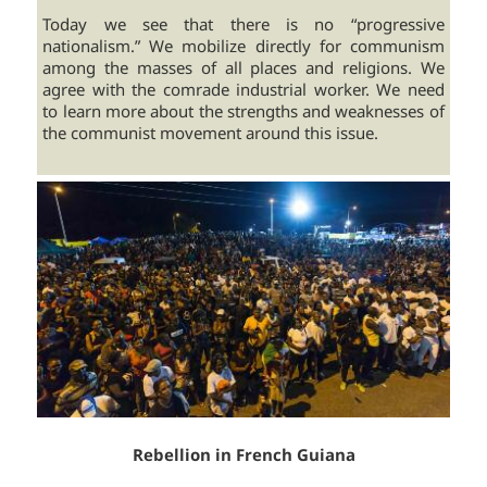
Today we see that there is no “progressive
nationalism.” We mobilize directly for communism
among the masses of all places and religions. We
agree with the comrade industrial worker. We need
to learn more about the strengths and weaknesses of
the communist movement around this issue.
Rebellion in French Guiana