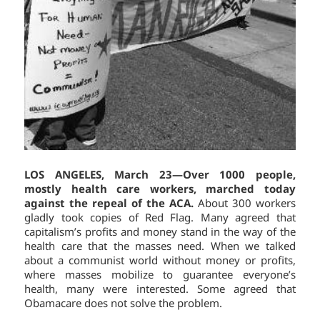
LOS ANGELES, March 23—Over 1000 people,
mostly health care workers, marched today
against the repeal of the ACA.
About 300 workers
gladly took copies of Red Flag. Many agreed that
capitalism’s profits and money stand in the way of the
health care that the masses need. When we talked
about a communist world without money or profits,
where masses mobilize to guarantee everyone’s
health, many were interested. Some agreed that
Obamacare does not solve the problem.