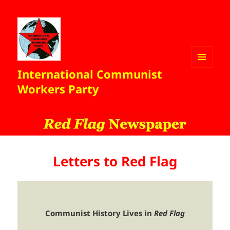
International Communist
MENU
AND
Workers Party
WIDGETS
Letters to Red Flag
Communist History Lives in
Red Flag