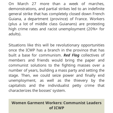
On March 27 more than a week of marches,
demonstrations, and partial strikes led to an indefinite
general strike that has completely closed down French
Guiana, a department (province) of France. Workers
(plus a lot of middle class Guianans) are protesting
high crime rates and racist unemployment (20%+ for
adults).
Situations like this will be revolutionary opportunities
once the ICWP has a branch in the province that has
built a base for communism.
Red Flag
collectives of
members and friends would bring the paper and
communist solutions to the fighting masses over a
number of years, building a mass party and setting the
stage. Then, we could seize power and finally end
unemployment, as well as the thievery by the
capitalists and the individualist petty crime that
characterizes the bosses’ system.
Women Garment Workers: Communist Leaders
of ICWP