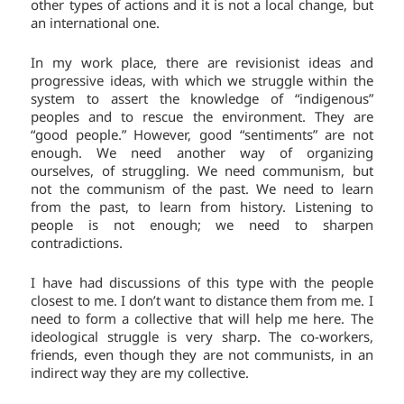
other types of actions and it is not a local change, but
an international one.
In my work place, there are revisionist ideas and
progressive ideas, with which we struggle within the
system to assert the knowledge of “indigenous”
peoples and to rescue the environment. They are
“good people.” However, good “sentiments” are not
enough. We need another way of organizing
ourselves, of struggling. We need communism, but
not the communism of the past. We need to learn
from the past, to learn from history. Listening to
people is not enough; we need to sharpen
contradictions.
I have had discussions of this type with the people
closest to me. I don’t want to distance them from me. I
need to form a collective that will help me here. The
ideological struggle is very sharp. The co-workers,
friends, even though they are not communists, in an
indirect way they are my collective.