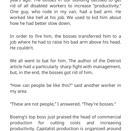
rid of all disabled workers to increase “productivity.”
One guy, who rode in my van, had a bad arm. He
worked like hell at his job. We used to kid him about
how he had better slow down.
In order to fire him, the bosses transferred him to a
job where he had to raise his bad arm above his head.
He couldn’t.
We all went to bat for him. The author of the Detroit
article had a particularly sharp fight with management,
but, in the end, the bosses got rid of him.
“How can people be like this?” said another worker in
my area.
“These are not people,” I answered. “They’re bosses.”
Boeing’s top boss just praised the head of commercial
production for cutting costs and increasing
productivity. Capitalist production is organized around