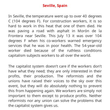
Seville, Spain
In Seville, the temperature went up to over 40 degrees
C (104 degrees F). For construction workers, it is so
hard to work in this heat that one of them died. He
was paving a road with asphalt in Morón de la
Frontera near Seville. This July 13 it was over 104
degrees F when his co-workers warned emergency
services that he was in poor health. The 54-year-old
worker died because of the ruthless conditions
capitalism subjects workers to all over the world.
The capitalist system doesn’t care if the workers don’t
have what they need; they are only interested in their
profits, their production. The reformists and the
unions have raised their voices to the sky over this
event, but they will do absolutely nothing to prevent
this from happening again. We workers are simply not
important to them except to produce profits. Neither
reformists nor any union can solve the problems that
the capitalist system gives us.