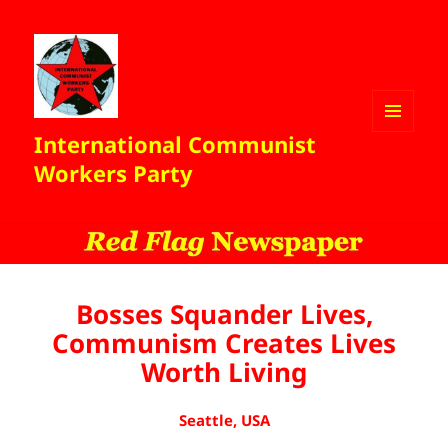
International Communist
MENU
AND
Workers Party
WIDGETS
Bosses Squander Lives,
Communism Creates Lives
Worth Living
Seattle, USA