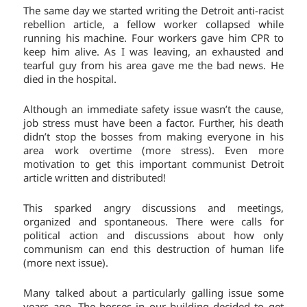
The same day we started writing the Detroit anti-racist
rebellion article, a fellow worker collapsed while
running his machine. Four workers gave him CPR to
keep him alive. As I was leaving, an exhausted and
tearful guy from his area gave me the bad news. He
died in the hospital.
Although an immediate safety issue wasn’t the cause,
job stress must have been a factor. Further, his death
didn’t stop the bosses from making everyone in his
area work overtime (more stress). Even more
motivation to get this important communist Detroit
article written and distributed!
This sparked angry discussions and meetings,
organized and spontaneous. There were calls for
political action and discussions about how only
communism can end this destruction of human life
(more next issue).
Many talked about a particularly galling issue some
years ago. The bosses in our building decided to get