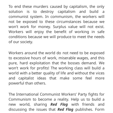
To end these murders caused by capitalism, the only
solution is to destroy capitalism and build a
communist system. In communism, the workers will
not be exposed to these circumstances because we
won’t work for money. Surplus value will not exist.
Workers will enjoy the benefit of working in safe
conditions because we will produce to meet the needs
of our society.
Workers around the world do not need to be exposed
to excessive hours of work, miserable wages, and this
pure, hard exploitation that the bosses demand. We
won’t work for profits! The working class will build a
world with a better quality of life and without the vices
and capitalist ideas that make some feel more
powerful than others.
The International Communist Workers’ Party fights for
Communism to become a reality. Help us to build a
new world, sharing
Red Flag
with friends and
discussing the issues that
Red Flag
publishes. Form