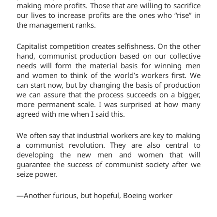
making more profits. Those that are willing to sacrifice
our lives to increase profits are the ones who “rise” in
the management ranks.
Capitalist competition creates selfishness. On the other
hand, communist production based on our collective
needs will form the material basis for winning men
and women to think of the world’s workers first. We
can start now, but by changing the basis of production
we can assure that the process succeeds on a bigger,
more permanent scale. I was surprised at how many
agreed with me when I said this.
We often say that industrial workers are key to making
a communist revolution. They are also central to
developing the new men and women that will
guarantee the success of communist society after we
seize power.
—Another furious, but hopeful, Boeing worker