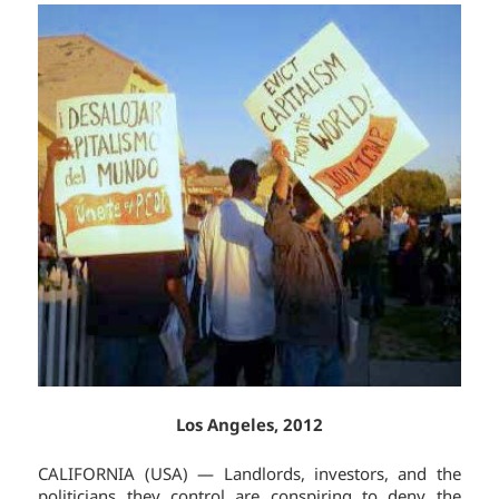
Los Angeles, 2012
CALIFORNIA (USA) — Landlords, investors, and the
politicians they control are conspiring to deny the