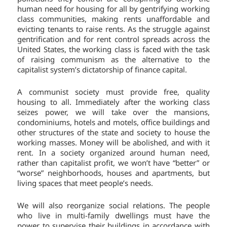
human need for housing for all by gentrifying working
class communities, making rents unaffordable and
evicting tenants to raise rents. As the struggle against
gentrification and for rent control spreads across the
United States, the working class is faced with the task
of raising communism as the alternative to the
capitalist system’s dictatorship of finance capital.
A communist society must provide free, quality
housing to all. Immediately after the working class
seizes power, we will take over the mansions,
condominiums, hotels and motels, office buildings and
other structures of the state and society to house the
working masses. Money will be abolished, and with it
rent. In a society organized around human need,
rather than capitalist profit, we won’t have “better” or
“worse” neighborhoods, houses and apartments, but
living spaces that meet people’s needs.
We will also reorganize social relations. The people
who live in multi-family dwellings must have the
power to supervise their buildings in accordance with