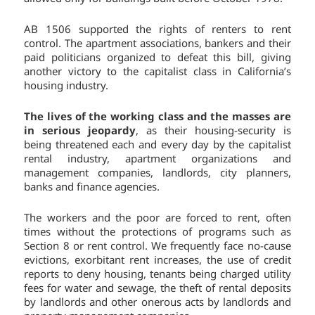
AB 1506 supported the rights of renters to rent
control. The apartment associations, bankers and their
paid politicians organized to defeat this bill, giving
another victory to the capitalist class in California’s
housing industry.
The lives of the working class and the masses are
in serious jeopardy
, as their housing-security is
being threatened each and every day by the capitalist
rental industry, apartment organizations and
management companies, landlords, city planners,
banks and finance agencies.
The workers and the poor are forced to rent, often
times without the protections of programs such as
Section 8 or rent control. We frequently face no-cause
evictions, exorbitant rent increases, the use of credit
reports to deny housing, tenants being charged utility
fees for water and sewage, the theft of rental deposits
by landlords and other onerous acts by landlords and