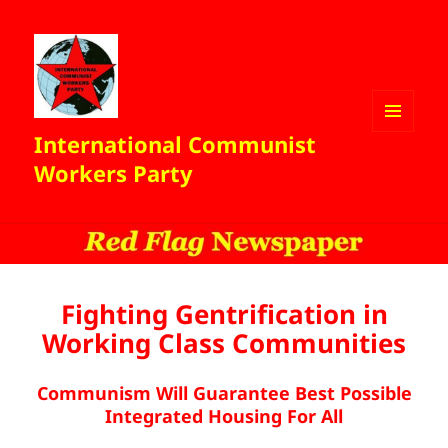
International Communist
MENU
AND
Workers Party
WIDGETS
Fighting Gentrification in
Working Class Communities
Communism Will Guarantee Best Possible
Integrated Housing For All