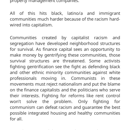
property management companies.
All of this hits black, latino/a and immigrant
communities much harder because of the racism hard-
wired into capitalism.
Communities created by capitalist racism and
segregation have developed neighborhood structures
for survival. As finance capital sees an opportunity to
make money by gentrifying these communities, those
survival structures are threatened. Some activists
fighting gentrification see the fight as defending black
and other ethnic minority communities against white
professionals moving in. Communists in these
movements must reject nationalism and put the blame
on the finance capitalists and the politicians who serve
their interests. Fighting for reforms like rent control
won’t solve the problem. Only fighting for
communism can defeat racism and guarantee the best
possible integrated housing and healthy communities
for all.