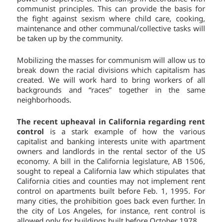
communist principles. This can provide the basis for
the fight against sexism where child care, cooking,
maintenance and other communal/collective tasks will
be taken up by the community.
Mobilizing the masses for communism will allow us to
break down the racial divisions which capitalism has
created. We will work hard to bring workers of all
backgrounds and “races” together in the same
neighborhoods.
The recent upheaval in California regarding rent
control
is a stark example of how the various
capitalist and banking interests unite with apartment
owners and landlords in the rental sector of the US
economy. A bill in the California legislature, AB 1506,
sought to repeal a California law which stipulates that
California cities and counties may not implement rent
control on apartments built before Feb. 1, 1995. For
many cities, the prohibition goes back even further. In
the city of Los Angeles, for instance, rent control is
allowed only for buildings built before October 1978.