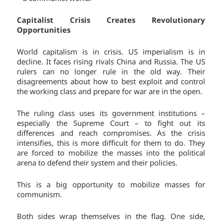
Capitalist Crisis Creates Revolutionary
Opportunities
World capitalism is in crisis. US imperialism is in
decline. It faces rising rivals China and Russia. The US
rulers can no longer rule in the old way. Their
disagreements about how to best exploit and control
the working class and prepare for war are in the open.
The ruling class uses its government institutions –
especially the Supreme Court – to fight out its
differences and reach compromises. As the crisis
intensifies, this is more difficult for them to do. They
are forced to mobilize the masses into the political
arena to defend their system and their policies.
This is a big opportunity to mobilize masses for
communism.
Both sides wrap themselves in the flag. One side,