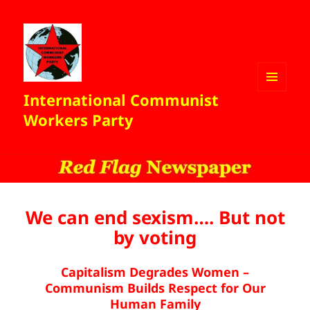
International Communist
MENU
AND
Workers Party
WIDGETS
We can end sexism…. But not
by voting
Capitalism Degrades Women –
Communism Builds Respect for Our
Human Family