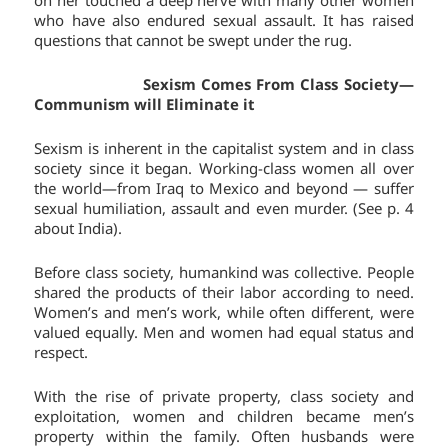
on her touched a deep nerve with many other women
who have also endured sexual assault. It has raised
questions that cannot be swept under the rug.
Sexism Comes From Class Society—
Communism will Eliminate it
Sexism is inherent in the capitalist system and in class
society since it began. Working-class women all over
the world—from Iraq to Mexico and beyond — suffer
sexual humiliation, assault and even murder. (See p. 4
about India).
Before class society, humankind was collective. People
shared the products of their labor according to need.
Women’s and men’s work, while often different, were
valued equally. Men and women had equal status and
respect.
With the rise of private property, class society and
exploitation, women and children became men’s
property within the family. Often husbands were