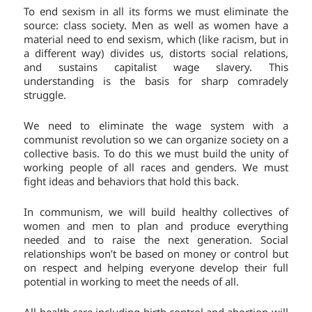
To end sexism in all its forms we must eliminate the
source: class society. Men as well as women have a
material need to end sexism, which (like racism, but in
a different way) divides us, distorts social relations,
and sustains capitalist wage slavery. This
understanding is the basis for sharp comradely
struggle.
We need to eliminate the wage system with a
communist revolution so we can organize society on a
collective basis. To do this we must build the unity of
working people of all races and genders. We must
fight ideas and behaviors that hold this back.
In communism, we will build healthy collectives of
women and men to plan and produce everything
needed and to raise the next generation. Social
relationships won’t be based on money or control but
on respect and helping everyone develop their full
potential in working to meet the needs of all.