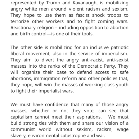
represented by Trump and Kavanaugh, is mobilizing
angry white men around violent racism and sexism.
They hope to use them as fascist shock troops to
terrorize other workers and to fight coming wars.
Reactionary religion – including opposition to abortion
and birth control—is one of their tools.
The other side is mobilizing for an inclusive patriotic
liberal movement, also in the service of imperialism.
They aim to divert the angry anti-racist, anti-sexist
masses into the ranks of the Democratic Party. They
will organize their base to defend access to safe
abortions, immigration reform and other policies that,
they hope, will win the masses of working-class youth
to fight their imperialist wars.
We must have confidence that many of those angry
masses, whether or not they vote, can see that
capitalism cannot meet their aspirations. We must
build strong ties with them and share our vision of a
communist world without sexism, racism, wage
slavery, environmental catastrophe and war.