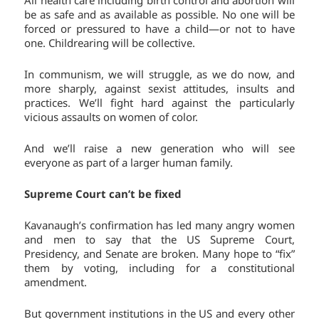
All health care including birth control and abortion will
be as safe and as available as possible. No one will be
forced or pressured to have a child—or not to have
one. Childrearing will be collective.
In communism, we will struggle, as we do now, and
more sharply, against sexist attitudes, insults and
practices. We’ll fight hard against the particularly
vicious assaults on women of color.
And we’ll raise a new generation who will see
everyone as part of a larger human family.
Supreme Court can’t be fixed
Kavanaugh’s confirmation has led many angry women
and men to say that the US Supreme Court,
Presidency, and Senate are broken. Many hope to “fix”
them by voting, including for a constitutional
amendment.
But government institutions in the US and every other