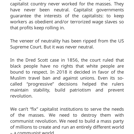
capitalist country never worked for the masses. They
have never been neutral. Capitalist governments
guarantee the interests of the capitalists: to keep
workers as obedient and/or terrorized wage slaves so
that profits keep rolling in.
The veneer of neutrality has been ripped from the US
Supreme Court. But it was never neutral.
In the Dred Scott case in 1856, the court ruled that
black people have no rights that white people are
bound to respect. In 2018 it decided in favor of the
Muslim travel ban and against unions. Even its so-
called “progressive” decisions helped the rulers
maintain stability, build patriotism and prevent
revolution.
We can’t “fix” capitalist institutions to serve the needs
of the masses. We need to destroy them with
communist revolution. We need to build a mass party
of millions to create and run an entirely different world
– a communist world.