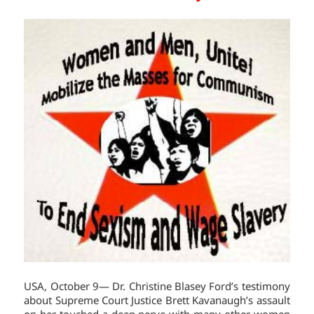
USA, October 9— Dr. Christine Blasey Ford’s testimony
about Supreme Court Justice Brett Kavanaugh’s assault