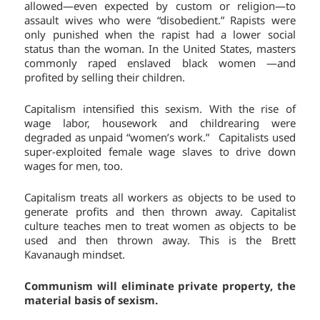
allowed—even expected by custom or religion—to
assault wives who were “disobedient.” Rapists were
only punished when the rapist had a lower social
status than the woman. In the United States, masters
commonly raped enslaved black women —and
profited by selling their children.
Capitalism intensified this sexism. With the rise of
wage labor, housework and childrearing were
degraded as unpaid “women’s work.” Capitalists used
super-exploited female wage slaves to drive down
wages for men, too.
Capitalism treats all workers as objects to be used to
generate profits and then thrown away. Capitalist
culture teaches men to treat women as objects to be
used and then thrown away. This is the Brett
Kavanaugh mindset.
Communism will eliminate private property, the
material basis of sexism.