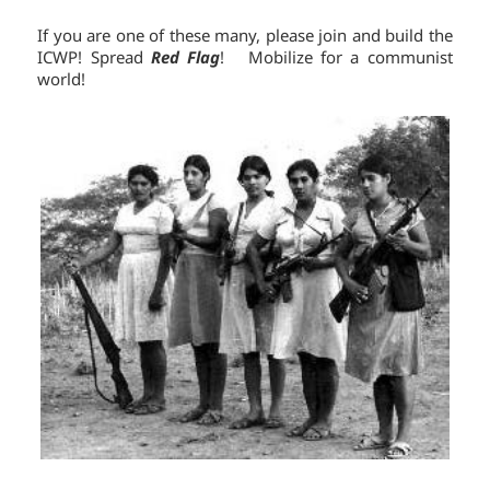
If you are one of these many, please join and build the
ICWP! Spread
Red Flag
! Mobilize for a communist
world!