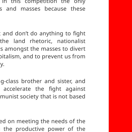
in this competition the only
rs and masses because these
t and don’t do anything to fight
e land rhetoric, nationalist
ons amongst the masses to divert
pitalism, and to prevent us from
y.
g-class brother and sister, and
accelerate the fight against
mmunist society that is not based
ased on meeting the needs of the
g the productive power of the