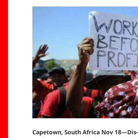
Capetown, South Africa Nov 18—Dis