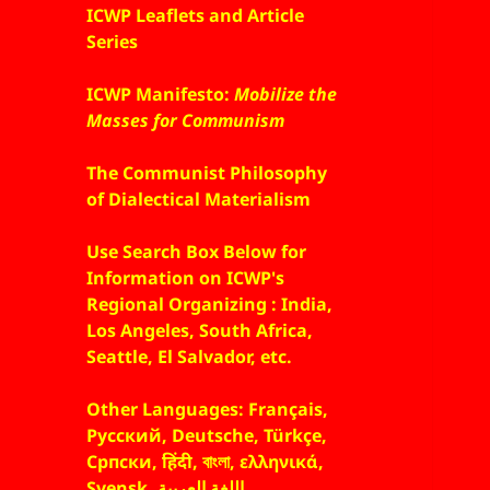
ICWP Leaflets and Article
Series
ICWP Manifesto:
Mobilize the
Masses for Communism
The Communist Philosophy
of Dialectical Materialism
Use Search Box Below for
Information on ICWP's
Regional Organizing : India,
Los Angeles, South Africa,
Seattle, El Salvador, etc.
Other Languages: Français,
Русский, Deutsche, Türkçe,
Српски, हिंदी, বাংলা, ελληνικά,
Svensk, اللغة العربية