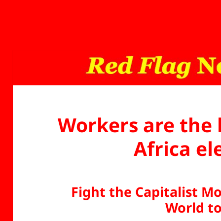
Workers are the 
Africa el
Fight the Capitalist 
World t