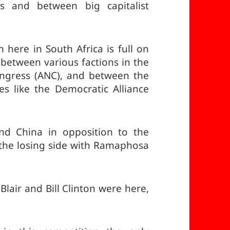
ts and between big capitalist
n here in South Africa is full on
l between various factions in the
Congress (ANC), and between the
s like the Democratic Alliance
nd China in opposition to the
 the losing side with Ramaphosa
Blair and Bill Clinton were here,