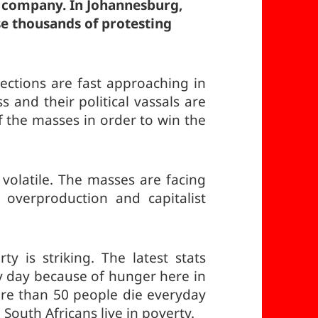
l company. In Johannesburg,
rse thousands of protesting
ctions are fast approaching in
ss and their political vassals are
of the masses in order to win the
d volatile. The masses are facing
 overproduction and capitalist
y is striking. The latest stats
y day because of hunger here in
More than 50 people die everyday
South Africans live in poverty.