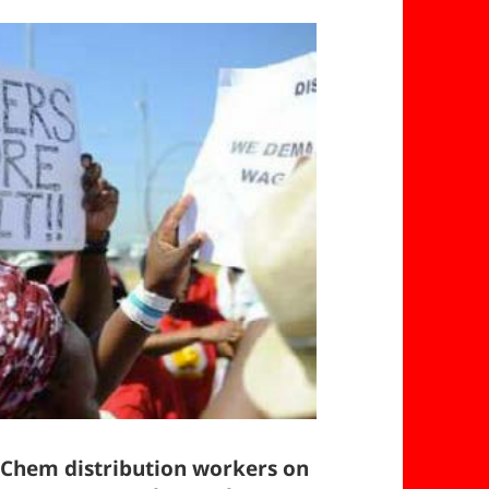
-Chem distribution workers on