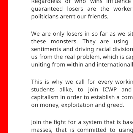
Regardless of who wins influence 
guaranteed losers are the worke
politicians aren’t our friends.
We are only losers in so far as we si
these monsters. They are using th
sentiments and driving racial divisi
us from the real problem, which is ca
uniting from within and internationall
This is why we call for every workin
students alike, to join ICWP and 
capitalism in order to establish a co
on money, exploitation and greed.
Join the fight for a system that is b
masses, that is committed to usin