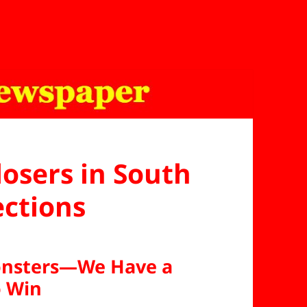
losers in South
ections
Monsters—We Have a
o Win