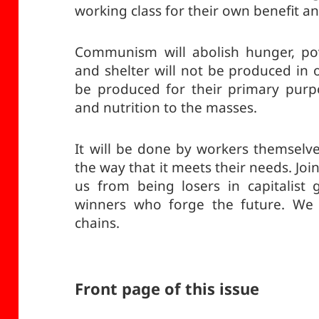
working class for their own benefit an
Communism will abolish hunger, po
and shelter will not be produced in o
be produced for their primary purpo
and nutrition to the masses.
It will be done by workers themselve
the way that it meets their needs. Jo
us from being losers in capitalist
winners who forge the future. We 
chains.
Front page of this issue