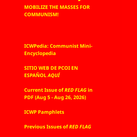
MOBILIZE THE MASSES FOR
COMMUNISM!
ICWPedia: Communist Mini-
Encyclopedia
SITIO WEB DE PCOI EN
ESPAÑOL
AQUÍ
Current Issue of
RED FLAG
in
PDF (Aug 5 - Aug 26, 2026)
ICWP Pamphlets
Previous Issues of
RED FLAG