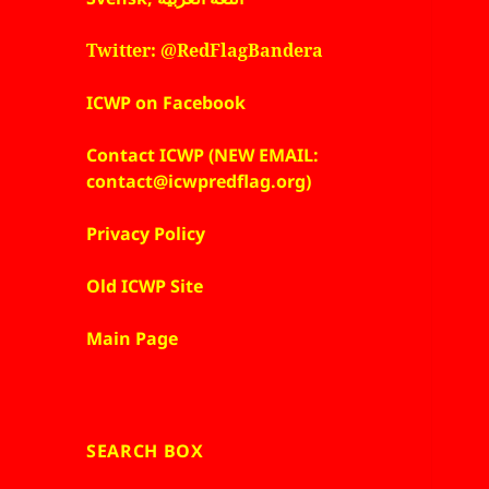
Twitter: @RedFlagBandera
ICWP on Facebook
Contact ICWP (NEW EMAIL:
contact@icwpredflag.org)
Privacy Policy
Old ICWP Site
Main Page
SEARCH BOX