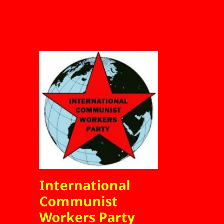
International
Communist
Workers Party