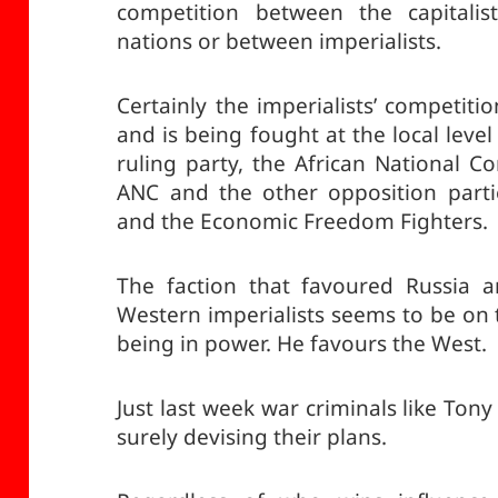
competition between the capitalis
nations or between imperialists.
Certainly the imperialists’ competitio
and is being fought at the local leve
ruling party, the African National 
ANC and the other opposition partie
and the Economic Freedom Fighters.
The faction that favoured Russia a
Western imperialists seems to be on
being in power. He favours the West.
Just last week war criminals like Tony 
surely devising their plans.