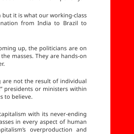
 but it is what our working-class
 nation from India to Brazil to
oming up, the politicians are on
om the masses. They are hands-on
r.
 are not the result of individual
t” presidents or ministers within
s to believe.
apitalism with its never-ending
asses in every aspect of human
apitalism’s overproduction and