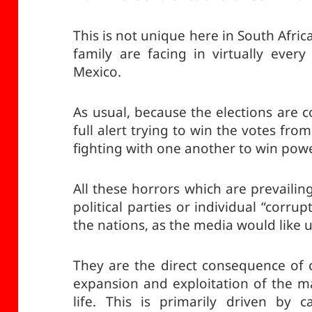
This is not unique here in South Africa
family are facing in virtually every
Mexico.
As usual, because the elections are c
full alert trying to win the votes fr
fighting with one another to win powe
All these horrors which are prevailing
political parties or individual “corrup
the nations, as the media would like u
They are the direct consequence of c
expansion and exploitation of the m
life. This is primarily driven by c