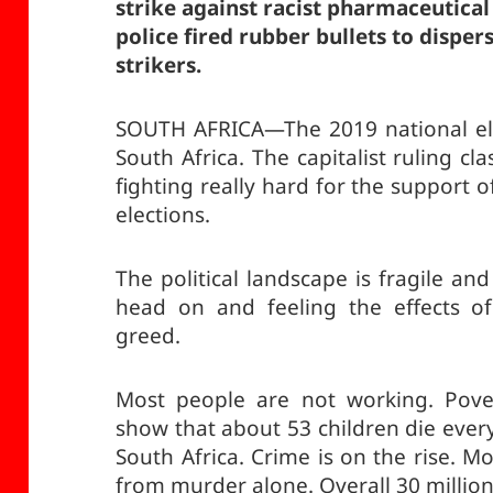
strike against racist pharmaceutica
police fired rubber bullets to dispe
strikers.
SOUTH AFRICA—The 2019 national ele
South Africa. The capitalist ruling cla
fighting really hard for the support 
elections.
The political landscape is fragile an
head on and feeling the effects of
greed.
Most people are not working. Povert
show that about 53 children die ever
South Africa. Crime is on the rise. 
from murder alone. Overall 30 million 