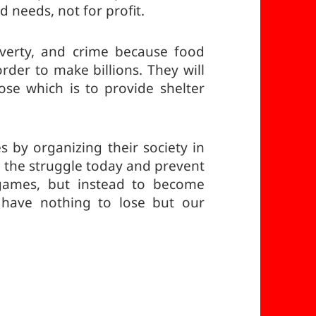
d needs, not for profit.
verty, and crime because food
rder to make billions. They will
se which is to provide shelter
s by organizing their society in
in the struggle today and prevent
 games, but instead to become
have nothing to lose but our