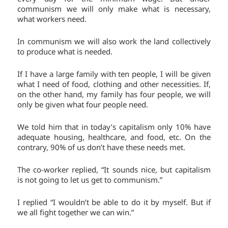
communism we will only make what is necessary,
what workers need.
In communism we will also work the land collectively
to produce what is needed.
If I have a large family with ten people, I will be given
what I need of food, clothing and other necessities. If,
on the other hand, my family has four people, we will
only be given what four people need.
We told him that in today’s capitalism only 10% have
adequate housing, healthcare, and food, etc. On the
contrary, 90% of us don’t have these needs met.
The co-worker replied, “It sounds nice, but capitalism
is not going to let us get to communism.”
I replied “I wouldn’t be able to do it by myself. But if
we all fight together we can win.”