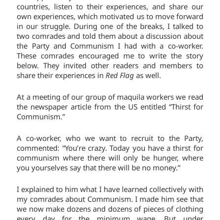
countries, listen to their experiences, and share our
own experiences, which motivated us to move forward
in our struggle. During one of the breaks, I talked to
two comrades and told them about a discussion about
the Party and Communism I had with a co-worker.
These comrades encouraged me to write the story
below. They invited other readers and members to
share their experiences in
Red Flag
as well.
At a meeting of our group of maquila workers we read
the newspaper article from the US entitled “Thirst for
Communism.”
A co-worker, who we want to recruit to the Party,
commented: “You’re crazy. Today you have a thirst for
communism where there will only be hunger, where
you yourselves say that there will be no money.”
I explained to him what I have learned collectively with
my comrades about Communism. I made him see that
we now make dozens and dozens of pieces of clothing
every day for the minimum wage. But under