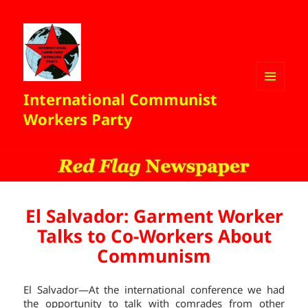
International Communist
MENU
AND
Workers Party
WIDGETS
El Salvador: Garment Worker
Talks to Co-Workers About
Communism
El Salvador—At the international conference we had
the opportunity to talk with comrades from other