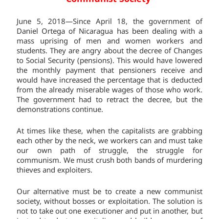
June 5, 2018—Since April 18, the government of
Daniel Ortega of Nicaragua has been dealing with a
mass uprising of men and women workers and
students. They are angry about the decree of Changes
to Social Security (pensions). This would have lowered
the monthly payment that pensioners receive and
would have increased the percentage that is deducted
from the already miserable wages of those who work.
The government had to retract the decree, but the
demonstrations continue.
At times like these, when the capitalists are grabbing
each other by the neck, we workers can and must take
our own path of struggle, the struggle for
communism. We must crush both bands of murdering
thieves and exploiters.
Our alternative must be to create a new communist
society, without bosses or exploitation. The solution is
not to take out one executioner and put in another, but