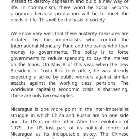
instead to destroy capitalism and build a new way of
life. In communism, there won’t be Social Security
programs because production will be to meet the
needs of life. This will be the basis of society.
We know very well that these austerity measures are
dictated by the imperialists who control the
International Monetary Fund and the banks who loan
money to governments. The policy is to force
governments to reduce spending to pay the interest
on the loans. On May 8 of this year, when the new
President of Costa Rica took office, he was already
expecting a strike by public workers against similar
attacks against the working class’ pensions. The
worldwide capitalist economic crisis is sharpening.
These are only two examples.
Nicaragua is one more point in the inter-imperialist
struggle in which China and Russia are on one side
and the US is on the other. After the revolution of
1979, the US lost part of its political control of
Nicaragua as its indisputable lackey. The Chinese