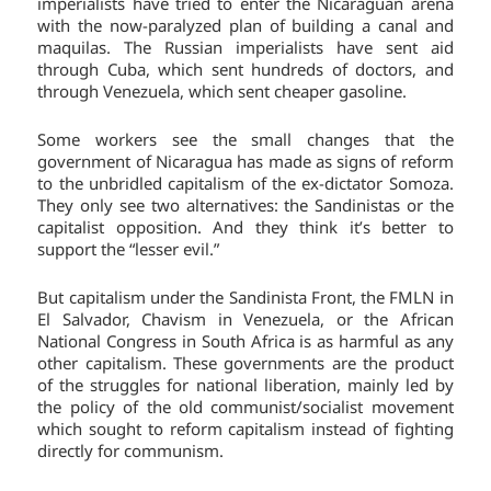
imperialists have tried to enter the Nicaraguan arena
with the now-paralyzed plan of building a canal and
maquilas. The Russian imperialists have sent aid
through Cuba, which sent hundreds of doctors, and
through Venezuela, which sent cheaper gasoline.
Some workers see the small changes that the
government of Nicaragua has made as signs of reform
to the unbridled capitalism of the ex-dictator Somoza.
They only see two alternatives: the Sandinistas or the
capitalist opposition. And they think it’s better to
support the “lesser evil.”
But capitalism under the Sandinista Front, the FMLN in
El Salvador, Chavism in Venezuela, or the African
National Congress in South Africa is as harmful as any
other capitalism. These governments are the product
of the struggles for national liberation, mainly led by
the policy of the old communist/socialist movement
which sought to reform capitalism instead of fighting
directly for communism.