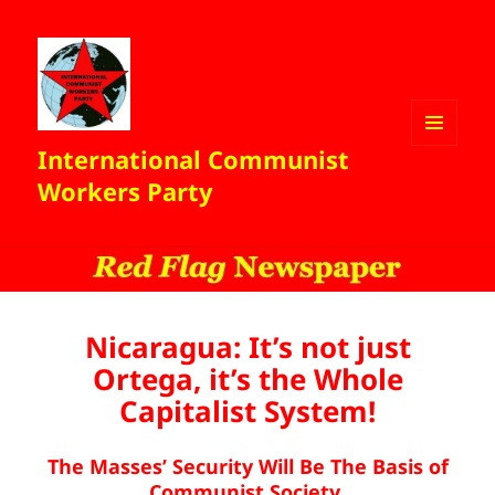
International Communist
MENU
AND
Workers Party
WIDGETS
Nicaragua: It’s not just
Ortega, it’s the Whole
Capitalist System!
The Masses’ Security Will Be The Basis of
Communist Society