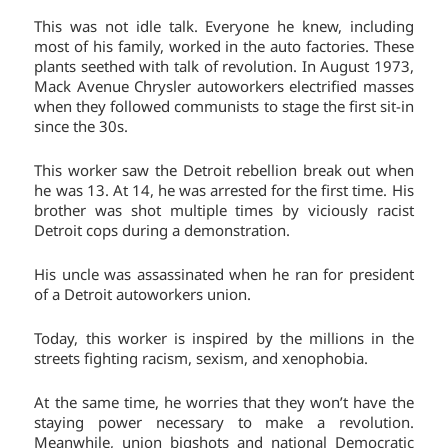
This was not idle talk. Everyone he knew, including
most of his family, worked in the auto factories. These
plants seethed with talk of revolution. In August 1973,
Mack Avenue Chrysler autoworkers electrified masses
when they followed communists to stage the first sit-in
since the 30s.
This worker saw the Detroit rebellion break out when
he was 13. At 14, he was arrested for the first time. His
brother was shot multiple times by viciously racist
Detroit cops during a demonstration.
His uncle was assassinated when he ran for president
of a Detroit autoworkers union.
Today, this worker is inspired by the millions in the
streets fighting racism, sexism, and xenophobia.
At the same time, he worries that they won’t have the
staying power necessary to make a revolution.
Meanwhile, union bigshots and national Democratic