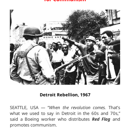
Detroit Rebellion, 1967
SEATTLE, USA — “
When the revolution comes.
That’s
what we used to say in Detroit in the 60s and 70s,”
said a Boeing worker who distributes
Red Flag
and
promotes communism.