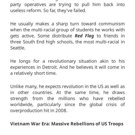
party operatives are trying to pull him back into
useless reform. So far, they’ve failed.
He usually makes a sharp turn toward communism
when the multi-racial group of students he works with
gets active. Some distribute
Red Flag
to friends in
three South End high schools, the most multi-racial in
Seattle.
He longs for a revolutionary situation akin to his
experiences in Detroit. And he believes it will come in
a relatively short time.
Unlike many, he expects revolution in the US as well as
in other countries. At the same time, he draws
strength from the millions who have rebelled
worldwide, particularly since the global crisis of
overproduction hit in 2008.
Vietnam War Era: Massive Rebellions of US Troops