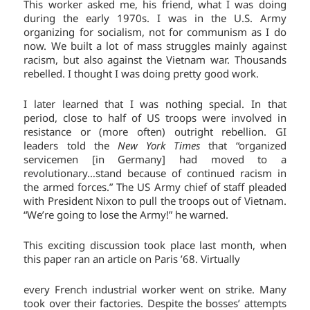
This worker asked me, his friend, what I was doing
during the early 1970s. I was in the U.S. Army
organizing for socialism, not for communism as I do
now. We built a lot of mass struggles mainly against
racism, but also against the Vietnam war. Thousands
rebelled. I thought I was doing pretty good work.
I later learned that I was nothing special. In that
period, close to half of US troops were involved in
resistance or (more often) outright rebellion. GI
leaders told the
New York Times
that “organized
servicemen [in Germany] had moved to a
revolutionary…stand because of continued racism in
the armed forces.” The US Army chief of staff pleaded
with President Nixon to pull the troops out of Vietnam.
“We’re going to lose the Army!” he warned.
This exciting discussion took place last month, when
this paper ran an article on Paris ’68. Virtually
every French industrial worker went on strike. Many
took over their factories. Despite the bosses’ attempts