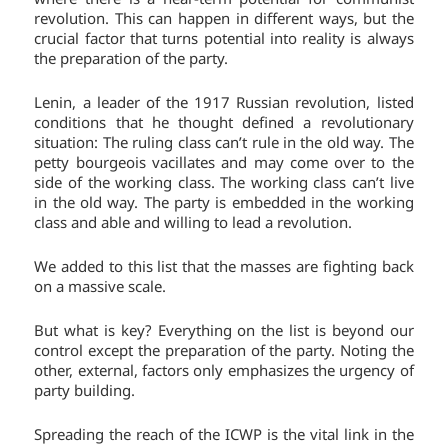
revolution. This can happen in different ways, but the
crucial factor that turns potential into reality is always
the preparation of the party.
Lenin, a leader of the 1917 Russian revolution, listed
conditions that he thought defined a revolutionary
situation: The ruling class can’t rule in the old way. The
petty bourgeois vacillates and may come over to the
side of the working class. The working class can’t live
in the old way. The party is embedded in the working
class and able and willing to lead a revolution.
We added to this list that the masses are fighting back
on a massive scale.
But what is key? Everything on the list is beyond our
control except the preparation of the party. Noting the
other, external, factors only emphasizes the urgency of
party building.
Spreading the reach of the ICWP is the vital link in the