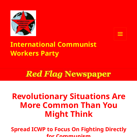
International Communist
MENU
AND
Workers Party
WIDGETS
Revolutionary Situations Are
More Common Than You
Might Think
Spread ICWP to Focus On Fighting Directly
for Communism