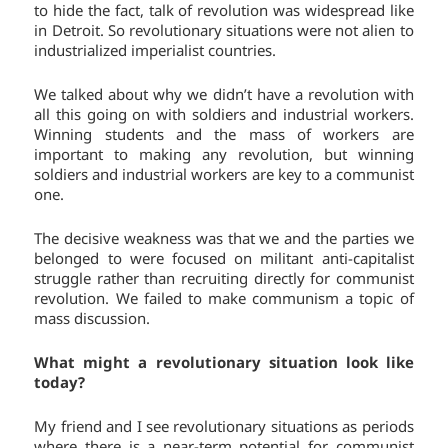
to hide the fact, talk of revolution was widespread like
in Detroit. So revolutionary situations were not alien to
industrialized imperialist countries.
We talked about why we didn’t have a revolution with
all this going on with soldiers and industrial workers.
Winning students and the mass of workers are
important to making any revolution, but winning
soldiers and industrial workers are key to a communist
one.
The decisive weakness was that we and the parties we
belonged to were focused on militant anti-capitalist
struggle rather than recruiting directly for communist
revolution. We failed to make communism a topic of
mass discussion.
What might a revolutionary situation look like
today?
My friend and I see revolutionary situations as periods
where there is a near-term potential for communist