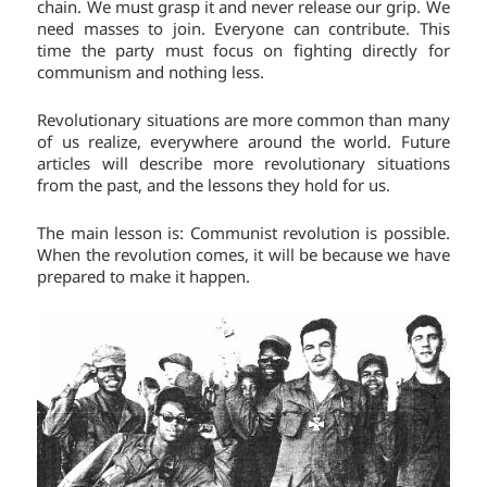
chain. We must grasp it and never release our grip. We
need masses to join. Everyone can contribute. This
time the party must focus on fighting directly for
communism and nothing less.
Revolutionary situations are more common than many
of us realize, everywhere around the world. Future
articles will describe more revolutionary situations
from the past, and the lessons they hold for us.
The main lesson is: Communist revolution is possible.
When the revolution comes, it will be because we have
prepared to make it happen.