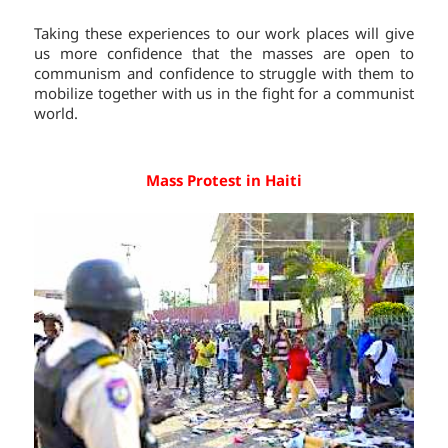
Taking these experiences to our work places will give
us more confidence that the masses are open to
communism and confidence to struggle with them to
mobilize together with us in the fight for a communist
world.
Mass Protest in Haiti