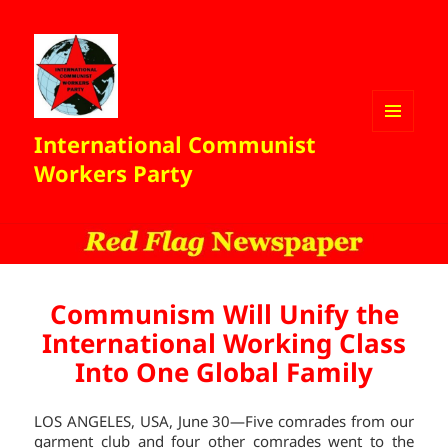
International Communist
MENU
AND
Workers Party
WIDGETS
Communism Will Unify the
International Working Class
Into One Global Family
LOS ANGELES, USA, June 30—Five comrades from our
garment club and four other comrades went to the