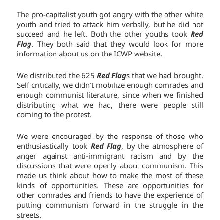
The pro-capitalist youth got angry with the other white
youth and tried to attack him verbally, but he did not
succeed and he left. Both the other youths took
Red
Flag
. They both said that they would look for more
information about us on the ICWP website.
We distributed the 625
Red Flag
s that we had brought.
Self critically, we didn’t mobilize enough comrades and
enough communist literature, since when we finished
distributing what we had, there were people still
coming to the protest.
We were encouraged by the response of those who
enthusiastically took
Red Flag
, by the atmosphere of
anger against anti-immigrant racism and by the
discussions that were openly about communism. This
made us think about how to make the most of these
kinds of opportunities. These are opportunities for
other comrades and friends to have the experience of
putting communism forward in the struggle in the
streets.