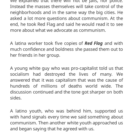
We explained that there will not be jails, nor police.
Instead the masses themselves will take control of the
neighborhoods and in the same way the big cities. He
asked a lot more questions about communism. At the
end, he took Red Flag and said he would read it to see
more about what we advocate as communism.
A latina worker took five copies of
Red Flag
and with
much confidence and boldness she passed them out to
her friends in her group.
A young white guy who was pro-capitalist told us that
socialism had destroyed the lives of many. We
answered that it was capitalism that was the cause of
hundreds of millions of deaths world wide. The
discussion continued and the tone got sharper on both
sides.
A latino youth, who was behind him, supported us
with hand signals every time we said something about
communism. Then another white youth approached us
and began saying that he agreed with us.