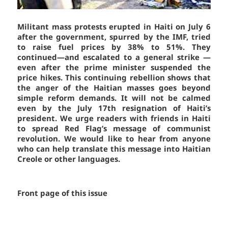
Militant mass protests erupted in Haiti on July 6
after the government, spurred by the IMF, tried
to raise fuel prices by 38% to 51%. They
continued—and escalated to a general strike —
even after the prime minister suspended the
price hikes. This continuing rebellion shows that
the anger of the Haitian masses goes beyond
simple reform demands. It will not be calmed
even by the July 17th resignation of Haiti’s
president. We urge readers with friends in Haiti
to spread
Red Flag’s
message of communist
revolution. We would like to hear from anyone
who can help translate this message into Haitian
Creole or other languages.
Front page of this issue