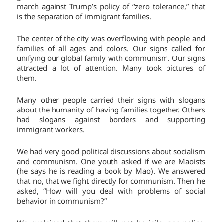
march against Trump’s policy of “zero tolerance,” that
is the separation of immigrant families.
The center of the city was overflowing with people and
families of all ages and colors. Our signs called for
unifying our global family with communism. Our signs
attracted a lot of attention. Many took pictures of
them.
Many other people carried their signs with slogans
about the humanity of having families together. Others
had slogans against borders and supporting
immigrant workers.
We had very good political discussions about socialism
and communism. One youth asked if we are Maoists
(he says he is reading a book by Mao). We answered
that no, that we fight directly for communism. Then he
asked, “How will you deal with problems of social
behavior in communism?”