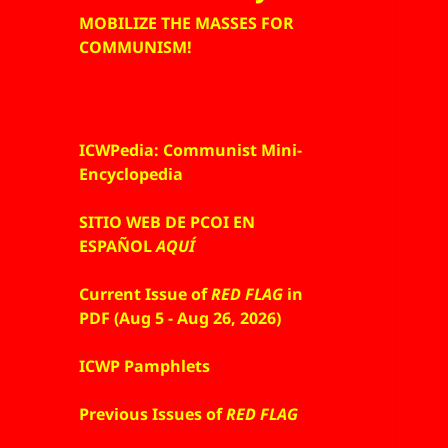
MOBILIZE THE MASSES FOR
COMMUNISM!
ICWPedia: Communist Mini-
Encyclopedia
SITIO WEB DE PCOI EN
ESPAÑOL
AQUÍ
Current Issue of
RED FLAG
in
PDF (Aug 5 - Aug 26, 2026)
ICWP Pamphlets
Previous Issues of
RED FLAG