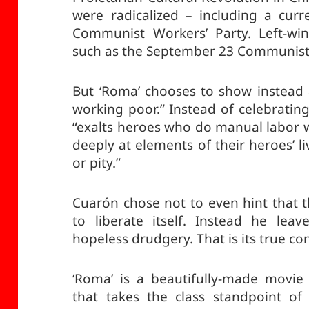
were radicalized – including a curr
Communist Workers’ Party. Left-w
such as the September 23 Communist
But ‘Roma’ chooses to show instead a 
working poor.” Instead of celebrating
“exalts heroes who do manual labor w
deeply at elements of their heroes’ liv
or pity.”
Cuarón chose not to even hint that 
to liberate itself. Instead he lea
hopeless drudgery. That is its true co
‘Roma’ is a beautifully-made movie
that takes the class standpoint of