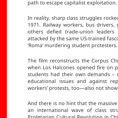
path to escape capitalist exploitation.
In reality, sharp class struggles roc
1971. Railway workers, bus drivers,
others defied trade-union leaders 
attacked by the same US-trained fasci
‘Roma’ murdering student protesters.
The film reconstructs the Corpus Chr
when Los Halcones opened fire on pe
students had their own demands – n
educational issues and against re
workers’ protests, too—also not show
And there is no hint that the massive
an international wave of class str
Proletarian Cultural Revolution in C