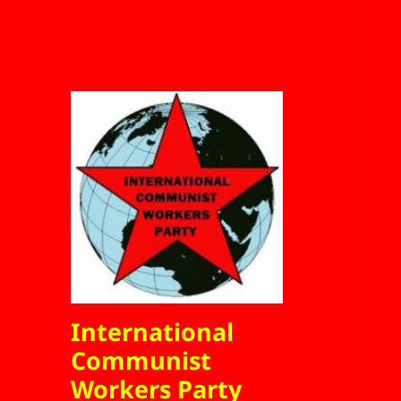
International
Communist
Workers Party