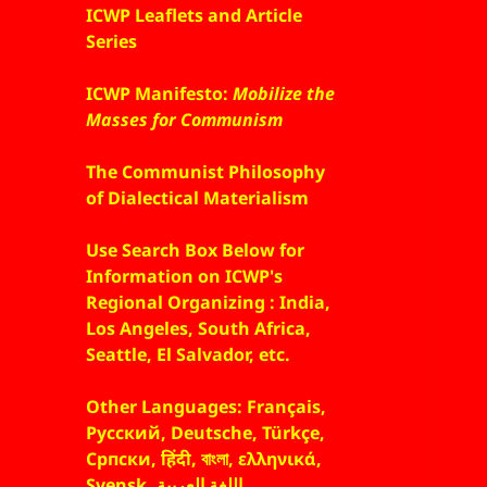
ICWP Leaflets and Article
Series
ICWP Manifesto:
Mobilize the
Masses for Communism
The Communist Philosophy
of Dialectical Materialism
Use Search Box Below for
Information on ICWP's
Regional Organizing : India,
Los Angeles, South Africa,
Seattle, El Salvador, etc.
Other Languages: Français,
Русский, Deutsche, Türkçe,
Српски, हिंदी, বাংলা, ελληνικά,
Svensk, اللغة العربية