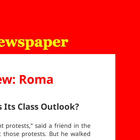
ew: Roma
 Its Class Outlook?
 protests,” said a friend in the
 those protests. But he walked