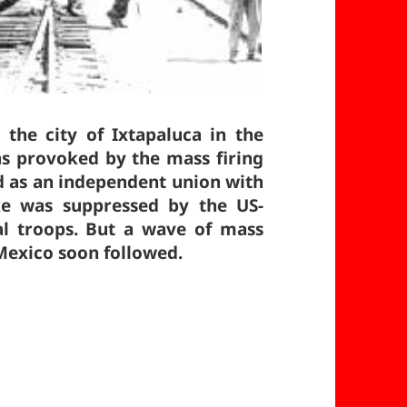
 the city of Ixtapaluca in the
as provoked by the mass firing
d as an independent union with
ke was suppressed by the US-
ral troops. But a wave of mass
 Mexico soon followed.