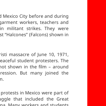
ked Mexico City before and during
 garment workers, teachers and
in militant strikes. They were
st “Halcones” (Falcons) shown in
isti massacre of June 10, 1971,
aceful student protesters. The
ot shown in the film – around
pression. But many joined the
n.
 protests in Mexico were part of
uggle that included the Great
hina. Many workers and students