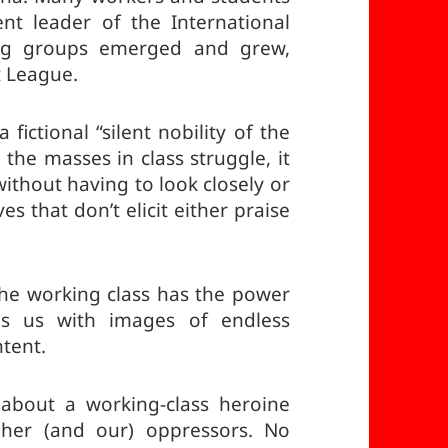
ent leader of the International
ing groups emerged and grew,
 League.
fictional “silent nobility of the
 the masses in class struggle, it
ithout having to look closely or
es that don’t elicit either praise
the working class has the power
ves us with images of endless
ntent.
 about a working-class heroine
 her (and our) oppressors. No