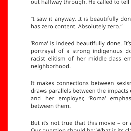
out halfway through. He called to tell 
“I saw it anyway. It is beautifully don
has zero content. Absolutely zero.”
‘Roma’ is indeed beautifully done. It’s
portrayal of a strong indigenous do
racist elitism of her middle-class 
neighborhood.
It makes connections between sexism
draws parallels between the impacts 
and her employer, ‘Roma’ emphasi
between them.
But it’s not true that this movie – o
Our question should be: What is its cl