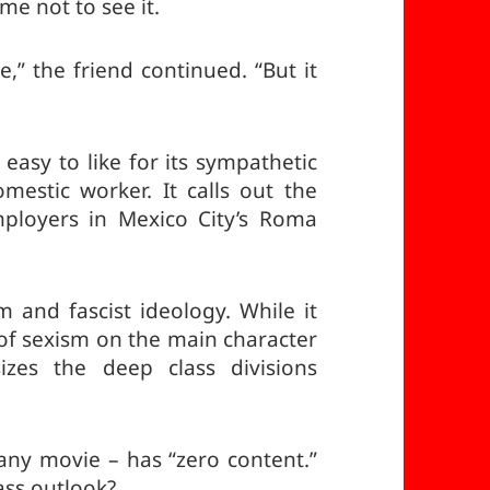
me not to see it.
e,” the friend continued. “But it
 easy to like for its sympathetic
mestic worker. It calls out the
employers in Mexico City’s Roma
 and fascist ideology. While it
of sexism on the main character
zes the deep class divisions
r any movie – has “zero content.”
ass outlook?