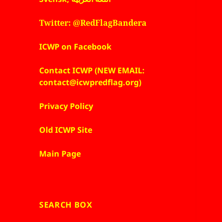
Twitter: @RedFlagBandera
ICWP on Facebook
Contact ICWP (NEW EMAIL:
contact@icwpredflag.org)
Privacy Policy
Old ICWP Site
Main Page
SEARCH BOX