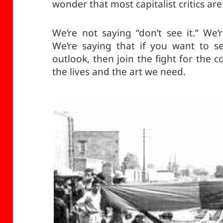
wonder that most capitalist critics are
We’re not saying “don’t see it.” We’
We’re saying that if you want to s
outlook, then join the fight for the 
the lives and the art we need.