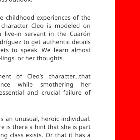
the childhood experiences of the
 character Cleo is modeled on
 live-in servant in the Cuarón
ríguez to get authentic details
 gets to speak. We learn almost
lings, or her thoughts.
ent of Cleo’s character…that
ience while smothering her
ssential and crucial failure of
as an unusual, heroic individual.
 is there a hint that she is part
ng class exists. Or that it has a