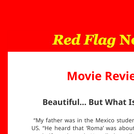
Movie Revi
Beautiful… But What Is
“My father was in the Mexico student
US. “He heard that ‘Roma’ was about