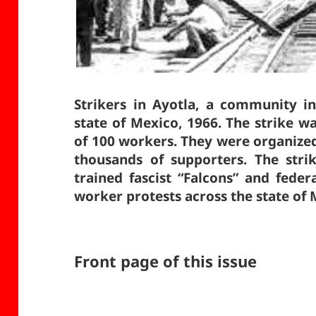
Strikers in Ayotla, a community in
state of Mexico, 1966. The strike w
of 100 workers. They were organize
thousands of supporters. The stri
trained fascist “Falcons” and fede
worker protests across the state of
Front page of this issue