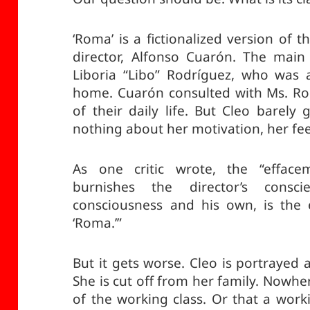
‘Roma’ is a fictionalized version of 
director, Alfonso Cuarón. The main
Liboria “Libo” Rodríguez, who was a
home. Cuarón consulted with Ms. Rod
of their daily life. But Cleo barely
nothing about her motivation, her fee
As one critic wrote, the “effacem
burnishes the director’s consc
consciousness and his own, is the e
‘Roma.’”
But it gets worse. Cleo is portrayed 
She is cut off from her family. Nowhere
of the working class. Or that a worki