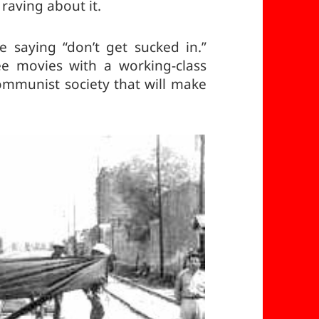
 raving about it.
re saying “don’t get sucked in.”
ee movies with a working-class
communist society that will make