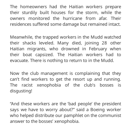
The homeowners had the Haitian workers prepare
their sturdily built houses for the storm, while the
owners monitored the hurricane from afar. Their
residences suffered some damage but remained intact.
Meanwhile, the trapped workers in the Mudd watched
their shacks leveled. Many died, joining 28 other
Haitian migrants, who drowned in February when
their boat capsized. The Haitian workers had to
evacuate. There is nothing to return to in the Mudd.
Now the club management is complaining that they
can’t find workers to get the resort up and running.
The racist xenophobia of the club’s bosses is
disgusting!
“And these workers are the ‘bad people’ the president
says we have to worry about?” said a Boeing worker
who helped distribute our pamphlet on the communist
answer to the bosses’ xenophobia.