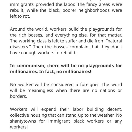
immigrants provided the labor. The fancy areas were
rebuilt, while the black, poorer neighborhoods were
left to rot.
Around the world, workers build the playgrounds for
the rich bosses, and everything else, for that matter.
The working class is left to suffer and die from “natural
disasters.” Then the bosses complain that they don’t
have enough workers to rebuild.
In communism, there will be no playgrounds for
millionaires. In fact, no millionaires!
No worker will be considered a foreigner. The word
will be meaningless when there are no nations or
borders.
Workers will expend their labor building decent,
collective housing that can stand up to the weather. No
shantytowns for immigrant black workers or any
workers!