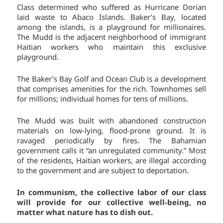
Class determined who suffered as Hurricane Dorian
laid waste to Abaco Islands. Baker’s Bay, located
among the islands, is a playground for millionaires.
The Mudd is the adjacent neighborhood of immigrant
Haitian workers who maintain this exclusive
playground.
The Baker’s Bay Golf and Ocean Club is a development
that comprises amenities for the rich. Townhomes sell
for millions; individual homes for tens of millions.
The Mudd was built with abandoned construction
materials on low-lying, flood-prone ground. It is
ravaged periodically by fires. The Bahamian
government calls it “an unregulated community.” Most
of the residents, Haitian workers, are illegal according
to the government and are subject to deportation.
In communism, the collective labor of our class
will provide for our collective well-being, no
matter what nature has to dish out.