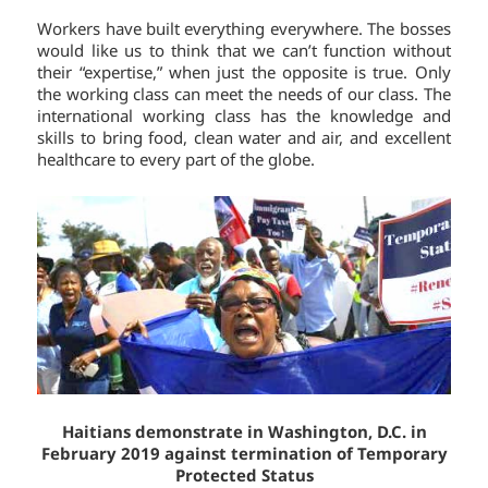
Workers have built everything everywhere. The bosses
would like us to think that we can’t function without
their “expertise,” when just the opposite is true. Only
the working class can meet the needs of our class. The
international working class has the knowledge and
skills to bring food, clean water and air, and excellent
healthcare to every part of the globe.
Haitians demonstrate in Washington, D.C. in
February 2019 against termination of Temporary
Protected Status