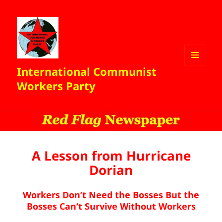
International Communist
MENU
AND
Workers Party
WIDGETS
A Lesson from Hurricane
Dorian
Workers Don’t Need the Bosses But the
Bosses Can’t Survive Without Workers