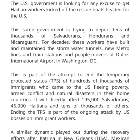
The U.S. government is looking for any excuse to get
Haitian workers kicked off the rescue boats headed for
the U.S.
This same government is trying to deport tens of
thousands of Salvadorans, Hondurans and
Nicaraguans. For decades, these workers have built
and maintained the storm water tunnels, new Metro
lines and train stations and people-movers at Dulles
International Airport in Washington, DC.
This is part of the attempt to end the temporary
protected status (TPS) of hundreds of thousands of
immigrants who came to the US fleeing poverty,
armed conflict and natural disasters in their home
countries. It will directly affect 195,000 Salvadorans,
46,000 Haitians and tens of thousands of others.
Ending the TPS is part of the ongoing attack by US
bosses on immigrant workers.
A similar dynamic played out during the recovery
efforts after Katrina in New Orleans (USA). Mexican