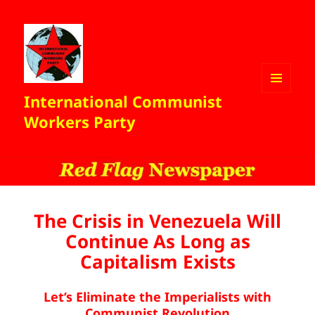
International Communist
MENU
AND
Workers Party
WIDGETS
The Crisis in Venezuela Will
Continue As Long as
Capitalism Exists
Let’s Eliminate the Imperialists with
Communist Revolution