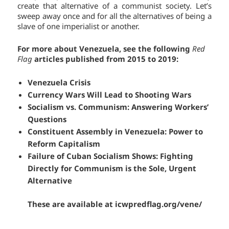
create that alternative of a communist society. Let’s
sweep away once and for all the alternatives of being a
slave of one imperialist or another.
For more about Venezuela, see the following
Red
Flag
articles published from 2015 to 2019:
Venezuela Crisis
Currency Wars Will Lead to Shooting Wars
Socialism vs. Communism: Answering Workers’
Questions
Constituent Assembly in Venezuela: Power to
Reform Capitalism
Failure of Cuban Socialism Shows: Fighting
Directly for Communism is the Sole, Urgent
Alternative
These are available at
icwpredflag.org/vene/