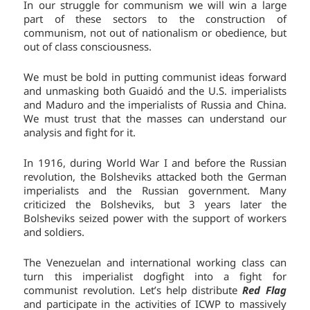
In our struggle for communism we will win a large
part of these sectors to the construction of
communism, not out of nationalism or obedience, but
out of class consciousness.
We must be bold in putting communist ideas forward
and unmasking both Guaidó and the U.S. imperialists
and Maduro and the imperialists of Russia and China.
We must trust that the masses can understand our
analysis and fight for it.
In 1916, during World War I and before the Russian
revolution, the Bolsheviks attacked both the German
imperialists and the Russian government. Many
criticized the Bolsheviks, but 3 years later the
Bolsheviks seized power with the support of workers
and soldiers.
The Venezuelan and international working class can
turn this imperialist dogfight into a fight for
communist revolution. Let’s help distribute
Red Flag
and participate in the activities of ICWP to massively