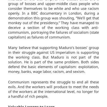
group of bosses and upper-middle class people who
consider themselves to be white and who use racism
openly. In a BBC documentary in London, during a
demonstration this group was shouting, “We’ll get that
monkey out of the presidency.” They have managed to
deceive a section of the working class with anti-
communism, portraying the failures of socialism (state
capitalism) as failures of communism.
Many believe that supporting Maduro’s bosses’ group
in their struggle against US imperialism is supporting
the working class. But Maduro is not part of the
solution. He is part of the same problem. Both sides
defend the basic elements of capitalism: exploitation,
money, banks, wage labor, racism, and sexism.
Communism represents the struggle to end all these
evils. And the workers will produce to meet the needs
of the workers at the international level, no longer for
a handful of rich people.
Valuable Lessons to Learn