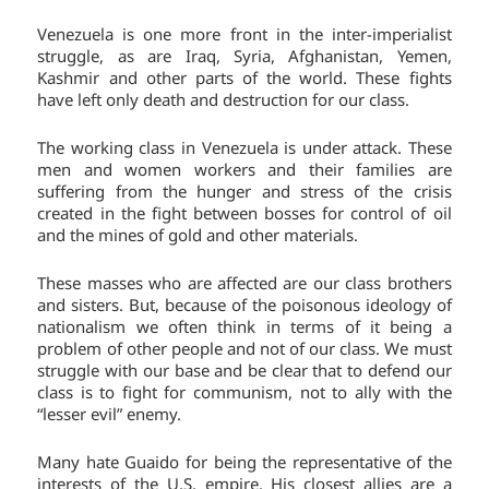
Venezuela is one more front in the inter-imperialist
struggle, as are Iraq, Syria, Afghanistan, Yemen,
Kashmir and other parts of the world. These fights
have left only death and destruction for our class.
The working class in Venezuela is under attack. These
men and women workers and their families are
suffering from the hunger and stress of the crisis
created in the fight between bosses for control of oil
and the mines of gold and other materials.
These masses who are affected are our class brothers
and sisters. But, because of the poisonous ideology of
nationalism we often think in terms of it being a
problem of other people and not of our class. We must
struggle with our base and be clear that to defend our
class is to fight for communism, not to ally with the
“lesser evil” enemy.
Many hate Guaido for being the representative of the
interests of the U.S. empire. His closest allies are a