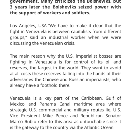
government. Many criticized the Bolsheviks, but
3 years later the Bolsheviks seized power with
the support of workers and soldiers.
Los Angeles, USA-”We have to make it clear that the
fight in Venezuela is between capitalists from different
groups,” said an industrial worker when we were
discussing the Venezuelan crisis.
The main reason why the U.S. imperialist bosses are
fighting in Venezuela is for control of its oil and
reserves, the largest in the world. They want to avoid
at all costs these reserves falling into the hands of their
adversaries the Chinese and Russian imperialists, who
already have a foothold there.
Venezuela is a key part of the Caribbean, Gulf of
Mexico and Panama Canal maritime area where
strategic U.S. commercial and military routes lie. U.S.
Vice President Mike Pence and Republican Senator
Marco Rubio refer to this area as untouchable since it
is the gateway to the country via the Atlantic Ocean.