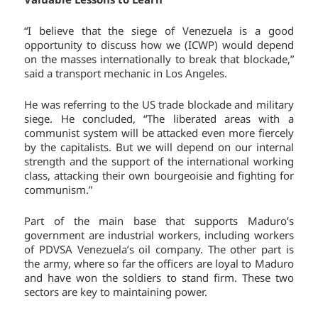
“I believe that the siege of Venezuela is a good
opportunity to discuss how we (ICWP) would depend
on the masses internationally to break that blockade,”
said a transport mechanic in Los Angeles.
He was referring to the US trade blockade and military
siege. He concluded, “The liberated areas with a
communist system will be attacked even more fiercely
by the capitalists. But we will depend on our internal
strength and the support of the international working
class, attacking their own bourgeoisie and fighting for
communism.”
Part of the main base that supports Maduro’s
government are industrial workers, including workers
of PDVSA Venezuela’s oil company. The other part is
the army, where so far the officers are loyal to Maduro
and have won the soldiers to stand firm. These two
sectors are key to maintaining power.