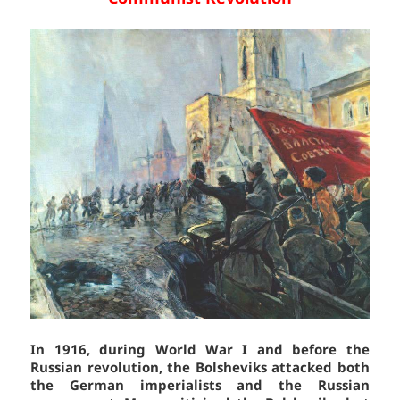
In 1916, during World War I and before the
Russian revolution, the Bolsheviks attacked both
the German imperialists and the Russian