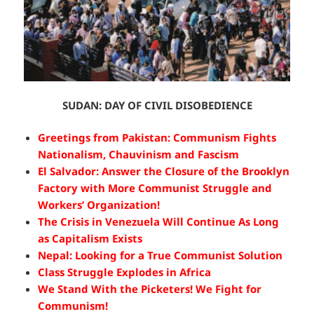
SUDAN: DAY OF CIVIL DISOBEDIENCE
Greetings from Pakistan: Communism Fights
Nationalism, Chauvinism and Fascism
El Salvador: Answer the Closure of the Brooklyn
Factory with More Communist Struggle and
Workers’ Organization!
The Crisis in Venezuela Will Continue As Long
as Capitalism Exists
Nepal: Looking for a True Communist Solution
Class Struggle Explodes in Africa
We Stand With the Picketers! We Fight for
Communism!