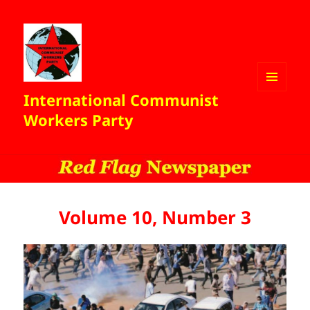
International Communist
MENU
AND
Workers Party
WIDGETS
Volume 10, Number 3