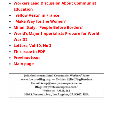
Workers Lead Discussion About Communist
Education
“Yellow Vests” in France
“Make Way for the Women”
Milan, Italy: “People Before Borders
“
World’s Major Imperialists Prepare for World
War III
Letters, Vol 10, No 3
This issue in PDF
Previous issue
Main page