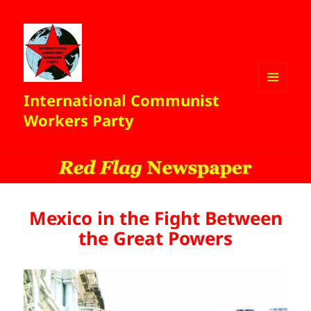
International Communist
MENU
AND
Workers Party
WIDGETS
Mexico in the Fight Between
the Great Powers