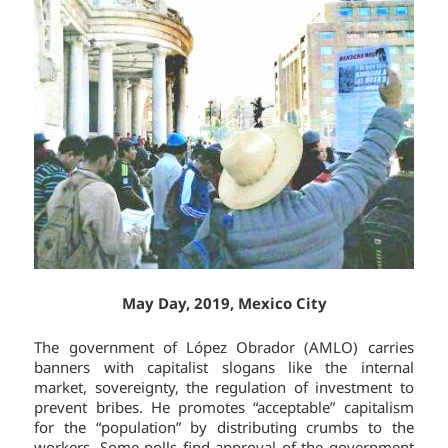
May Day, 2019, Mexico City
The government of López Obrador (AMLO) carries
banners with capitalist slogans like the internal
market, sovereignty, the regulation of investment to
prevent bribes. He promotes “acceptable” capitalism
for the “population” by distributing crumbs to the
workers. Some polls find approval of the government