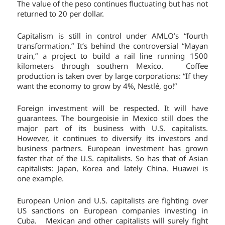
The value of the peso continues fluctuating but has not
returned to 20 per dollar.
Capitalism is still in control under AMLO’s “fourth
transformation.” It’s behind the controversial “Mayan
train,” a project to build a rail line running 1500
kilometers through southern Mexico. Coffee
production is taken over by large corporations: “If they
want the economy to grow by 4%, Nestlé, go!”
Foreign investment will be respected. It will have
guarantees. The bourgeoisie in Mexico still does the
major part of its business with U.S. capitalists.
However, it continues to diversify its investors and
business partners. European investment has grown
faster that of the U.S. capitalists. So has that of Asian
capitalists: Japan, Korea and lately China. Huawei is
one example.
European Union and U.S. capitalists are fighting over
US sanctions on European companies investing in
Cuba. Mexican and other capitalists will surely fight