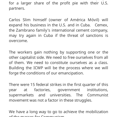
for a larger share of the profit pie with their U.S.
partners.
Carlos Slim himself (owner of América Móvil) will
expand his business in the U.S. and in Cuba. Cemex,
the Zambrano family’s international cement company,
may try again in Cuba if the threat of sanctions is
overcome.
The workers gain nothing by supporting one or the
other capitalist side. We need to free ourselves from all
of them. We need to constitute ourselves as a class.
Building the ICWP will be the process where we will
forge the conditions of our emancipation.
There were 15 federal strikes in the first quarter of this
year at factories, government institutions,
supermarkets and universities. The Communist
movement was not a factor in these struggles.
We have a long way to go to achieve the mobilization
of the masses for Communism.