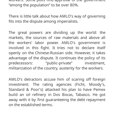
“among the population” to be over 80%.
There is little talk about how AMLO’s way of governing
fits into the dispute among imperialists.
The great powers are dividing up the world: the
markets, the sources of raw materials and above all
the workers’ labor power. AMLO’s government is
involved in this fight. It tries not to declare itself
openly on the Chinese-Russian side. However, it takes
advantage of the dispute. It continues the policy of its
predecessors: “public-private” investment,
militarization of the country, austerity for the workers.
AMLO’s detractors accuse him of scaring off foreign
investment. The rating agencies (Ficht, Moody’s,
Standard & Poor’s) attacked his plan to have Pemex
build an oil refinery in Dos Bocas, Tabasco. He got
away with it by first guaranteeing the debt repayment
on the established terms.