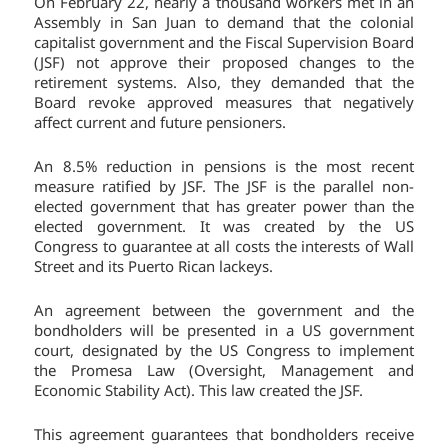
On February 22, nearly a thousand workers met in an
Assembly in San Juan to demand that the colonial
capitalist government and the Fiscal Supervision Board
(JSF) not approve their proposed changes to the
retirement systems. Also, they demanded that the
Board revoke approved measures that negatively
affect current and future pensioners.
An 8.5% reduction in pensions is the most recent
measure ratified by JSF. The JSF is the parallel non-
elected government that has greater power than the
elected government. It was created by the US
Congress to guarantee at all costs the interests of Wall
Street and its Puerto Rican lackeys.
An agreement between the government and the
bondholders will be presented in a US government
court, designated by the US Congress to implement
the Promesa Law (Oversight, Management and
Economic Stability Act). This law created the JSF.
This agreement guarantees that bondholders receive