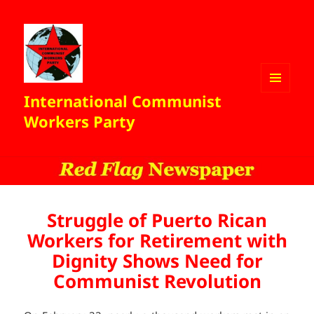
International Communist
MENU
AND
Workers Party
WIDGETS
Struggle of Puerto Rican
Workers for Retirement with
Dignity Shows Need for
Communist Revolution