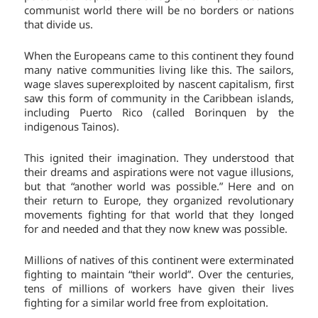
communist world there will be no borders or nations
that divide us.
When the Europeans came to this continent they found
many native communities living like this. The sailors,
wage slaves superexploited by nascent capitalism, first
saw this form of community in the Caribbean islands,
including Puerto Rico (called Borinquen by the
indigenous Tainos).
This ignited their imagination. They understood that
their dreams and aspirations were not vague illusions,
but that “another world was possible.” Here and on
their return to Europe, they organized revolutionary
movements fighting for that world that they longed
for and needed and that they now knew was possible.
Millions of natives of this continent were exterminated
fighting to maintain “their world”. Over the centuries,
tens of millions of workers have given their lives
fighting for a similar world free from exploitation.