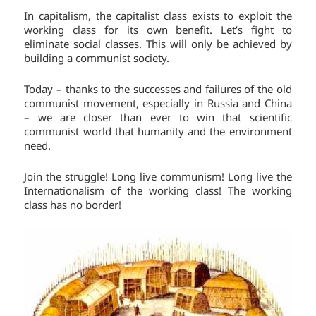
In capitalism, the capitalist class exists to exploit the
working class for its own benefit. Let’s fight to
eliminate social classes. This will only be achieved by
building a communist society.
Today – thanks to the successes and failures of the old
communist movement, especially in Russia and China
– we are closer than ever to win that scientific
communist world that humanity and the environment
need.
Join the struggle! Long live communism! Long live the
Internationalism of the working class! The working
class has no border!