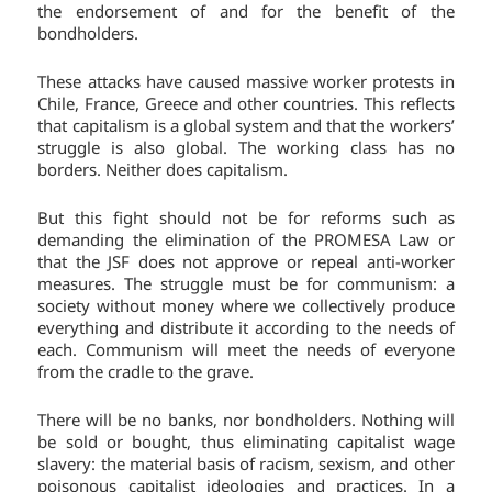
the endorsement of and for the benefit of the
bondholders.
These attacks have caused massive worker protests in
Chile, France, Greece and other countries. This reflects
that capitalism is a global system and that the workers’
struggle is also global. The working class has no
borders. Neither does capitalism.
But this fight should not be for reforms such as
demanding the elimination of the PROMESA Law or
that the JSF does not approve or repeal anti-worker
measures. The struggle must be for communism: a
society without money where we collectively produce
everything and distribute it according to the needs of
each. Communism will meet the needs of everyone
from the cradle to the grave.
There will be no banks, nor bondholders. Nothing will
be sold or bought, thus eliminating capitalist wage
slavery: the material basis of racism, sexism, and other
poisonous capitalist ideologies and practices. In a