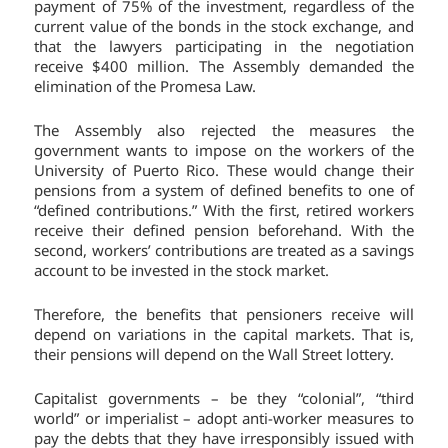
payment of 75% of the investment, regardless of the
current value of the bonds in the stock exchange, and
that the lawyers participating in the negotiation
receive $400 million. The Assembly demanded the
elimination of the Promesa Law.
The Assembly also rejected the measures the
government wants to impose on the workers of the
University of Puerto Rico. These would change their
pensions from a system of defined benefits to one of
“defined contributions.” With the first, retired workers
receive their defined pension beforehand. With the
second, workers’ contributions are treated as a savings
account to be invested in the stock market.
Therefore, the benefits that pensioners receive will
depend on variations in the capital markets. That is,
their pensions will depend on the Wall Street lottery.
Capitalist governments – be they “colonial”, “third
world” or imperialist – adopt anti-worker measures to
pay the debts that they have irresponsibly issued with