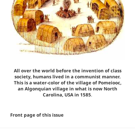
All over the world before the invention of class
society, humans lived in a communist manner.
This is a water-color of the village of Pomeiooc,
an Algonquian village in what is now North
Carolina, USA in 1585
.
Front page of this issue