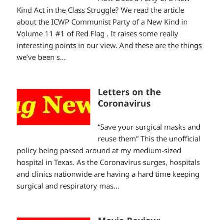
Kind Act in the Class Struggle? We read the article
about the ICWP Communist Party of a New Kind in
Volume 11 #1 of Red Flag . It raises some really
interesting points in our view. And these are the things
we’ve been s...
Letters on the
Coronavirus
“Save your surgical masks and
reuse them” This the unofficial
policy being passed around at my medium-sized
hospital in Texas. As the Coronavirus surges, hospitals
and clinics nationwide are having a hard time keeping
surgical and respiratory mas...