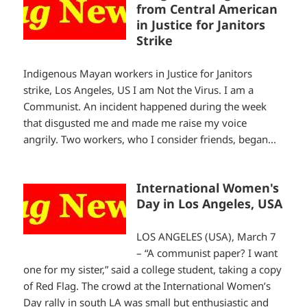
from Central American
in Justice for Janitors
Strike
Indigenous Mayan workers in Justice for Janitors
strike, Los Angeles, US I am Not the Virus. I am a
Communist. An incident happened during the week
that disgusted me and made me raise my voice
angrily. Two workers, who I consider friends, began...
International Women's
Day in Los Angeles, USA
LOS ANGELES (USA), March 7
– “A communist paper? I want
one for my sister,” said a college student, taking a copy
of Red Flag. The crowd at the International Women’s
Day rally in south LA was small but enthusiastic and