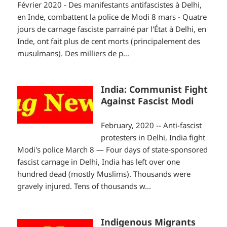
Février 2020 - Des manifestants antifascistes à Delhi,
en Inde, combattent la police de Modi 8 mars - Quatre
jours de carnage fasciste parrainé par l'État à Delhi, en
Inde, ont fait plus de cent morts (principalement des
musulmans). Des milliers de p...
India: Communist Fight
Against Fascist Modi
February, 2020 -- Anti-fascist
protesters in Delhi, India fight
Modi's police March 8 — Four days of state-sponsored
fascist carnage in Delhi, India has left over one
hundred dead (mostly Muslims). Thousands were
gravely injured. Tens of thousands w...
Indigenous Migrants