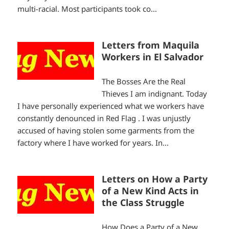
multi-racial. Most participants took co...
Letters from Maquila
Workers in El Salvador
The Bosses Are the Real
Thieves I am indignant. Today
I have personally experienced what we workers have
constantly denounced in Red Flag . I was unjustly
accused of having stolen some garments from the
factory where I have worked for years. In...
Letters on How a Party
of a New Kind Acts in
the Class Struggle
How Does a Party of a New