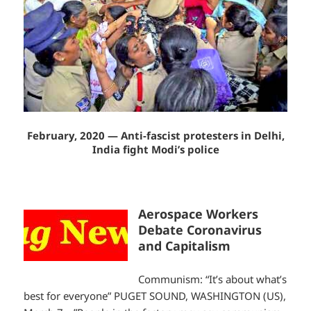
February, 2020 — Anti-fascist protesters in Delhi,
India fight Modi’s police
Aerospace Workers
Debate Coronavirus
and Capitalism
Communism: “It’s about what’s
best for everyone” PUGET SOUND, WASHINGTON (US),