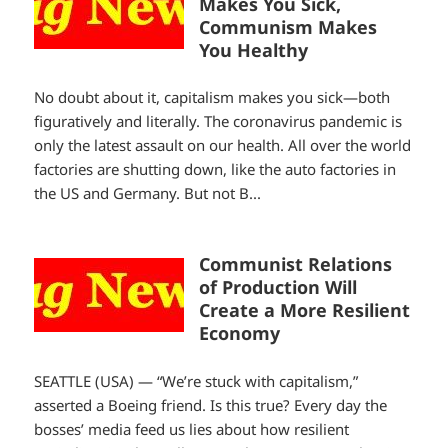
Makes You Sick,
Communism Makes
You Healthy
No doubt about it, capitalism makes you sick—both
figuratively and literally. The coronavirus pandemic is
only the latest assault on our health. All over the world
factories are shutting down, like the auto factories in
the US and Germany. But not B...
Communist Relations
of Production Will
Create a More Resilient
Economy
SEATTLE (USA) — “We’re stuck with capitalism,”
asserted a Boeing friend. Is this true? Every day the
bosses’ media feed us lies about how resilient