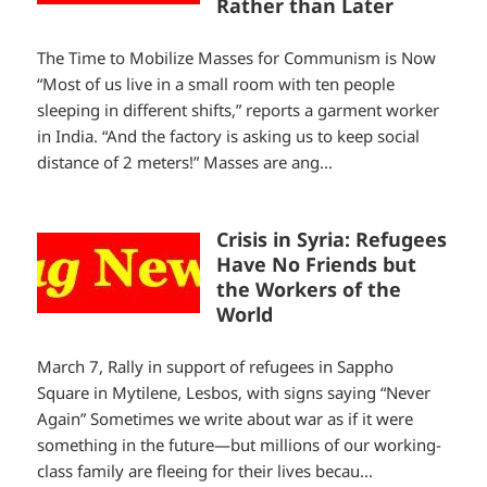
Rather than Later
The Time to Mobilize Masses for Communism is Now
“Most of us live in a small room with ten people
sleeping in different shifts,” reports a garment worker
in India. “And the factory is asking us to keep social
distance of 2 meters!” Masses are ang...
Crisis in Syria: Refugees
Have No Friends but
the Workers of the
World
March 7, Rally in support of refugees in Sappho
Square in Mytilene, Lesbos, with signs saying “Never
Again” Sometimes we write about war as if it were
something in the future—but millions of our working-
class family are fleeing for their lives becau...