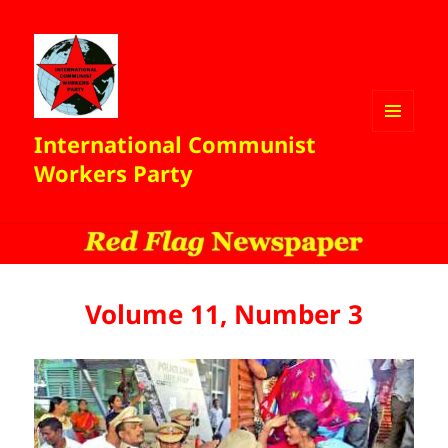
International Communist
MENU
AND
Workers Party
WIDGETS
Volume 11, Number 3