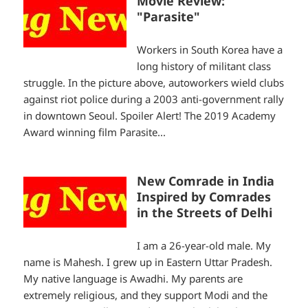
Movie Review:
"Parasite"
Workers in South Korea have a
long history of militant class
struggle. In the picture above, autoworkers wield clubs
against riot police during a 2003 anti-government rally
in downtown Seoul. Spoiler Alert! The 2019 Academy
Award winning film Parasite...
New Comrade in India
Inspired by Comrades
in the Streets of Delhi
I am a 26-year-old male. My
name is Mahesh. I grew up in Eastern Uttar Pradesh.
My native language is Awadhi. My parents are
extremely religious, and they support Modi and the