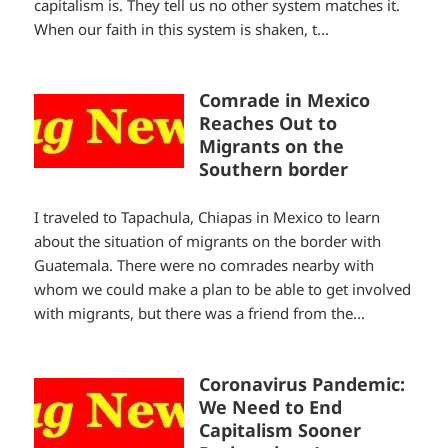
capitalism is. They tell us no other system matches it.
When our faith in this system is shaken, t...
Comrade in Mexico
Reaches Out to
Migrants on the
Southern border
I traveled to Tapachula, Chiapas in Mexico to learn
about the situation of migrants on the border with
Guatemala. There were no comrades nearby with
whom we could make a plan to be able to get involved
with migrants, but there was a friend from the...
Coronavirus Pandemic:
We Need to End
Capitalism Sooner