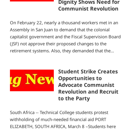
Dignity Shows Need for
Communist Revolution
On February 22, nearly a thousand workers met in an
Assembly in San Juan to demand that the colonial
capitalist government and the Fiscal Supervision Board
(JSF) not approve their proposed changes to the
retirement systems. Also, they demanded that the...
Student Strike Creates
Opportunities to
Advocate Communist
Revolution and Recruit
to the Party
South Africa -- Technical College students protest
withholding of much-needed financial aid PORT
ELIZABETH, SOUTH AFRICA, March 8 –Students here