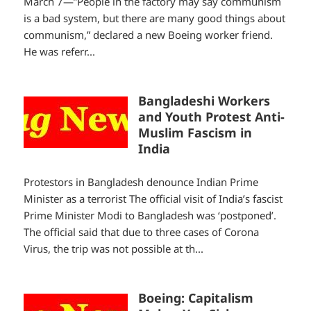
March 7—”People in the factory may say communism
is a bad system, but there are many good things about
communism,” declared a new Boeing worker friend.
He was referr...
Bangladeshi Workers
and Youth Protest Anti-
Muslim Fascism in
India
Protestors in Bangladesh denounce Indian Prime
Minister as a terrorist The official visit of India’s fascist
Prime Minister Modi to Bangladesh was ‘postponed’.
The official said that due to three cases of Corona
Virus, the trip was not possible at th...
Boeing: Capitalism