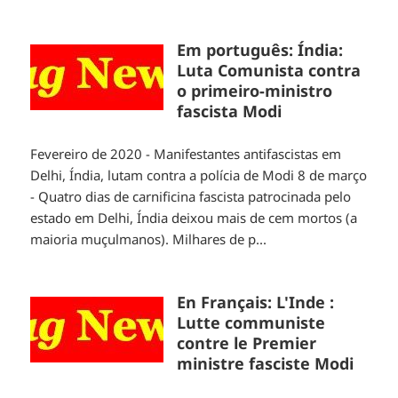
Em português: Índia:
Luta Comunista contra
o primeiro-ministro
fascista Modi
Fevereiro de 2020 - Manifestantes antifascistas em
Delhi, Índia, lutam contra a polícia de Modi 8 de março
- Quatro dias de carnificina fascista patrocinada pelo
estado em Delhi, Índia deixou mais de cem mortos (a
maioria muçulmanos). Milhares de p...
En Français: L'Inde :
Lutte communiste
contre le Premier
ministre fasciste Modi