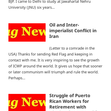
BJP. I came to Delhi to study at Jawaharlal Nehru
University (JNU) six years...
Oil and Inter-
imperialist Conflict in
Iran
(Letter to a comrade in the
USA) Thanks for sending Red Flag and keeping in
contact with me. It is very inspiring to see the growth
of ICWP around the world. It gives us hope that sooner
or later communism will triumph and rule the world.
Perhaps...
Struggle of Puerto
Rican Workers for
Retirement with