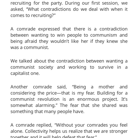
recruiting for the party. During our first session, we
asked, “What contradictions do we deal with when it
comes to recruiting?”
A comrade expressed that there is a contradiction
between wanting to win people to communism and
being afraid they wouldn’t like her if they knew she
was a communist.
We talked about the contradiction between wanting a
communist society and working to survive in a
capitalist one.
Another comrade said, “Being a mother and
considering the price—that is my fear. Building for a
communist revolution is an enormous project. It’s
somewhat alarming.” The fear that she shared was
something that many people have.
A comrade replied, “Without your comrades you feel
alone. Collectivity helps us realize that we are stronger
together and it will help defeat that fear.”