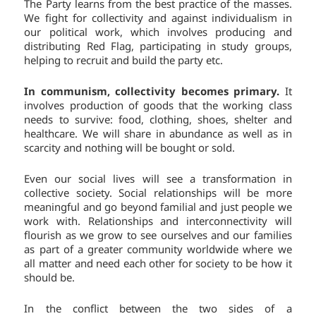
The Party learns from the best practice of the masses.
We fight for collectivity and against individualism in
our political work, which involves producing and
distributing Red Flag, participating in study groups,
helping to recruit and build the party etc.
In communism, collectivity becomes primary.
It
involves production of goods that the working class
needs to survive: food, clothing, shoes, shelter and
healthcare. We will share in abundance as well as in
scarcity and nothing will be bought or sold.
Even our social lives will see a transformation in
collective society. Social relationships will be more
meaningful and go beyond familial and just people we
work with. Relationships and interconnectivity will
flourish as we grow to see ourselves and our families
as part of a greater community worldwide where we
all matter and need each other for society to be how it
should be.
In the conflict between the two sides of a