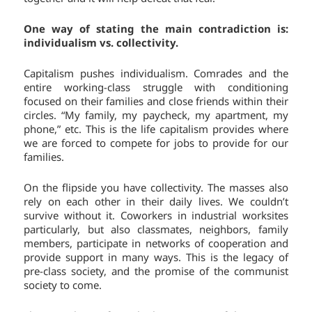
One way of stating the main contradiction is:
individualism vs. collectivity.
Capitalism pushes individualism. Comrades and the
entire working-class struggle with conditioning
focused on their families and close friends within their
circles. “My family, my paycheck, my apartment, my
phone,” etc. This is the life capitalism provides where
we are forced to compete for jobs to provide for our
families.
On the flipside you have collectivity. The masses also
rely on each other in their daily lives. We couldn’t
survive without it. Coworkers in industrial worksites
particularly, but also classmates, neighbors, family
members, participate in networks of cooperation and
provide support in many ways. This is the legacy of
pre-class society, and the promise of the communist
society to come.