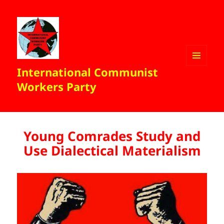
International Communist
MENU
AND
Workers Party
WIDGETS
Young Comrades Study and
Use Dialectical Materialism