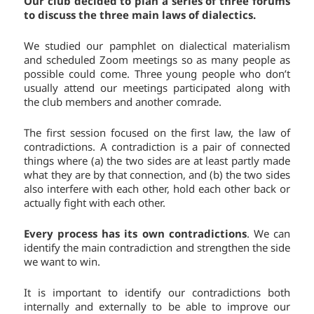
Our club decided to plan a series of three forums
to discuss the three main laws of dialectics.
We studied our pamphlet on dialectical materialism
and scheduled Zoom meetings so as many people as
possible could come. Three young people who don’t
usually attend our meetings participated along with
the club members and another comrade.
The first session focused on the first law, the law of
contradictions. A contradiction is a pair of connected
things where (a) the two sides are at least partly made
what they are by that connection, and (b) the two sides
also interfere with each other, hold each other back or
actually fight with each other.
Every process has its own contradictions
. We can
identify the main contradiction and strengthen the side
we want to win.
It is important to identify our contradictions both
internally and externally to be able to improve our