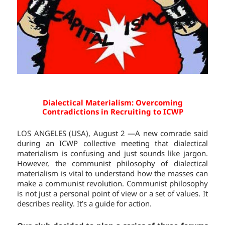
Dialectical Materialism: Overcoming
Contradictions in Recruiting to ICWP
LOS ANGELES (USA), August 2 —A new comrade said
during an ICWP collective meeting that dialectical
materialism is confusing and just sounds like jargon.
However, the communist philosophy of dialectical
materialism is vital to understand how the masses can
make a communist revolution. Communist philosophy
is not just a personal point of view or a set of values. It
describes reality. It’s a guide for action.