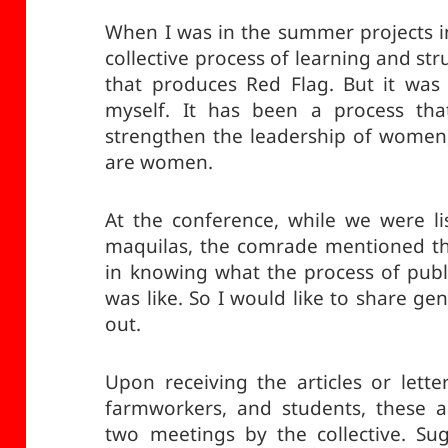
When I was in the summer projects i
collective process of learning and stru
that produces Red Flag. But it was 
myself. It has been a process th
strengthen the leadership of women,
are women.
At the conference, while we were li
maquilas, the comrade mentioned th
in knowing what the process of publ
was like. So I would like to share gen
out.
Upon receiving the articles or lette
farmworkers, and students, these a
two meetings by the collective. Su