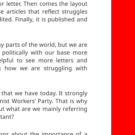
or letter. Then comes the layout
e articles that reflect struggles
ted. Finally, it is published and
y parts of the world, but we are
 politically with our base more
lpful to see more letters and
ng how we are struggling with
that we have today. It strongly
ist Workers’ Party. That is why
ut what are we mainly referring
rtant?
sons about the importance of a