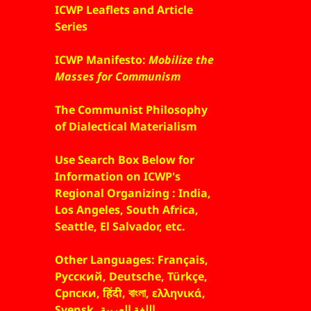
ICWP Leaflets and Article
Series
ICWP Manifesto:
Mobilize the
Masses for Communism
The Communist Philosophy
of Dialectical Materialism
Use Search Box Below for
Information on ICWP's
Regional Organizing : India,
Los Angeles, South Africa,
Seattle, El Salvador, etc.
Other Languages: Français,
Русский, Deutsche, Türkçe,
Српски, हिंदी, বাংলা, ελληνικά,
Svensk, اللغة العربية