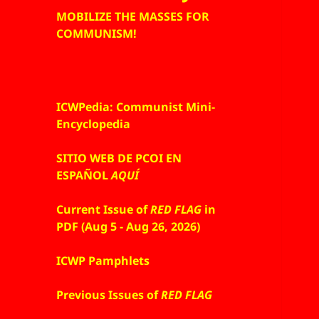
MOBILIZE THE MASSES FOR
COMMUNISM!
ICWPedia: Communist Mini-
Encyclopedia
SITIO WEB DE PCOI EN
ESPAÑOL
AQUÍ
Current Issue of
RED FLAG
in
PDF (Aug 5 - Aug 26, 2026)
ICWP Pamphlets
Previous Issues of
RED FLAG