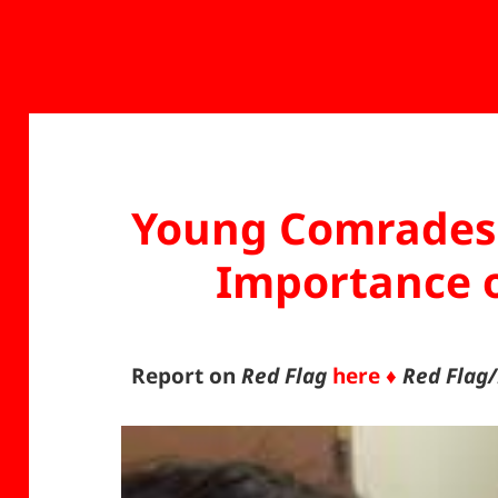
Young Comrades 
Importance o
Report on
Red Flag
here ♦
Red Flag