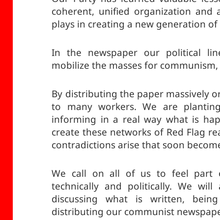
coherent, unified organization and 
plays in creating a new generation o
In the newspaper our political li
mobilize the masses for communism, 
By distributing the paper massively o
to many workers. We are plantin
informing in a real way what is ha
create these networks of Red Flag re
contradictions arise that soon becom
We call on all of us to feel part
technically and politically. We wil
discussing what is written, being c
distributing our communist newspape