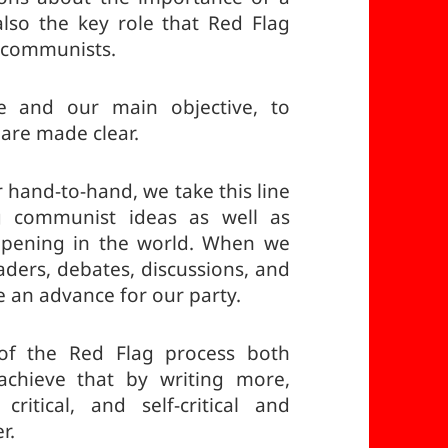
also the key role that Red Flag
f communists.
ne and our main objective, to
are made clear.
r hand-to-hand, we take this line
g communist ideas as well as
ppening in the world. When we
aders, debates, discussions, and
e an advance for our party.
 of the Red Flag process both
l achieve that by writing more,
ritical, and self-critical and
r.