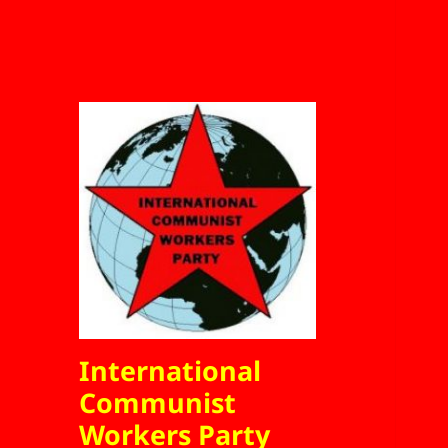
International
Communist
Workers Party