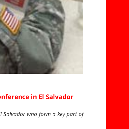
nference in El Salvador
l Salvador who form a key part of