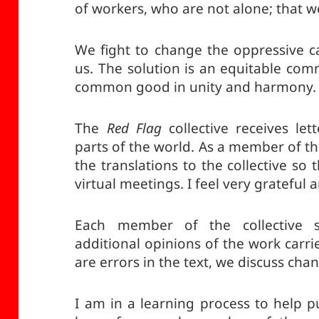
of workers, who are not alone; that we
We fight to change the oppressive ca
us. The solution is an equitable co
common good in unity and harmony.
The
Red Flag
collective receives let
parts of the world. As a member of the
the translations to the collective so
virtual meetings. I feel very grateful 
Each member of the collective s
additional opinions of the work carr
are errors in the text, we discuss cha
I am in a learning process to help p