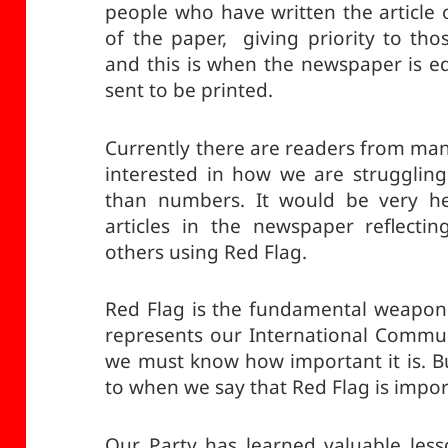
people who have written the article 
of the paper, giving priority to thos
and this is when the newspaper is edi
sent to be printed.
Currently there are readers from man
interested in how we are struggling
than numbers. It would be very he
articles in the newspaper reflecti
others using Red Flag.
Red Flag is the fundamental weapon 
represents our International Commun
we must know how important it is. B
to when we say that Red Flag is impo
Our Party has learned valuable les