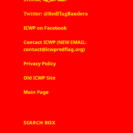
Twitter: @RedFlagBandera
ICWP on Facebook
Contact ICWP (NEW EMAIL:
contact@icwpredflag.org)
Privacy Policy
Old ICWP Site
Main Page
SEARCH BOX