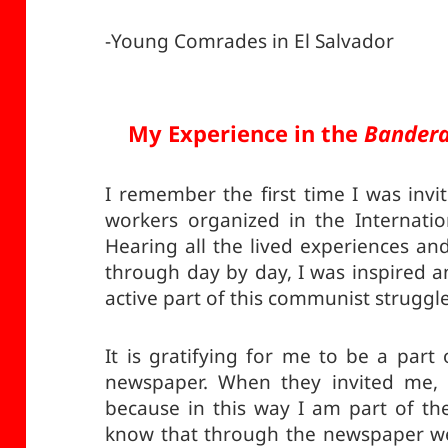
-Young Comrades in El Salvador
My Experience in the
Bandera
I remember the first time I was invit
workers organized in the Internati
Hearing all the lived experiences and
through day by day, I was inspired 
active part of this communist struggle
It is gratifying for me to be a par
newspaper. When they invited me, I
because in this way I am part of th
know that through the newspaper we