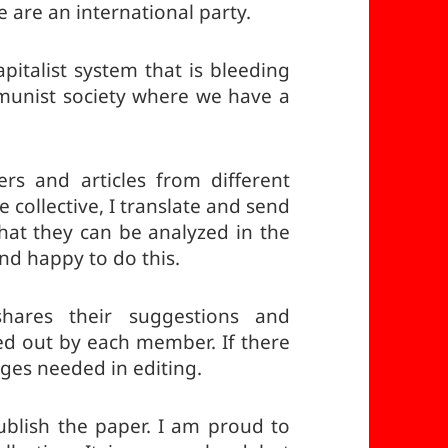
 are an international party.
pitalist system that is bleeding
mmunist society where we have a
ters and articles from different
 collective, I translate and send
 that they can be analyzed in the
and happy to do this.
hares their suggestions and
ied out by each member. If there
nges needed in editing.
ublish the paper. I am proud to