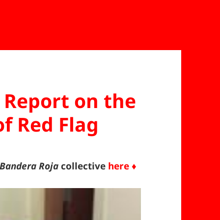
Report on the
f Red Flag
/Bandera Roja
collective
here ♦