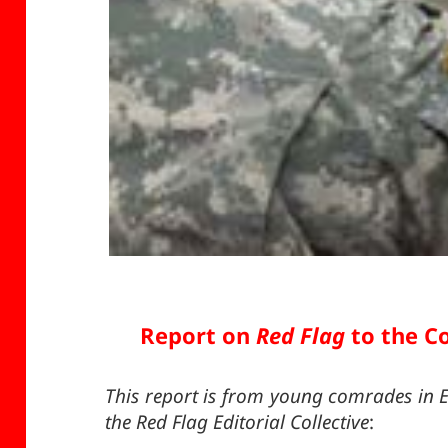
Report on
Red Flag
to the Co
This report is from young comrades in E
the Red Flag Editorial Collective
: