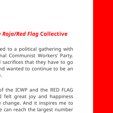
 Roja/Red Flag
Collective
ed to a political gathering with
onal Communist Workers’ Party.
 sacrifices that they have to go
and wanted to continue to be an
.
t of the ICWP and the RED FLAG
 felt great joy and happiness
e change. And it inspires me to
 can reach the largest number