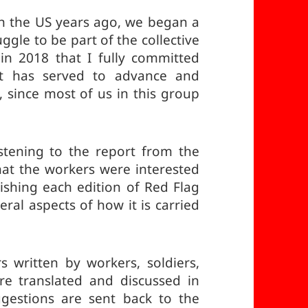
n the US years ago, we began a
ggle to be part of the collective
in 2018 that I fully committed
at has served to advance and
 since most of us in this group
stening to the report from the
at the workers were interested
ishing each edition of Red Flag
eral aspects of how it is carried
rs written by workers, soldiers,
re translated and discussed in
ggestions are sent back to the