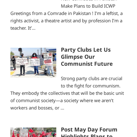
Make Plans to Build ICWP
Greetings from a Comrade in Pakistan ! I’m a leftist, a
rights activist, a theatre artist and by profession I’m a
teacher. It’...
Party Clubs Let Us
Glimpse Our
Communist Future
Strong party clubs are crucial
to the fight for communism.
They embody the collectives that will be the basic unit
of communist society—a society where we aren’t
workers and bosses, or ...
Post May Day Forum
Highlights Plans to