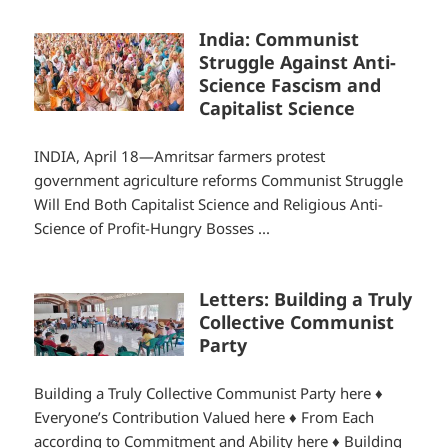
India: Communist
Struggle Against Anti-
Science Fascism and
Capitalist Science
INDIA, April 18—Amritsar farmers protest
government agriculture reforms Communist Struggle
Will End Both Capitalist Science and Religious Anti-
Science of Profit-Hungry Bosses ...
Letters: Building a Truly
Collective Communist
Party
Building a Truly Collective Communist Party here ♦
Everyone’s Contribution Valued here ♦ From Each
according to Commitment and Ability here ♦ Building