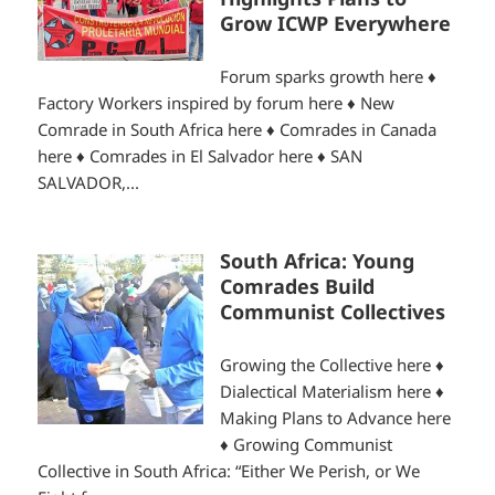
Grow ICWP Everywhere
Forum sparks growth here ♦
Factory Workers inspired by forum here ♦ New
Comrade in South Africa here ♦ Comrades in Canada
here ♦ Comrades in El Salvador here ♦ SAN
SALVADOR,...
South Africa: Young
Comrades Build
Communist Collectives
Growing the Collective here ♦
Dialectical Materialism here ♦
Making Plans to Advance here
♦ Growing Communist
Collective in South Africa: “Either We Perish, or We