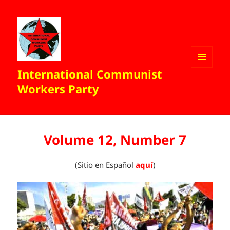
International Communist
MENU
AND
Workers Party
WIDGETS
Volume 12, Number 7
(Sitio en Español
aquí
)