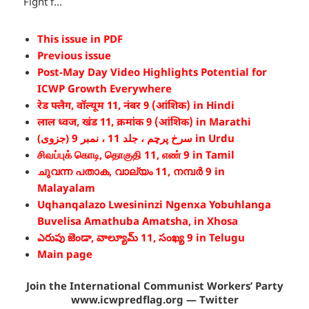
Fight f...
This issue in PDF
Previous issue
Post-May Day Video Highlights Potential for
ICWP Growth Everywhere
रेड फ्लैग, वॉल्यूम 11, नंबर 9 (आंशिक) in Hindi
लाल ध्वज, खंड 11, क्रमांक 9 (आंशिक) in Marathi
سرخ پرچم ، جلد 11 ، نمبر 9 (جزوی) in Urdu
சிவப்புக் கொடி, தொகுதி 11, எண் 9 in Tamil
ചുവന്ന പതാക, വാല്യം 11, നമ്പർ 9 in
Malayalam
Uqhanqalazo Lwesininzi Ngenxa Yobuhlanga
Buvelisa Amathuba Amatsha, in Xhosa
ఎరుపు జెండా, వాల్యూమ్ 11, సంఖ్య 9 in Telugu
Main page
Join the International Communist Workers’ Party
www.icwpredflag.org — Twitter