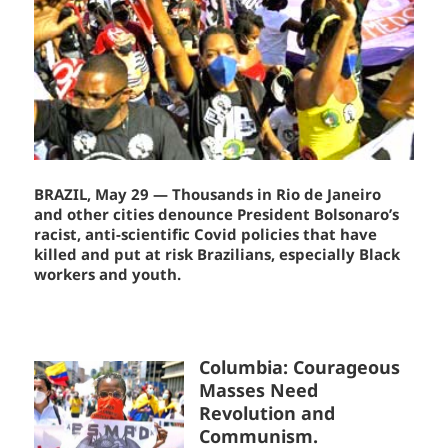
BRAZIL, May 29 — Thousands in Rio de Janeiro
and other cities denounce President Bolsonaro’s
racist, anti-scientific Covid policies that have
killed and put at risk Brazilians, especially Black
workers and youth.
Columbia: Courageous
Masses Need
Revolution and
Communism.