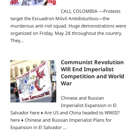
CALI, COLOMBIA —Protests
target the Escuadron Móvil Antidisturbios—the
murderous anti-riot squad. Huge demonstrations were
organized on Friday, May 28 throughout the country.
They...
Communist Revolution
Will End Imperialist
Competition and World
War
Chinese and Russian
Imperialist Expansion in El
Salvador here ♦ Are US and China headed to WWIII?
here ♦ Chinese and Russian Imperialist Plans for
Expansion in El Salvador ...