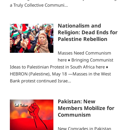
a Truly Collective Communi...
Nationalism and
Religion: Dead Ends for
Palestine Rebellion
Masses Need Communism
here ♦ Bringing Communist
Ideas to Palestinian Protest in South Africa here ♦
HEBRON (Palestine), May 18 —Masses in the West
Bank protest continued Israe...
Pakistan: New
Members Mobilize for
Communism
New Comrades in Pakistan