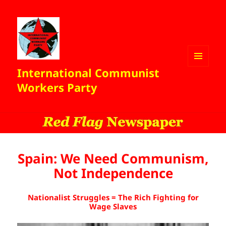
International Communist
MENU
AND
Workers Party
WIDGETS
Spain: We Need Communism,
Not Independence
Nationalist Struggles = The Rich Fighting for
Wage Slaves