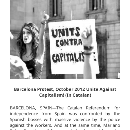
Barcelona Protest, October 2012 Unite Against
Capitalism! (In Catalan)
BARCELONA, SPAIN—The Catalan Referendum for
independence from Spain was confronted by the
Spanish bosses with massive violence by the police
against the workers. And at the same time, Mariano