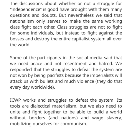
The discussions about whether or not a struggle for
“independence” is good have brought with them many
questions and doubts. But nevertheless we said that
nationalism only serves to make the same working
class fight each other. Class struggles are not to fight
for some individuals, but instead to fight against the
bosses and destroy the entire capitalist system all over
the world.
Some of the participants in the social media said that
we need peace and not resentment and hatred. We
responded that the struggles to defeat the system are
not won by being pacifists because the imperialists will
attack us with bullets and much violence (they do that
every day worldwide).
ICWP works and struggles to defeat the system. Its
tools are dialectical materialism, but we also need to
unite and fight together to be able to build a world
without borders (and nations) and wage slavery,
mobilizing ourselves for communism.