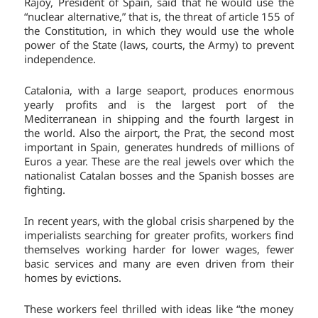
Rajoy, President of Spain, said that he would use the
“nuclear alternative,” that is, the threat of article 155 of
the Constitution, in which they would use the whole
power of the State (laws, courts, the Army) to prevent
independence.
Catalonia, with a large seaport, produces enormous
yearly profits and is the largest port of the
Mediterranean in shipping and the fourth largest in
the world. Also the airport, the Prat, the second most
important in Spain, generates hundreds of millions of
Euros a year. These are the real jewels over which the
nationalist Catalan bosses and the Spanish bosses are
fighting.
In recent years, with the global crisis sharpened by the
imperialists searching for greater profits, workers find
themselves working harder for lower wages, fewer
basic services and many are even driven from their
homes by evictions.
These workers feel thrilled with ideas like “the money