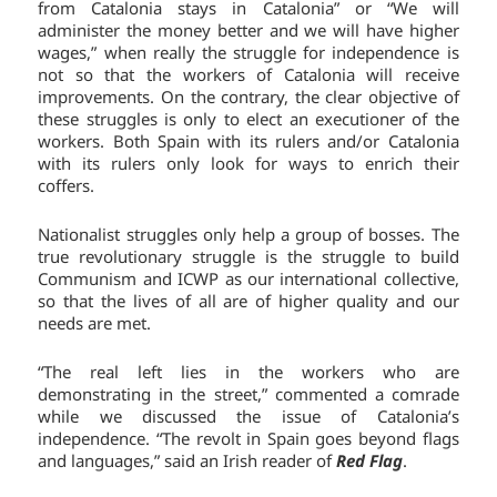
from Catalonia stays in Catalonia” or “We will
administer the money better and we will have higher
wages,” when really the struggle for independence is
not so that the workers of Catalonia will receive
improvements. On the contrary, the clear objective of
these struggles is only to elect an executioner of the
workers. Both Spain with its rulers and/or Catalonia
with its rulers only look for ways to enrich their
coffers.
Nationalist struggles only help a group of bosses. The
true revolutionary struggle is the struggle to build
Communism and ICWP as our international collective,
so that the lives of all are of higher quality and our
needs are met.
“The real left lies in the workers who are
demonstrating in the street,” commented a comrade
while we discussed the issue of Catalonia’s
independence. “The revolt in Spain goes beyond flags
and languages,” said an Irish reader of
Red Flag
.