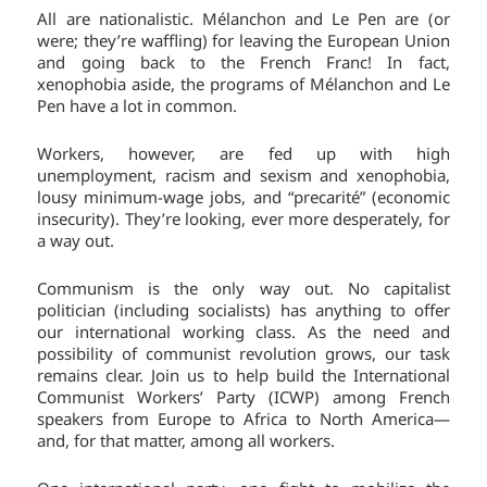
All are nationalistic. Mélanchon and Le Pen are (or
were; they’re waffling) for leaving the European Union
and going back to the French Franc! In fact,
xenophobia aside, the programs of Mélanchon and Le
Pen have a lot in common.
Workers, however, are fed up with high
unemployment, racism and sexism and xenophobia,
lousy minimum-wage jobs, and “precarité” (economic
insecurity). They’re looking, ever more desperately, for
a way out.
Communism is the only way out. No capitalist
politician (including socialists) has anything to offer
our international working class. As the need and
possibility of communist revolution grows, our task
remains clear. Join us to help build the International
Communist Workers’ Party (ICWP) among French
speakers from Europe to Africa to North America—
and, for that matter, among all workers.