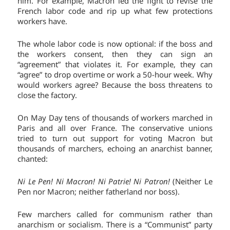
him. For example, Macron led the fight to revise the
French labor code and rip up what few protections
workers have.
The whole labor code is now optional: if the boss and
the workers consent, then they can sign an
“agreement” that violates it. For example, they can
“agree” to drop overtime or work a 50-hour week. Why
would workers agree? Because the boss threatens to
close the factory.
On May Day tens of thousands of workers marched in
Paris and all over France. The conservative unions
tried to turn out support for voting Macron but
thousands of marchers, echoing an anarchist banner,
chanted:
Ni Le Pen! Ni Macron!
Ni Patrie! Ni Patron!
(Neither Le
Pen nor Macron; neither fatherland nor boss).
Few marchers called for communism rather than
anarchism or socialism. There is a “Communist” party