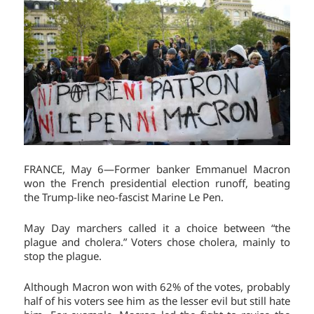
FRANCE, May 6—Former banker Emmanuel Macron
won the French presidential election runoff, beating
the Trump-like neo-fascist Marine Le Pen.
May Day marchers called it a choice between “the
plague and cholera.” Voters chose cholera, mainly to
stop the plague.
Although Macron won with 62% of the votes, probably
half of his voters see him as the lesser evil but still hate