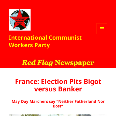
International Communist
MENU
AND
Workers Party
WIDGETS
France: Election Pits Bigot
versus Banker
May Day Marchers say “Neither Fatherland Nor
Boss”