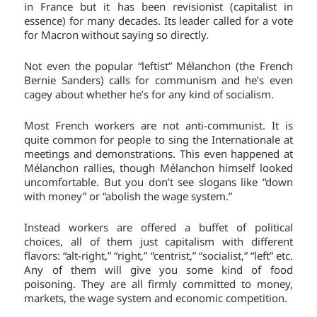
in France but it has been revisionist (capitalist in
essence) for many decades. Its leader called for a vote
for Macron without saying so directly.
Not even the popular “leftist” Mélanchon (the French
Bernie Sanders) calls for communism and he’s even
cagey about whether he’s for any kind of socialism.
Most French workers are not anti-communist. It is
quite common for people to sing the Internationale at
meetings and demonstrations. This even happened at
Mélanchon rallies, though Mélanchon himself looked
uncomfortable. But you don’t see slogans like “down
with money” or “abolish the wage system.”
Instead workers are offered a buffet of political
choices, all of them just capitalism with different
flavors: “alt-right,” “right,” “centrist,” “socialist,” “left” etc.
Any of them will give you some kind of food
poisoning. They are all firmly committed to money,
markets, the wage system and economic competition.