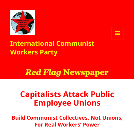
International Communist
MENU
AND
Workers Party
WIDGETS
Capitalists Attack Public
Employee Unions
Build Communist Collectives, Not Unions,
For Real Workers’ Power