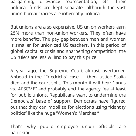
bargaining, grievance representation, etc. Their
political funds are kept separate, although the vast
union bureaucracies are inherently political.
But unions are also expensive. US union workers earn
25% more than non-union workers. They often have
more benefits. The pay gap between men and women
is smaller for unionized US teachers. In this period of
global capitalist crisis and sharpening competition, the
US rulers are less willing to pay this price.
A year ago, the Supreme Court almost overturned
Abboud in the “Friedrichs” case — then Justice Scalia
died and the court split. This month it will hear “Janus
vs. AFSCME” and probably end the agency fee at least
for public unions. Republicans want to undermine the
Democrats’ base of support. Democrats have figured
out that they can mobilize for elections using “identity
politics” like the huge “Women’s Marches.”
That’s why public employee union officials are
panicking.