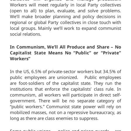
Workers will meet regularly in local Party collectives
(open to all) to plan, evaluate, and solve problems.
We’ll make broader planning and policy decisions in
regional or global Party collectives in close touch with
local groups. Mainly we’ll work to expand communist
social relations.
In Communism, We’ll All Produce and Share – No
Capitalist State Means No “Public” or “Private”
Workers”
In the US, 6.5% of private-sector workers but 34.5% of
public employees are unionized. Public employees
are foot-soldiers of the capitalist state. They run the
institutions that enforce the capitalists’ class rule. In
communism, all workers will participate in direct self-
government. There will be no separate category of
“public workers.” Communist state power will rely on
mobilized masses, not on a repressive bureaucracy, as
long as there are class enemies to suppress.
Some public unions — police and prison guards – are