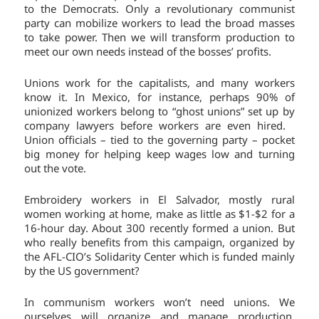
to the Democrats. Only a revolutionary communist
party can mobilize workers to lead the broad masses
to take power. Then we will transform production to
meet our own needs instead of the bosses’ profits.
Unions work for the capitalists, and many workers
know it. In Mexico, for instance, perhaps 90% of
unionized workers belong to “ghost unions” set up by
company lawyers before workers are even hired.
Union officials – tied to the governing party – pocket
big money for helping keep wages low and turning
out the vote.
Embroidery workers in El Salvador, mostly rural
women working at home, make as little as $1-$2 for a
16-hour day. About 300 recently formed a union. But
who really benefits from this campaign, organized by
the AFL-CIO’s Solidarity Center which is funded mainly
by the US government?
In communism workers won’t need unions. We
ourselves will organize and manage production.