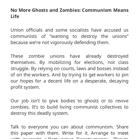
No More Ghosts and Zombies: Communism Means
Life
Union officials and some socialists have accused us
communists of “wanting to destroy the unions”
because we’re not vigorously defending them.
These zombie unions have already destroyed
themselves. By mobilizing for elections, not class
struggle. By relying on courts, laws and bosses instead
of on the workers. And by trying to get workers to pin
our hopes for a decent life on a desperate, decaying
profit system.
Our job isn’t to give bodies to ghosts or to revive
zombies. It’s to build living communist collectives to
destroy this deadly system.
Talk to everyone you can about communism. Share
this paper with them. Write for it. Arrange to meet
with, or create, a Party group. Donate money. Plan to