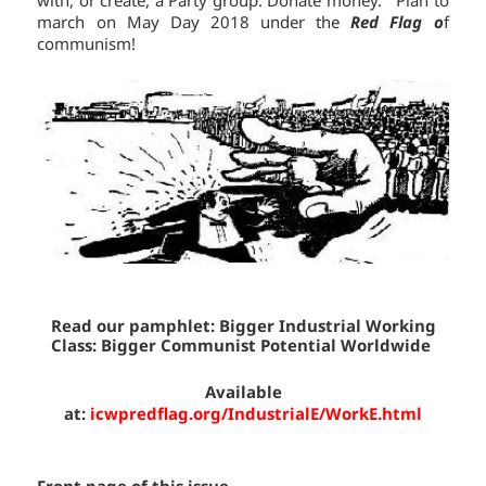
march on May Day 2018 under the
Red Flag o
f
communism!
Read our pamphlet:
Bigger Industrial Working
Class:
Bigger Communist
Potential
Worldwide
Available
at:
icwpredflag.org/IndustrialE/WorkE.html
Front page of this issue