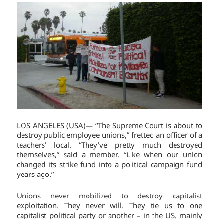
LOS ANGELES (USA)— “The Supreme Court is about to
destroy public employee unions,” fretted an officer of a
teachers’ local. “They’ve pretty much destroyed
themselves,” said a member. “Like when our union
changed its strike fund into a political campaign fund
years ago.”
Unions never mobilized to destroy capitalist
exploitation. They never will. They tie us to one
capitalist political party or another – in the US, mainly