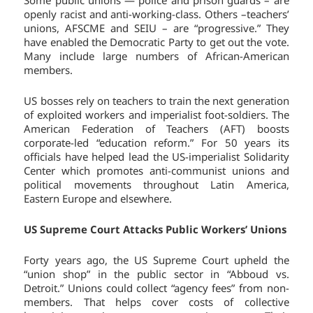
openly racist and anti-working-class. Others –teachers’
unions, AFSCME and SEIU – are “progressive.” They
have enabled the Democratic Party to get out the vote.
Many include large numbers of African-American
members.
US bosses rely on teachers to train the next generation
of exploited workers and imperialist foot-soldiers. The
American Federation of Teachers (AFT) boosts
corporate-led “education reform.” For 50 years its
officials have helped lead the US-imperialist Solidarity
Center which promotes anti-communist unions and
political movements throughout Latin America,
Eastern Europe and elsewhere.
US Supreme Court Attacks Public Workers’ Unions
Forty years ago, the US Supreme Court upheld the
“union shop” in the public sector in “Abboud vs.
Detroit.” Unions could collect “agency fees” from non-
members. That helps cover costs of collective