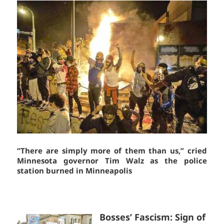
“There are simply more of them than us,” cried
Minnesota governor Tim Walz as the police
station burned in Minneapolis
Bosses’ Fascism: Sign of