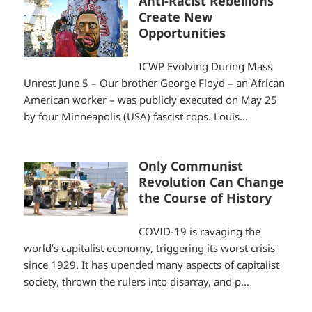
Anti-Racist Rebellions
Create New
Opportunities
ICWP Evolving During Mass
Unrest June 5 – Our brother George Floyd – an African
American worker – was publicly executed on May 25
by four Minneapolis (USA) fascist cops. Louis...
Only Communist
Revolution Can Change
the Course of History
COVID-19 is ravaging the
world’s capitalist economy, triggering its worst crisis
since 1929. It has upended many aspects of capitalist
society, thrown the rulers into disarray, and p...