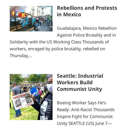
Rebellions and Protests
in Mexico
Guadalajara, Mexico Rebellion
Against Police Brutality and in
Solidarity with the US Working Class Thousands of
workers, enraged by police brutality, rebelled on
Thursday,...
Seattle: Industrial
Workers Build
Communist Unity
Boeing Worker Says He’s
Ready: Anti-Racist Thousands
Inspire Fight for Communist
Unity SEATTLE (US) June 7—