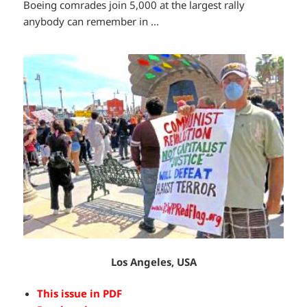
Boeing comrades join 5,000 at the largest rally
anybody can remember in ...
Los Angeles, USA
This issue in PDF