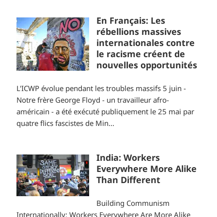
En Français: Les
rébellions massives
internationales contre
le racisme créent de
nouvelles opportunités
L'ICWP évolue pendant les troubles massifs 5 juin -
Notre frère George Floyd - un travailleur afro-
américain - a été exécuté publiquement le 25 mai par
quatre flics fascistes de Min...
India: Workers
Everywhere More Alike
Than Different
Building Communism
Internationally: Workers Everywhere Are More Alike