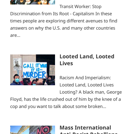
Transit Worker: Stop
Discrimination from Its Root - Capitalism In these
times people are exploring different avenues to find
answers on why the U.S. and many other countries
are...
Looted Land, Looted
Lives
Racism And Imperialism:
Looted Land, Looted Lives
Looting? A black man, George
Floyd, has the life crushed out of him by the knee of a
cop and you want to talk about some broken...
Mass International