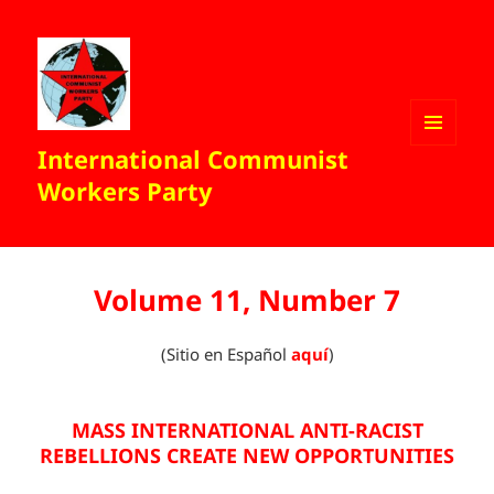
International Communist
MENU
AND
Workers Party
WIDGETS
Volume 11, Number 7
(Sitio en Español
aquí
)
MASS INTERNATIONAL ANTI-RACIST
REBELLIONS CREATE NEW OPPORTUNITIES