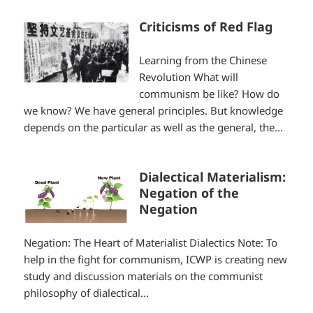
Criticisms of Red Flag
Learning from the Chinese
Revolution What will
communism be like? How do
we know? We have general principles. But knowledge
depends on the particular as well as the general, the...
Dialectical Materialism:
Negation of the
Negation
Negation: The Heart of Materialist Dialectics Note: To
help in the fight for communism, ICWP is creating new
study and discussion materials on the communist
philosophy of dialectical...