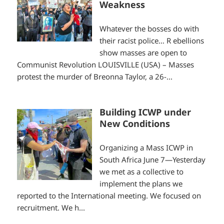
Weakness
Whatever the bosses do with
their racist police… R ebellions
show masses are open to
Communist Revolution LOUISVILLE (USA) – Masses
protest the murder of Breonna Taylor, a 26-...
Building ICWP under
New Conditions
Organizing a Mass ICWP in
South Africa June 7—Yesterday
we met as a collective to
implement the plans we
reported to the International meeting. We focused on
recruitment. We h...