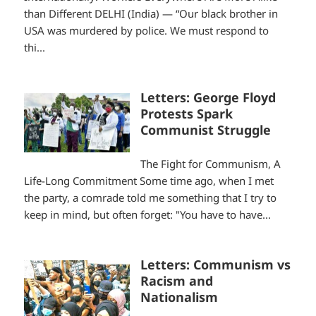
than Different DELHI (India) — “Our black brother in
USA was murdered by police. We must respond to
thi...
Letters: George Floyd
Protests Spark
Communist Struggle
The Fight for Communism, A
Life-Long Commitment Some time ago, when I met
the party, a comrade told me something that I try to
keep in mind, but often forget: "You have to have...
Letters: Communism vs
Racism and
Nationalism