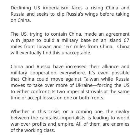
Declining US imperialism faces a rising China and
Russia and seeks to clip Russia’s wings before taking
on China.
The US, trying to contain China, made an agreement
with Japan to build a military base on an island 67
miles from Taiwan and 167 miles from China. China
will eventually find this unacceptable.
China and Russia have increased their alliance and
military cooperation everywhere. It’s even possible
that China could move against Taiwan while Russia
moves to take over more of Ukraine—forcing the US
to either confront its two imperialist rivals at the same
time or accept losses on one or both fronts.
Whether in this crisis, or a coming one, the rivalry
between the capitalist-imperialists is leading to world
war over profits and empire. All of them are enemies
of the working class.