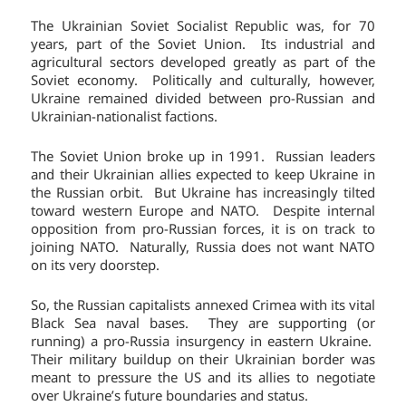
The Ukrainian Soviet Socialist Republic was, for 70
years, part of the Soviet Union. Its industrial and
agricultural sectors developed greatly as part of the
Soviet economy. Politically and culturally, however,
Ukraine remained divided between pro-Russian and
Ukrainian-nationalist factions.
The Soviet Union broke up in 1991. Russian leaders
and their Ukrainian allies expected to keep Ukraine in
the Russian orbit. But Ukraine has increasingly tilted
toward western Europe and NATO. Despite internal
opposition from pro-Russian forces, it is on track to
joining NATO. Naturally, Russia does not want NATO
on its very doorstep.
So, the Russian capitalists annexed Crimea with its vital
Black Sea naval bases. They are supporting (or
running) a pro-Russia insurgency in eastern Ukraine.
Their military buildup on their Ukrainian border was
meant to pressure the US and its allies to negotiate
over Ukraine’s future boundaries and status.