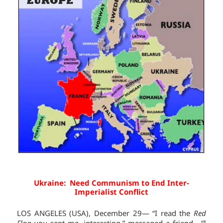
Ukraine: Need Communism to End Inter-
Imperialist Conflict
LOS ANGELES (USA), December 29— “I read the
Red
Flag
you sent me, interesting,” messaged a friend. “I