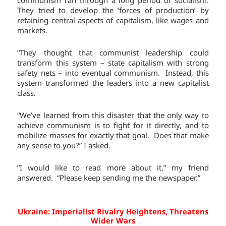
They tried to develop the ‘forces of production’ by
retaining central aspects of capitalism, like wages and
markets.
“They thought that communist leadership could
transform this system – state capitalism with strong
safety nets – into eventual communism. Instead, this
system transformed the leaders into a new capitalist
class.
“We’ve learned from this disaster that the only way to
achieve communism is to fight for it directly, and to
mobilize masses for exactly that goal. Does that make
any sense to you?” I asked.
“I would like to read more about it,” my friend
answered. “Please keep sending me the newspaper.”
Ukraine: Imperialist Rivalry Heightens, Threatens
Wider Wars