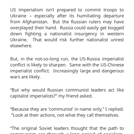
US imperialism isn’t prepared to commit troops to
Ukraine – especially after its humiliating departure
from Afghanistan. But the Russian rulers may have
overplayed their hand. Russia could easily get bogged
down fighting a nationalist insurgency in western
Ukraine. That would risk further nationalist unrest
elsewhere.
But, in the not-so-long run, the US-Russia imperialist
conflict is likely to sharpen. Same with the US-Chinese
imperialist conflict. Increasingly large and dangerous
wars are likely.
“But why would Russian communist leaders act like
capitalist imperialists?” my friend asked.
“Because they are ‘communist’ in name only,” I replied.
“Look at their actions, not what they call themselves.
“The original Soviet leaders thought that the path to
communism ran through a long period of socialism.