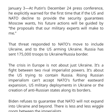
January 3—At Putin’s December 24 press conference,
he explicitly warned for the first time that if the US and
NATO decline to provide the security guarantees
Moscow wants, his future actions will be guided by
“the proposals that our military experts will make to
me.”
That threat responded to NATO’s move to include
Ukraine, and to the US arming Ukraine. Russia has
sent 175,000 troops to Ukraine/Russia border.
The crisis in Europe is not about just Ukraine. It’s a
fight between two rival imperialist powers. It’s about
the US trying to contain Russia. Rising Russian
imperialism can’t accept NATO’s further eastward
expansion, US military deployments in Ukraine or the
creation of anti-Russian states along its borders.
Biden refuses to guarantee that NATO will not expand
into Ukraine and beyond. There is less and less wiggle
room between the imperialists.