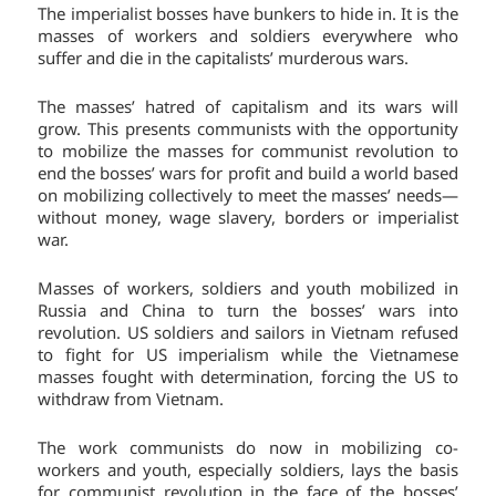
The imperialist bosses have bunkers to hide in. It is the
masses of workers and soldiers everywhere who
suffer and die in the capitalists’ murderous wars.
The masses’ hatred of capitalism and its wars will
grow. This presents communists with the opportunity
to mobilize the masses for communist revolution to
end the bosses’ wars for profit and build a world based
on mobilizing collectively to meet the masses’ needs—
without money, wage slavery, borders or imperialist
war.
Masses of workers, soldiers and youth mobilized in
Russia and China to turn the bosses’ wars into
revolution. US soldiers and sailors in Vietnam refused
to fight for US imperialism while the Vietnamese
masses fought with determination, forcing the US to
withdraw from Vietnam.
The work communists do now in mobilizing co-
workers and youth, especially soldiers, lays the basis
for communist revolution in the face of the bosses’