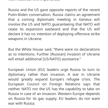
Russia and the US gave opposite reports of the recent
Putin-Biden conversation. Russia claims an agreement
that a coming diplomatic meeting in Geneva will
involve the US and NATO guaranteeing that NATO will
cease its expansion eastward and that the US will
declare it has no intention of deploying offensive strike
weapons in Ukraine.
But the White House said, “there were no declarations
as to intentions. Further [Russian] invasion of Ukraine
will entail additional [US/NATO] assistance.”
European Union (EU) leaders urge Russia to turn to
diplomacy rather than invasion. A war in Ukraine
would greatly expand Europe’s refugee crisis. The
European Council on Foreign Relations says that
neither NATO nor the US has the capability to take on
Russia in case of an invasion. Western Europe depends
on Russia for its gas supply. EU leaders do not want
war with Russia.