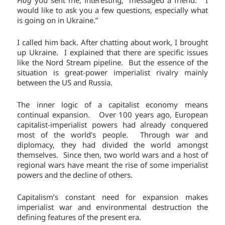
would like to ask you a few questions, especially what
is going on in Ukraine.”
I called him back. After chatting about work, I brought
up Ukraine. I explained that there are specific issues
like the Nord Stream pipeline. But the essence of the
situation is great-power imperialist rivalry mainly
between the US and Russia.
The inner logic of a capitalist economy means
continual expansion. Over 100 years ago, European
capitalist-imperialist powers had already conquered
most of the world’s people. Through war and
diplomacy, they had divided the world amongst
themselves. Since then, two world wars and a host of
regional wars have meant the rise of some imperialist
powers and the decline of others.
Capitalism’s constant need for expansion makes
imperialist war and environmental destruction the
defining features of the present era.