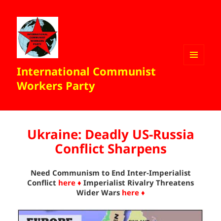
International Communist
MENU
AND
Workers Party
WIDGETS
Ukraine: Deadly US-Russia
Conflict Sharpens
Need Communism to End Inter-Imperialist
Conflict
here ♦
Imperialist Rivalry Threatens
Wider Wars
here ♦